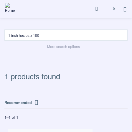
0
More search options
1 products found
Recommended
1
–
1
of
1