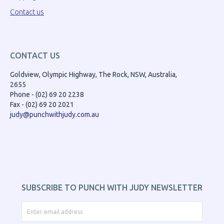
Contact us
CONTACT US
Goldview, Olympic Highway, The Rock, NSW, Australia,
2655
Phone - (02) 69 20 2238
Fax - (02) 69 20 2021
judy@punchwithjudy.com.au
SUBSCRIBE TO PUNCH WITH JUDY NEWSLETTER