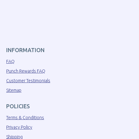
INFORMATION
FAQ
Punch Rewards FAQ
Customer Testimonials
Sitemap
POLICIES
Terms & Conditions
Privacy Policy
Shipping