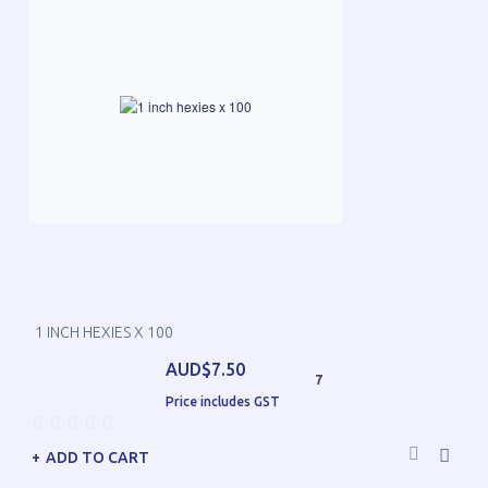
1 INCH HEXIES X 100
AUD$7.50
7
Price includes GST
ADD TO CART