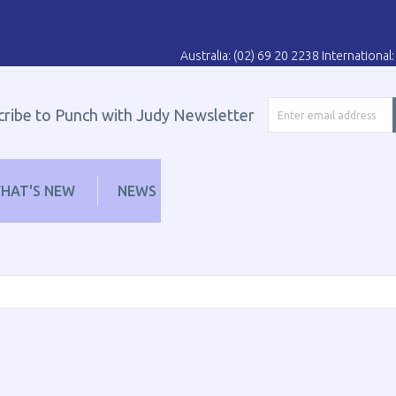
Australia: (02) 69 20 2238 Internationa
cribe to Punch with Judy Newsletter
HAT'S NEW
NEWS
LEARN
DISTRIBUT