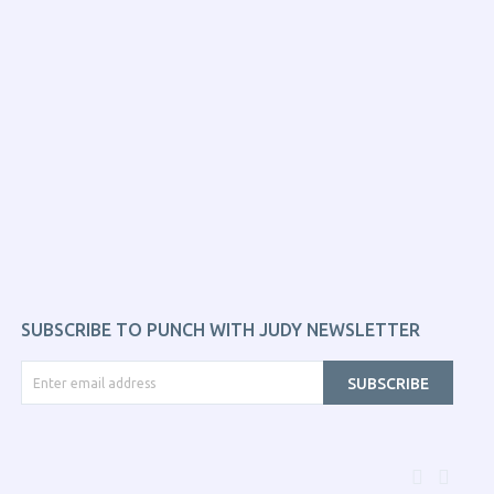
SUBSCRIBE TO PUNCH WITH JUDY NEWSLETTER
SUBSCRIBE