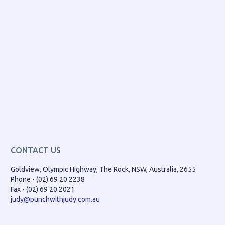
CONTACT US
Goldview, Olympic Highway, The Rock, NSW, Australia, 2655
Phone - (02) 69 20 2238
Fax - (02) 69 20 2021
judy@punchwithjudy.com.au