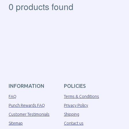
0 products found
INFORMATION
POLICIES
FAQ
Terms & Conditions
Punch Rewards FAQ
Privacy Policy
Customer Testimonials
Shipping
Sitemap
Contact us