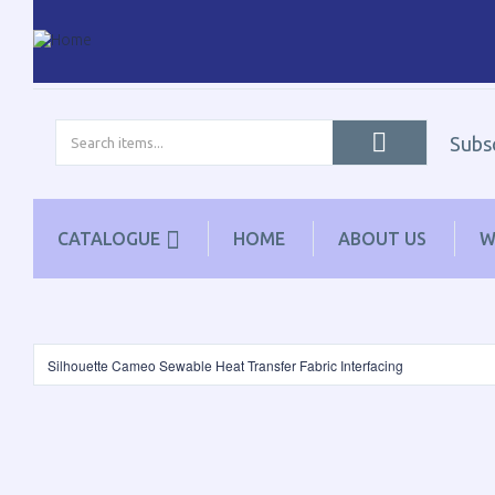
Subs
CATALOGUE
HOME
ABOUT US
W