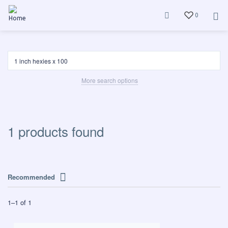
0
More search options
1 products found
Recommended
1
–
1
of
1