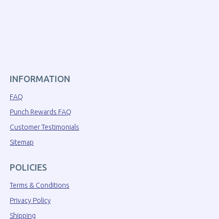
INFORMATION
FAQ
Punch Rewards FAQ
Customer Testimonials
Sitemap
POLICIES
Terms & Conditions
Privacy Policy
Shipping