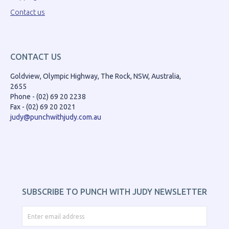
Contact us
CONTACT US
Goldview, Olympic Highway, The Rock, NSW, Australia,
2655
Phone - (02) 69 20 2238
Fax - (02) 69 20 2021
judy@punchwithjudy.com.au
SUBSCRIBE TO PUNCH WITH JUDY NEWSLETTER