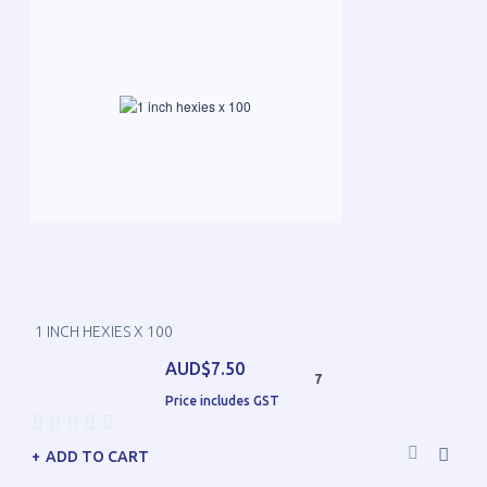
1 INCH HEXIES X 100
AUD$7.50
7
Price includes GST
ADD TO CART