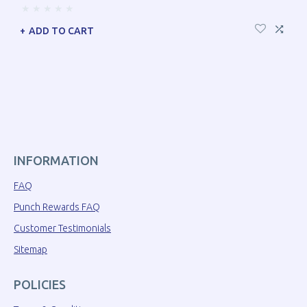
ADD TO CART
INFORMATION
FAQ
Punch Rewards FAQ
Customer Testimonials
Sitemap
POLICIES