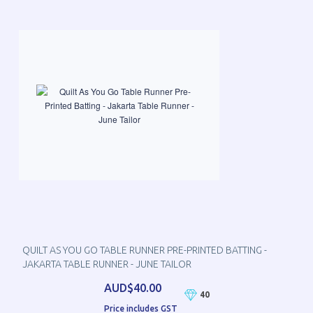
QUILT AS YOU GO TABLE RUNNER PRE-PRINTED BATTING -
JAKARTA TABLE RUNNER - JUNE TAILOR
AUD$40.00
40
Price includes GST