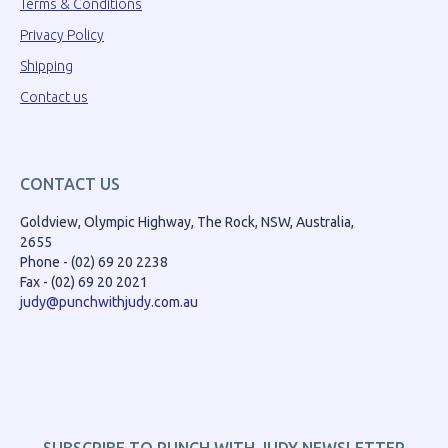
Terms & Conditions
Privacy Policy
Shipping
Contact us
CONTACT US
Goldview, Olympic Highway, The Rock, NSW, Australia,
2655
Phone - (02) 69 20 2238
Fax - (02) 69 20 2021
judy@punchwithjudy.com.au