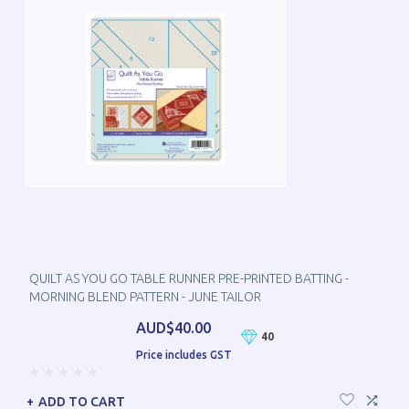
QUILT AS YOU GO TABLE RUNNER PRE-PRINTED BATTING -
MORNING BLEND PATTERN - JUNE TAILOR
AUD$40.00
40
Price includes GST
ADD TO CART