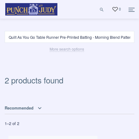
0
More search options
2 products found
Recommended
1
–
2
of
2