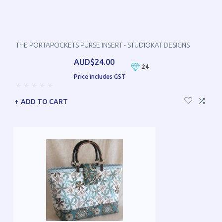
THE PORTAPOCKETS PURSE INSERT - STUDIOKAT DESIGNS
AUD$24.00
24
Price includes GST
ADD TO CART