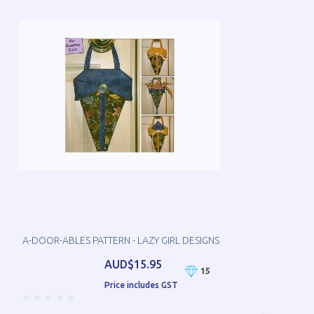
A-DOOR-ABLES PATTERN - LAZY GIRL DESIGNS
AUD$15.95
15
Price includes GST