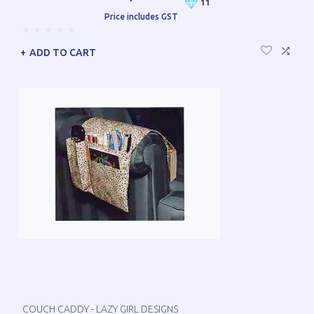
11
Price includes GST
ADD TO CART
COUCH CADDY - LAZY GIRL DESIGNS