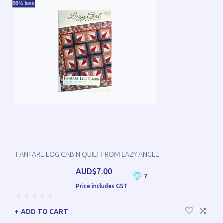
56% less
FANFARE LOG CABIN QUILT FROM LAZY ANGLE
AUD$7.00
7
Price includes GST
ADD TO CART