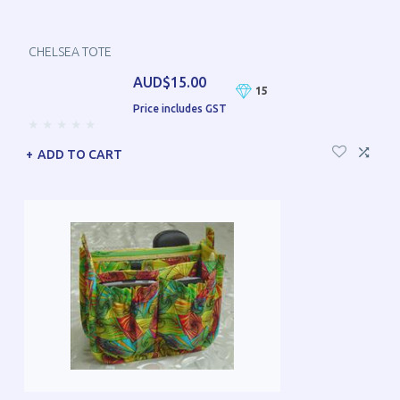
CHELSEA TOTE
AUD$15.00
15
Price includes GST
ADD TO CART