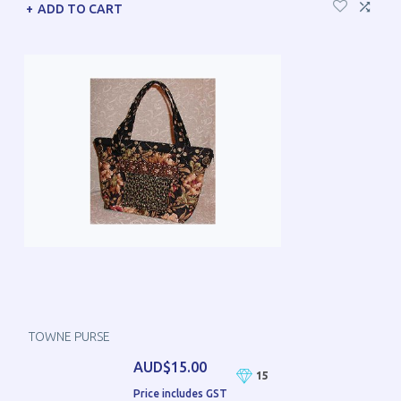
ADD TO CART
TOWNE PURSE
AUD$15.00
15
Price includes GST