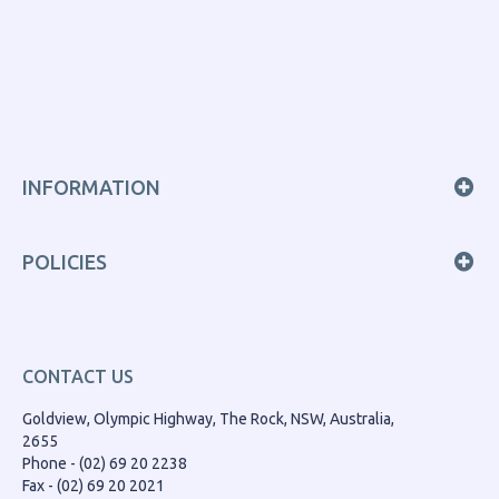
INFORMATION
POLICIES
CONTACT US
Goldview, Olympic Highway, The Rock, NSW, Australia,
2655
Phone - (02) 69 20 2238
Fax - (02) 69 20 2021