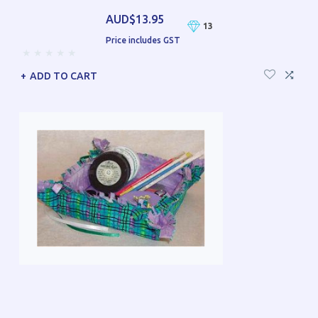
AUD$13.95
13
Price includes GST
ADD TO CART