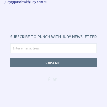
judy@punchwithjudy.com.au
SUBSCRIBE TO PUNCH WITH JUDY NEWSLETTER
SUBSCRIBE