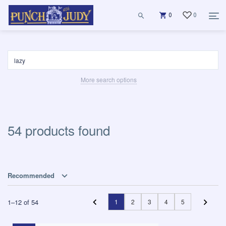
0
0
More search options
54 products found
Recommended
1
–
12
of
54
1
2
3
4
5