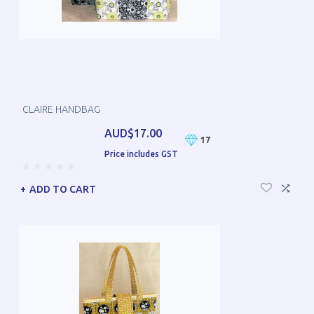
CLAIRE HANDBAG
AUD$17.00
17
Price includes GST
ADD TO CART