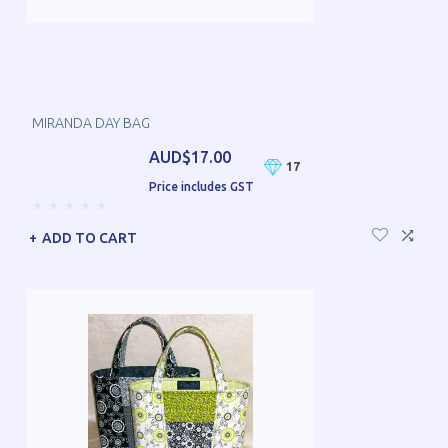
MIRANDA DAY BAG
AUD$17.00
17
Price includes GST
ADD TO CART