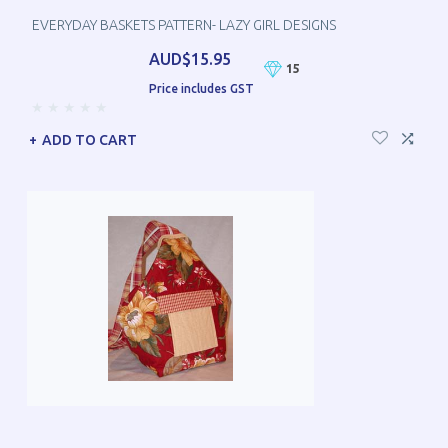
EVERYDAY BASKETS PATTERN- LAZY GIRL DESIGNS
AUD$15.95
15
Price includes GST
ADD TO CART