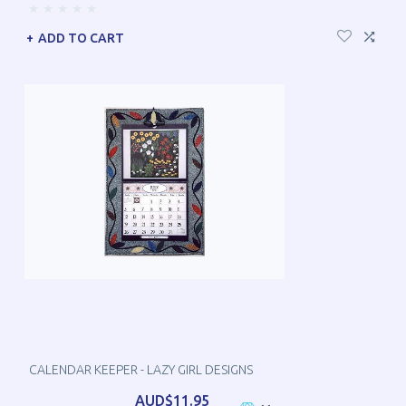
ADD TO CART
CALENDAR KEEPER - LAZY GIRL DESIGNS
AUD$11.95