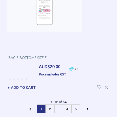
BAG-E-BOTTOMS SIZE F
AUD$20.00
20
Price includes GST
ADD TO CART
1
–
12
of
54
1
2
3
4
5