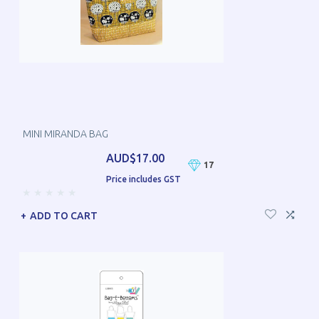
MINI MIRANDA BAG
AUD$17.00
17
Price includes GST
ADD TO CART