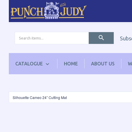
Subs
CATALOGUE
HOME
ABOUT US
W