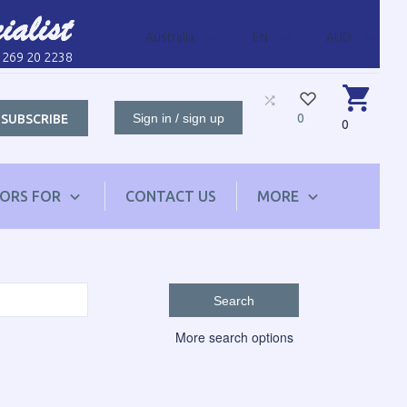
Australia
EN
AUD
1 269 20 2238
Sign in / sign up
0
SUBSCRIBE
0
TORS FOR
CONTACT US
MORE
Search
More search options