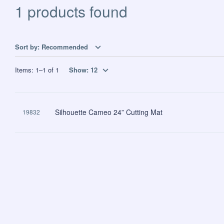
1 products found
Sort by:
Recommended
Items:
1
–
1
of
1
Show:
12
Silhouette Cameo 24” Cutting Mat
19832