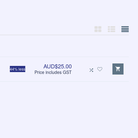
AUD$25.00
44% less
Price includes GST