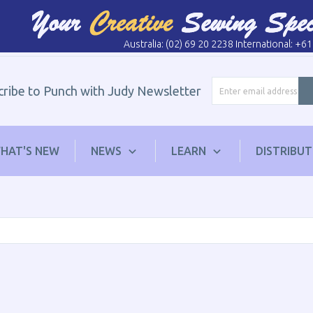
Australia: (02) 69 20 2238 International: +6
cribe to Punch with Judy Newsletter
HAT'S NEW
NEWS
LEARN
DISTRIBU