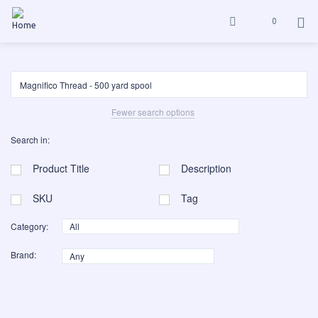
0
Fewer search options
Search in:
Product Title
Description
SKU
Tag
Category:
Brand: