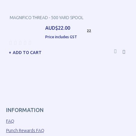
MAGNIFICO THREAD - 500 YARD SPOOL
AUD$22.00
22
Price includes GST
ADD TO CART
INFORMATION
FAQ
Punch Rewards FAQ