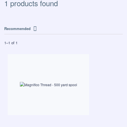
1 products found
Recommended
1
–
1
of
1