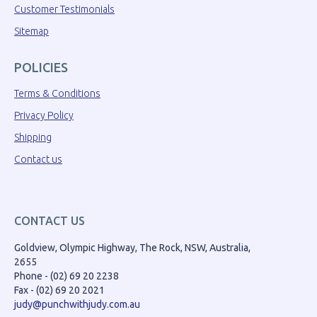
Customer Testimonials
Sitemap
POLICIES
Terms & Conditions
Privacy Policy
Shipping
Contact us
CONTACT US
Goldview, Olympic Highway, The Rock, NSW, Australia,
2655
Phone - (02) 69 20 2238
Fax - (02) 69 20 2021
judy@punchwithjudy.com.au