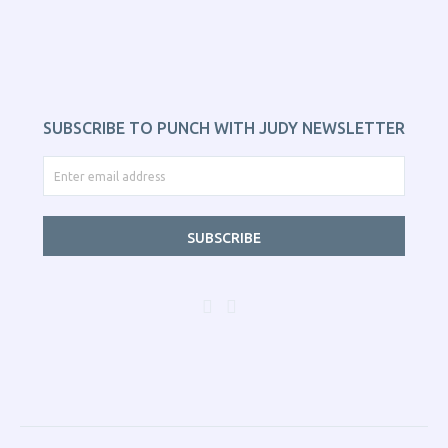
SUBSCRIBE TO PUNCH WITH JUDY NEWSLETTER
SUBSCRIBE