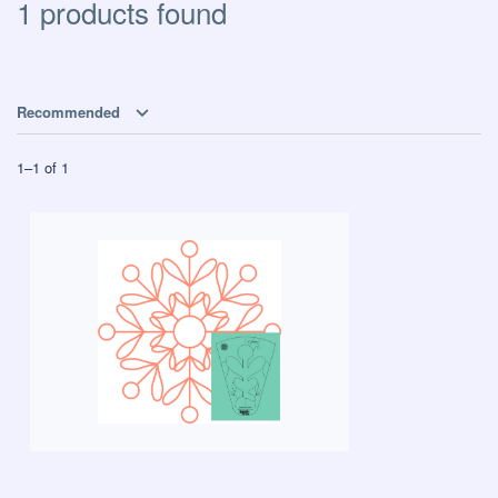
1 products found
Recommended
1
–
1
of
1