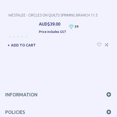
WESTALEE - CIRCLES ON QUILTS SPINNING BRANCH 11.5
AUD$39.00
39
Price includes GST
ADD TO CART
INFORMATION
POLICIES