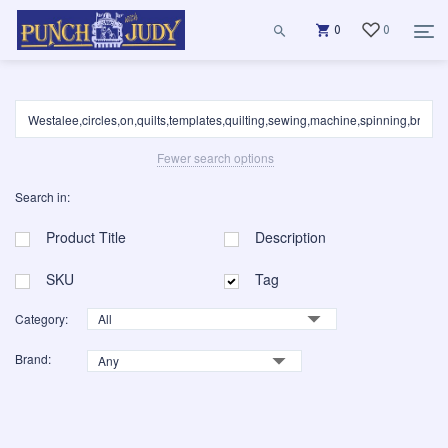
0
0
Fewer search options
Search in:
Product Title
Description
SKU
Tag
Category:
Brand: