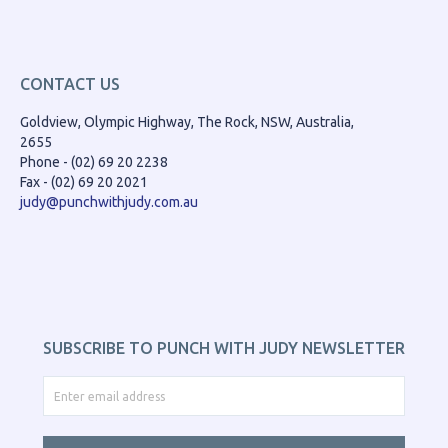
CONTACT US
Goldview, Olympic Highway, The Rock, NSW, Australia,
2655
Phone - (02) 69 20 2238
Fax - (02) 69 20 2021
judy@punchwithjudy.com.au
SUBSCRIBE TO PUNCH WITH JUDY NEWSLETTER