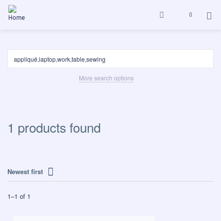
0
More search options
1 products found
Newest first
1
–
1
of
1