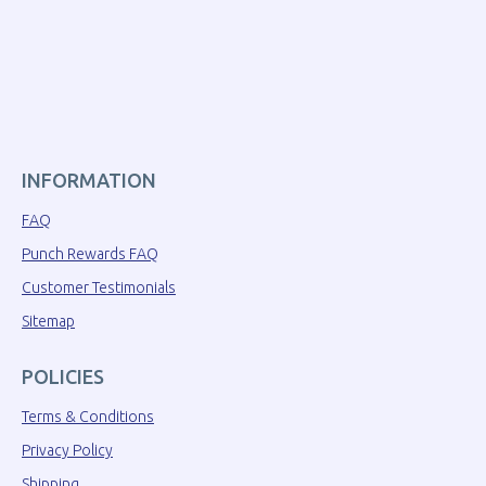
INFORMATION
FAQ
Punch Rewards FAQ
Customer Testimonials
Sitemap
POLICIES
Terms & Conditions
Privacy Policy
Shipping