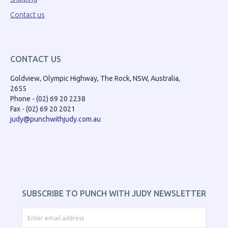
Contact us
CONTACT US
Goldview, Olympic Highway, The Rock, NSW, Australia,
2655
Phone - (02) 69 20 2238
Fax - (02) 69 20 2021
judy@punchwithjudy.com.au
SUBSCRIBE TO PUNCH WITH JUDY NEWSLETTER