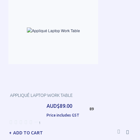
APPLIQUÉ LAPTOP WORK TABLE
AUD$89.00
89
Price includes GST
—
1
ADD TO CART