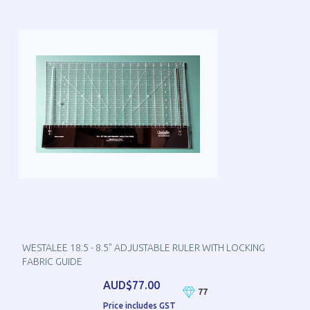
WESTALEE 18.5 - 8.5" ADJUSTABLE RULER WITH LOCKING
FABRIC GUIDE
AUD$77.00
77
Price includes GST