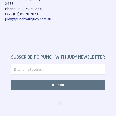
2655
Phone - (02) 69 20 2238
Fax - (02) 69 20 2021
judy@punchwithjudy.com.au
SUBSCRIBE TO PUNCH WITH JUDY NEWSLETTER
SUBSCRIBE