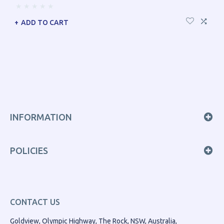
ADD TO CART
INFORMATION
POLICIES
CONTACT US
Goldview, Olympic Highway, The Rock, NSW, Australia,