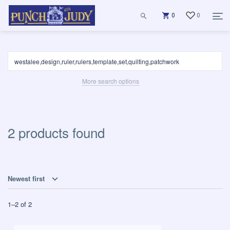
0
0
More search options
2 products found
Newest first
1
–
2
of
2