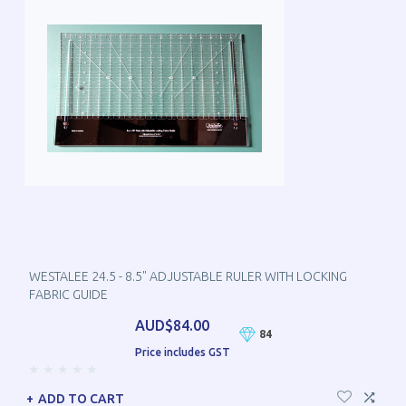
WESTALEE 24.5 - 8.5" ADJUSTABLE RULER WITH LOCKING
FABRIC GUIDE
AUD$84.00
84
Price includes GST
ADD TO CART