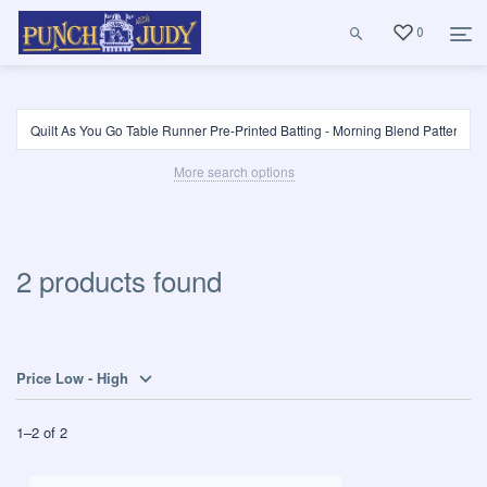
0
More search options
2 products found
Price Low - High
1
–
2
of
2