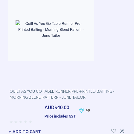
QUILT AS YOU GO TABLE RUNNER PRE-PRINTED BATTING -
MORNING BLEND PATTERN - JUNE TAILOR
AUD$40.00
40
Price includes GST
ADD TO CART