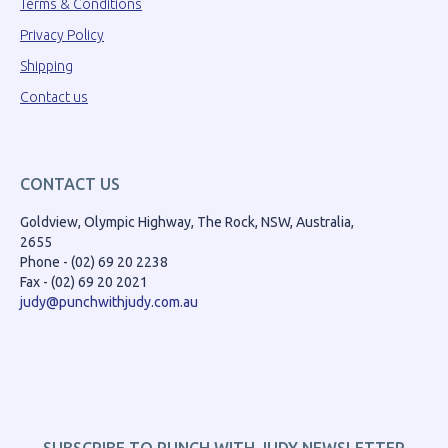
Terms & Conditions
Privacy Policy
Shipping
Contact us
CONTACT US
Goldview, Olympic Highway, The Rock, NSW, Australia,
2655
Phone - (02) 69 20 2238
Fax - (02) 69 20 2021
judy@punchwithjudy.com.au