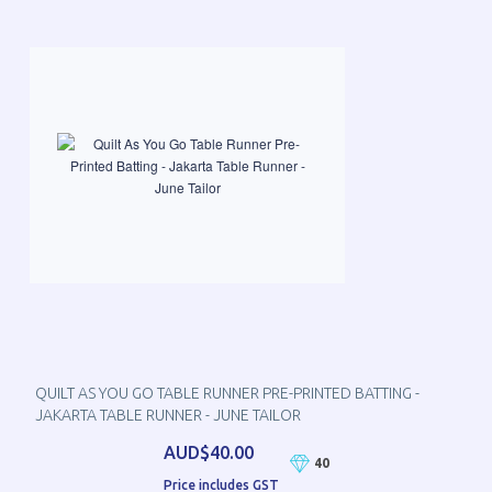
QUILT AS YOU GO TABLE RUNNER PRE-PRINTED BATTING -
JAKARTA TABLE RUNNER - JUNE TAILOR
AUD$40.00
40
Price includes GST