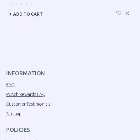
ADD TO CART
INFORMATION
FAQ
Punch Rewards FAQ
Customer Testimonials
Sitemap
POLICIES