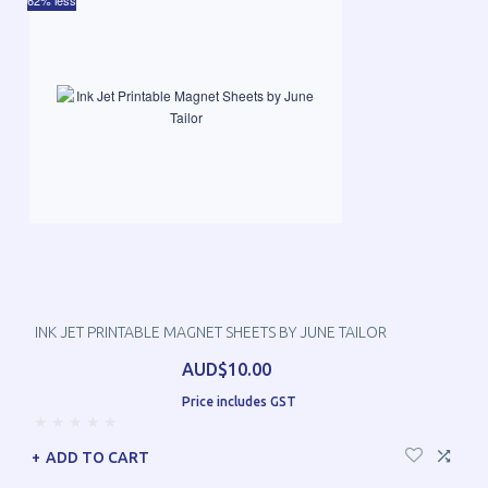
62% less
INK JET PRINTABLE MAGNET SHEETS BY JUNE TAILOR
AUD$10.00
Price includes GST
ADD TO CART