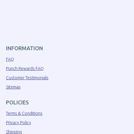
INFORMATION
FAQ
Punch Rewards FAQ
Customer Testimonials
Sitemap
POLICIES
Terms & Conditions
Privacy Policy
Shipping