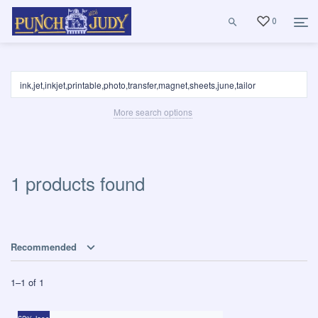
0
More search options
1 products found
Recommended
1
–
1
of
1