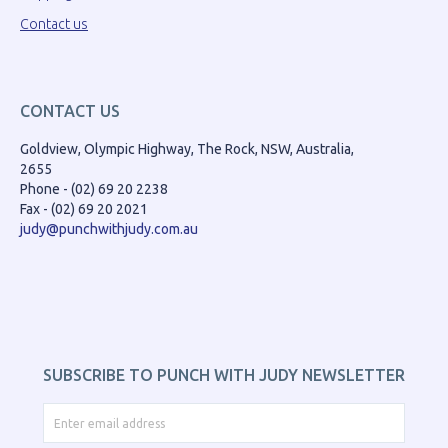
Contact us
CONTACT US
Goldview, Olympic Highway, The Rock, NSW, Australia,
2655
Phone - (02) 69 20 2238
Fax - (02) 69 20 2021
judy@punchwithjudy.com.au
SUBSCRIBE TO PUNCH WITH JUDY NEWSLETTER