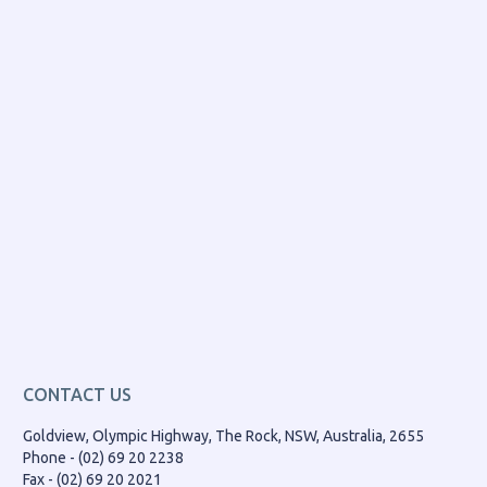
CONTACT US
Goldview, Olympic Highway, The Rock, NSW, Australia, 2655
Phone - (02) 69 20 2238
Fax - (02) 69 20 2021