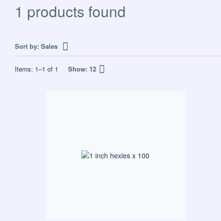
1 products found
Sort by:
Sales
Items:
1
–
1
of
1
Show:
12