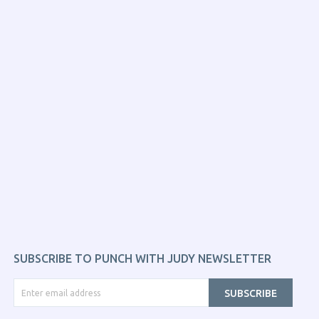
SUBSCRIBE TO PUNCH WITH JUDY NEWSLETTER
SUBSCRIBE