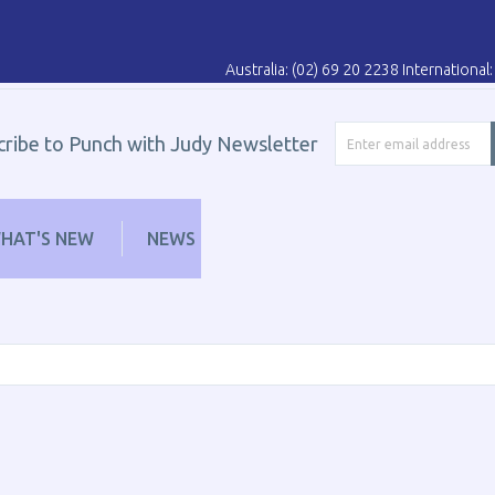
Australia: (02) 69 20 2238 Internationa
cribe to Punch with Judy Newsletter
HAT'S NEW
NEWS
LEARN
DISTRIBUT