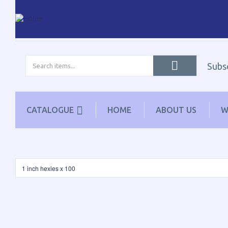
Subs
CATALOGUE
HOME
ABOUT US
W