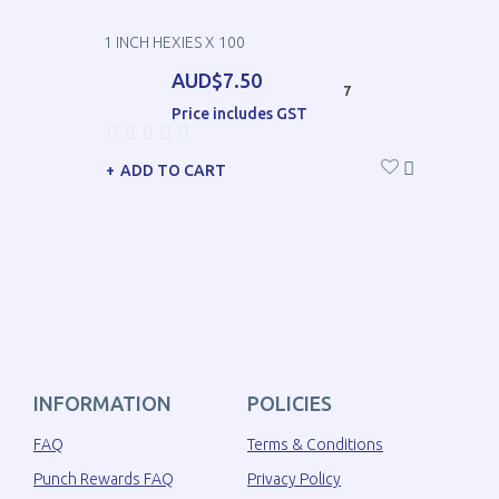
1 INCH HEXIES X 100
AUD$7.50
7
Price includes GST
ADD TO CART
INFORMATION
POLICIES
FAQ
Terms & Conditions
Punch Rewards FAQ
Privacy Policy