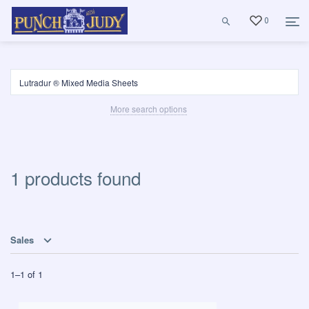
0
More search options
1 products found
Sales
1
–
1
of
1