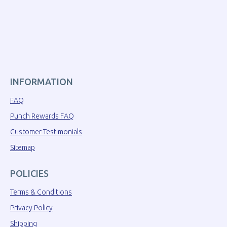
INFORMATION
FAQ
Punch Rewards FAQ
Customer Testimonials
Sitemap
POLICIES
Terms & Conditions
Privacy Policy
Shipping