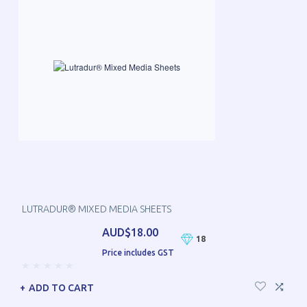
LUTRADUR® MIXED MEDIA SHEETS
AUD$18.00
18
Price includes GST
ADD TO CART