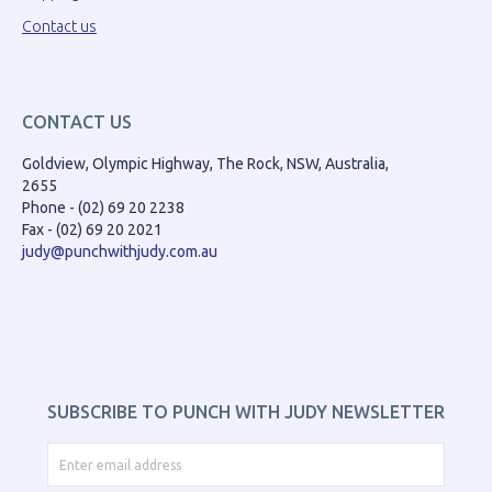
Contact us
CONTACT US
Goldview, Olympic Highway, The Rock, NSW, Australia,
2655
Phone - (02) 69 20 2238
Fax - (02) 69 20 2021
judy@punchwithjudy.com.au
SUBSCRIBE TO PUNCH WITH JUDY NEWSLETTER