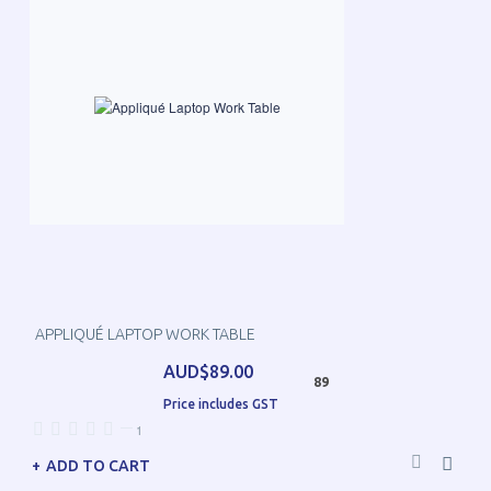
APPLIQUÉ LAPTOP WORK TABLE
AUD$89.00
89
Price includes GST
—
1
ADD TO CART