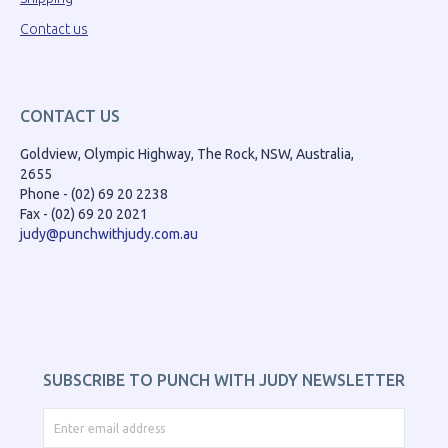
Contact us
CONTACT US
Goldview, Olympic Highway, The Rock, NSW, Australia,
2655
Phone - (02) 69 20 2238
Fax - (02) 69 20 2021
judy@punchwithjudy.com.au
SUBSCRIBE TO PUNCH WITH JUDY NEWSLETTER