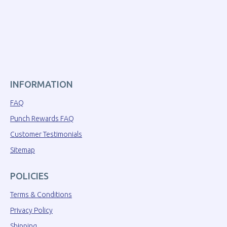
INFORMATION
FAQ
Punch Rewards FAQ
Customer Testimonials
Sitemap
POLICIES
Terms & Conditions
Privacy Policy
Shipping