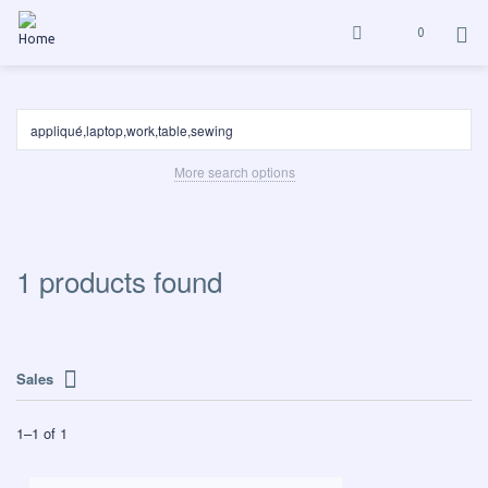
0
More search options
1 products found
Sales
1
–
1
of
1