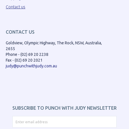
Contact us
CONTACT US
Goldview, Olympic Highway, The Rock, NSW, Australia,
2655
Phone - (02) 69 20 2238
Fax - (02) 69 20 2021
judy@punchwithjudy.com.au
SUBSCRIBE TO PUNCH WITH JUDY NEWSLETTER