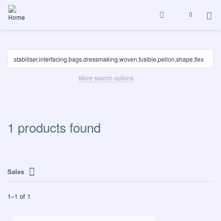
0
More search options
1 products found
Sales
1
–
1
of
1