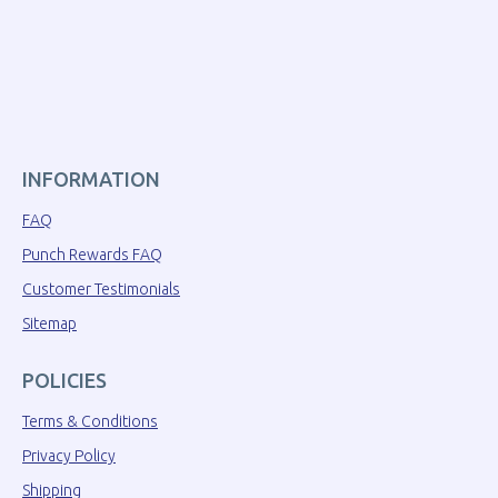
INFORMATION
FAQ
Punch Rewards FAQ
Customer Testimonials
Sitemap
POLICIES
Terms & Conditions
Privacy Policy
Shipping