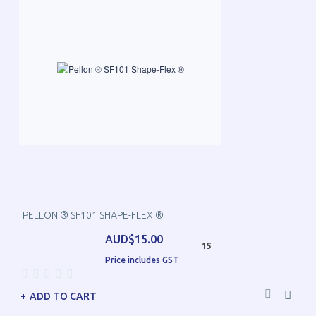
PELLON ® SF101 SHAPE-FLEX ®
AUD$15.00
15
Price includes GST
ADD TO CART