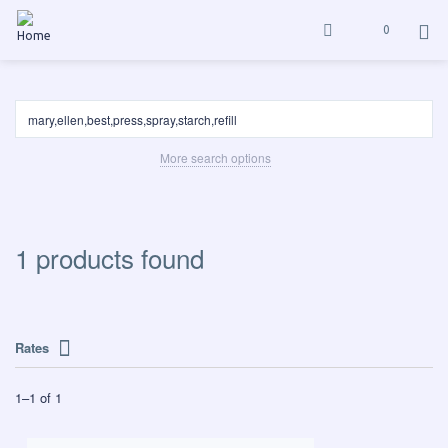
0
More search options
1 products found
Rates
1
–
1
of
1