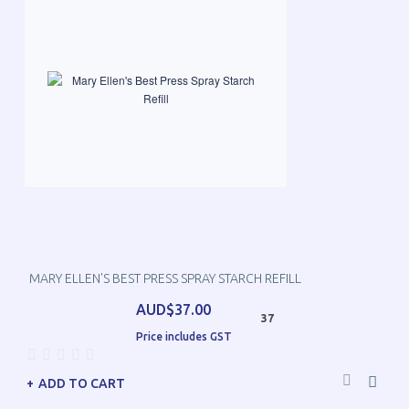
MARY ELLEN'S BEST PRESS SPRAY STARCH REFILL
AUD$37.00
37
Price includes GST
ADD TO CART