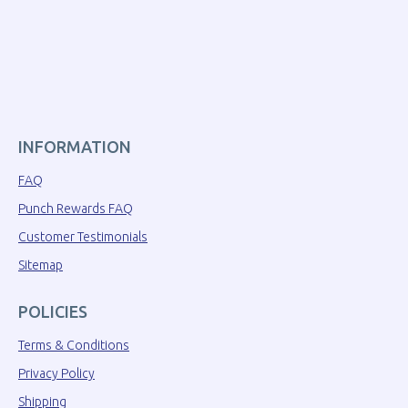
INFORMATION
FAQ
Punch Rewards FAQ
Customer Testimonials
Sitemap
POLICIES
Terms & Conditions
Privacy Policy
Shipping