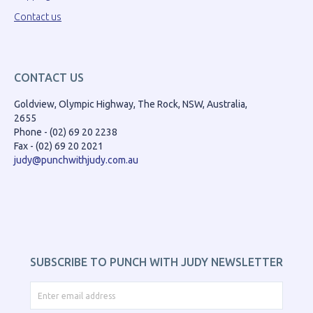
Contact us
CONTACT US
Goldview, Olympic Highway, The Rock, NSW, Australia,
2655
Phone - (02) 69 20 2238
Fax - (02) 69 20 2021
judy@punchwithjudy.com.au
SUBSCRIBE TO PUNCH WITH JUDY NEWSLETTER