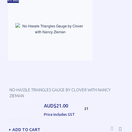
9% less
NO-HASSLE TRIANGLES GAUGE BY CLOVER WITH NANCY
ZIEMAN
AUD$21.00
21
Price includes GST
ADD TO CART