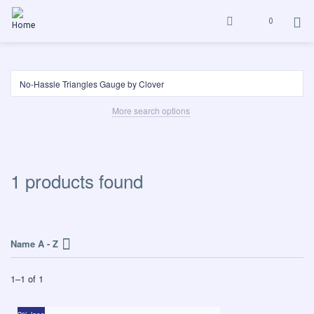
0
More search options
1 products found
Name A - Z
1
–
1
of
1