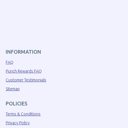
INFORMATION
FAQ
Punch Rewards FAQ
Customer Testimonials
Sitemap
POLICIES
Terms & Conditions
Privacy Policy