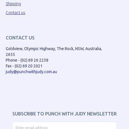
Shipping
Contact us
CONTACT US
Goldview, Olympic Highway, The Rock, NSW, Australia,
2655
Phone - (02) 69 20 2238
Fax - (02) 69 20 2021
judy@punchwithjudy.com.au
SUBSCRIBE TO PUNCH WITH JUDY NEWSLETTER