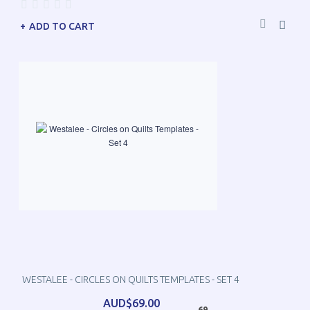
ADD TO CART
WESTALEE - CIRCLES ON QUILTS TEMPLATES - SET 4
AUD$69.00
69