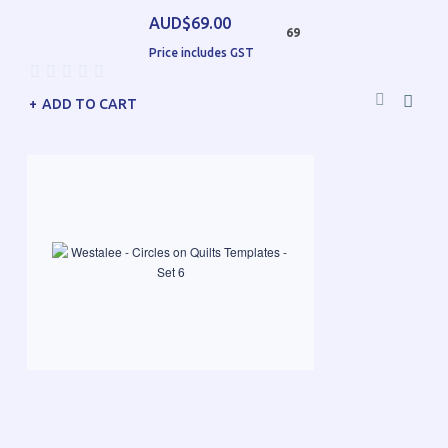
AUD$69.00
69
Price includes GST
ADD TO CART