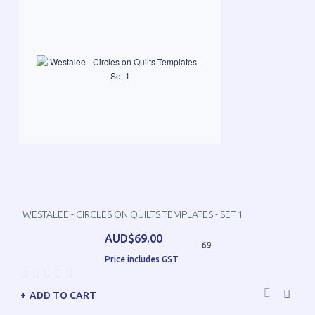
WESTALEE - CIRCLES ON QUILTS TEMPLATES - SET 1
AUD$69.00
69
Price includes GST
ADD TO CART