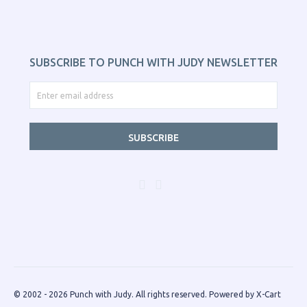
SUBSCRIBE TO PUNCH WITH JUDY NEWSLETTER
SUBSCRIBE
© 2002 - 2026 Punch with Judy. All rights reserved.
Powered by X-Cart