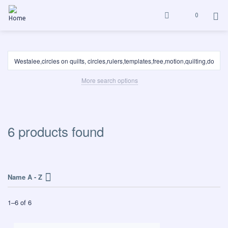
0
More search options
6 products found
Name A - Z
1
–
6
of
6