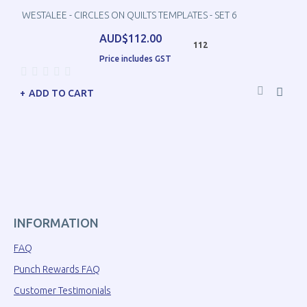
WESTALEE - CIRCLES ON QUILTS TEMPLATES - SET 6
AUD$112.00
112
Price includes GST
ADD TO CART
INFORMATION
FAQ
Punch Rewards FAQ
Customer Testimonials