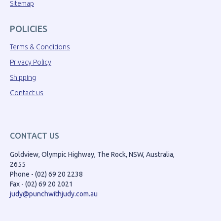
Sitemap
POLICIES
Terms & Conditions
Privacy Policy
Shipping
Contact us
CONTACT US
Goldview, Olympic Highway, The Rock, NSW, Australia,
2655
Phone - (02) 69 20 2238
Fax - (02) 69 20 2021
judy@punchwithjudy.com.au