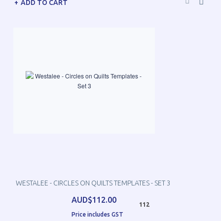
ADD TO CART
WESTALEE - CIRCLES ON QUILTS TEMPLATES - SET 3
AUD$112.00
112
Price includes GST