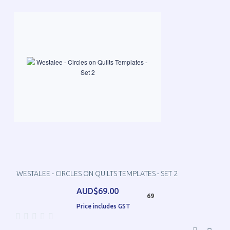
WESTALEE - CIRCLES ON QUILTS TEMPLATES - SET 2
AUD$69.00
69
Price includes GST