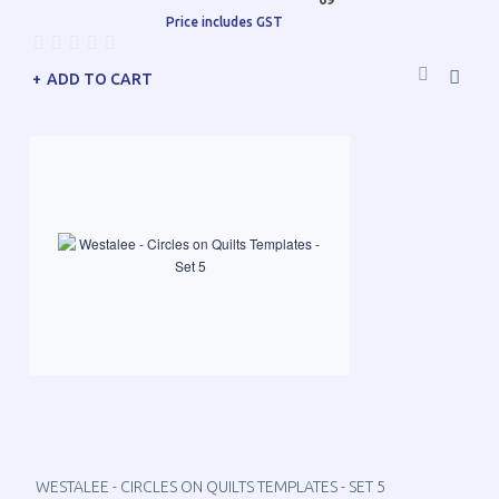
Price includes GST
ADD TO CART
WESTALEE - CIRCLES ON QUILTS TEMPLATES - SET 5