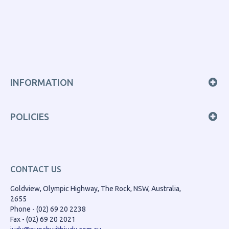
INFORMATION
POLICIES
CONTACT US
Goldview, Olympic Highway, The Rock, NSW, Australia,
2655
Phone - (02) 69 20 2238
Fax - (02) 69 20 2021