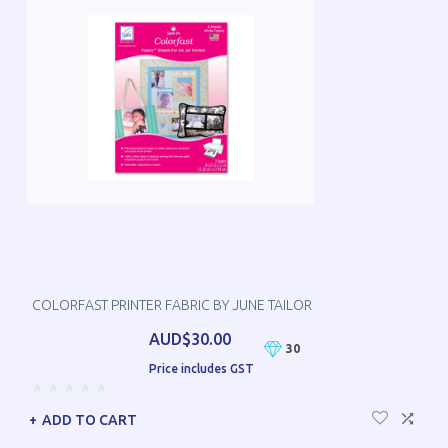
COLORFAST PRINTER FABRIC BY JUNE TAILOR
AUD$30.00
30
Price includes GST
ADD TO CART