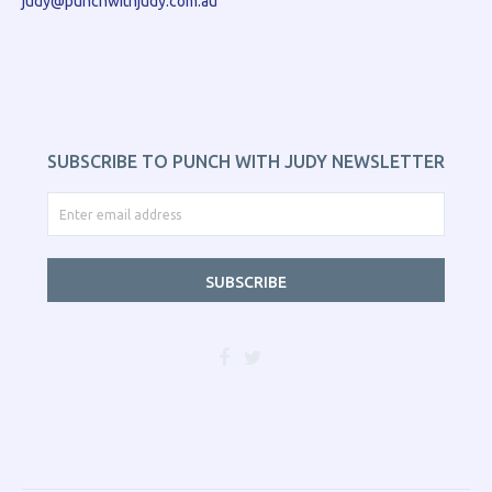
judy@punchwithjudy.com.au
SUBSCRIBE TO PUNCH WITH JUDY NEWSLETTER
SUBSCRIBE