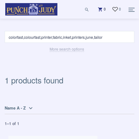
0
0
More search options
1 products found
Name A - Z
1
–
1
of
1