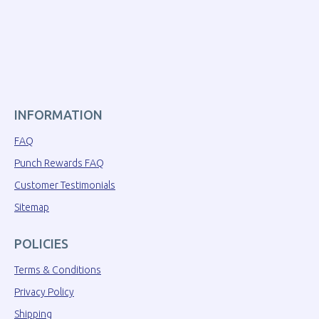
INFORMATION
FAQ
Punch Rewards FAQ
Customer Testimonials
Sitemap
POLICIES
Terms & Conditions
Privacy Policy
Shipping