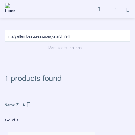
0
More search options
1 products found
Name Z - A
1
–
1
of
1