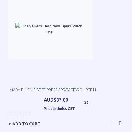
MARY ELLEN'S BEST PRESS SPRAY STARCH REFILL
AUD$37.00
37
Price includes GST
ADD TO CART