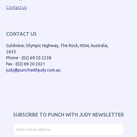
Contact us
CONTACT US
Goldview, Olympic Highway, The Rock, NSW, Australia,
2655
Phone - (02) 69 20 2238
Fax - (02) 69 20 2021
judy@punchwithjudy.com.au
SUBSCRIBE TO PUNCH WITH JUDY NEWSLETTER