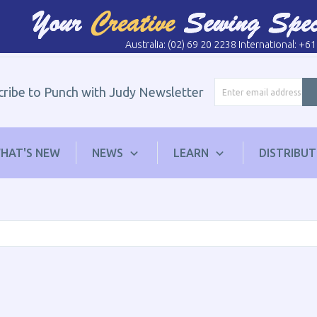
Australia: (02) 69 20 2238 International: +6
cribe to Punch with Judy Newsletter
HAT'S NEW
NEWS
LEARN
DISTRIBU