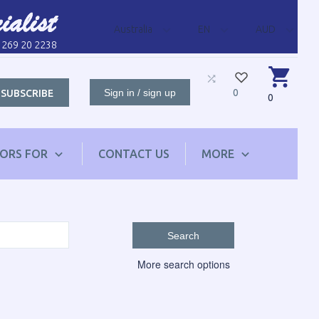
Australia
EN
AUD
1 269 20 2238
Sign in / sign up
0
SUBSCRIBE
0
TORS FOR
CONTACT US
MORE
Search
More search options