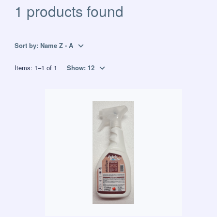
1 products found
Sort by:
Name Z - A
Items:
1
–
1
of
1
Show:
12