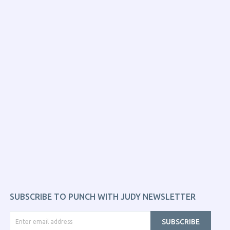
SUBSCRIBE TO PUNCH WITH JUDY NEWSLETTER
SUBSCRIBE