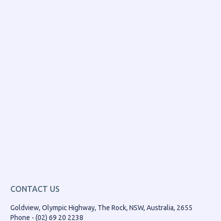
CONTACT US
Goldview, Olympic Highway, The Rock, NSW, Australia, 2655
Phone - (02) 69 20 2238