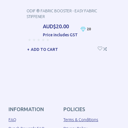
ODIF ® FABRIC BOOSTER - EASY FABRIC
STIFFENER
AUD$20.00
20
Price includes GST
ADD TO CART
INFORMATION
POLICIES
FAQ
Terms & Conditions