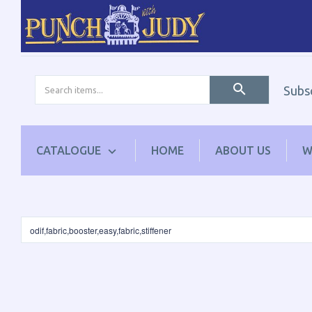
Subs
CATALOGUE
HOME
ABOUT US
W