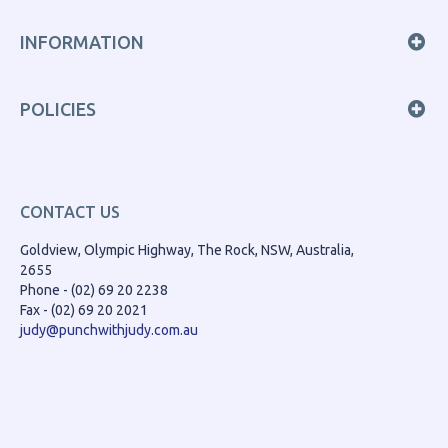
INFORMATION
POLICIES
CONTACT US
Goldview, Olympic Highway, The Rock, NSW, Australia,
2655
Phone - (02) 69 20 2238
Fax - (02) 69 20 2021
judy@punchwithjudy.com.au