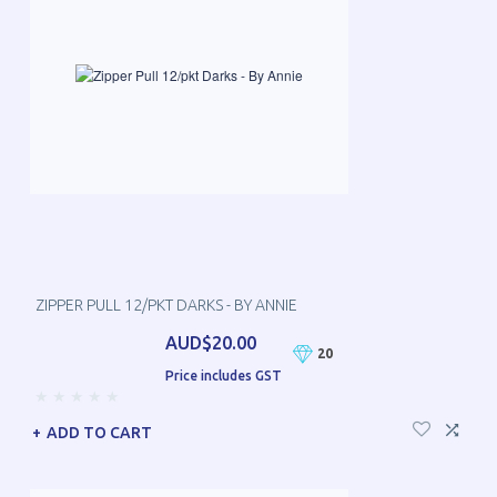
ZIPPER PULL 12/PKT DARKS - BY ANNIE
AUD$20.00
20
Price includes GST
ADD TO CART