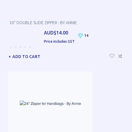
30” DOUBLE SLIDE ZIPPER - BY ANNIE
AUD$14.00
14
Price includes GST
ADD TO CART