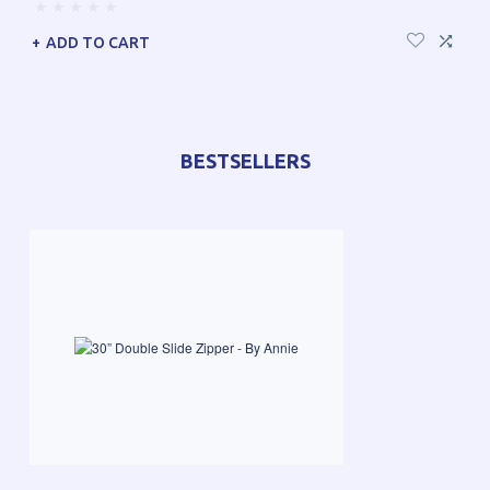
ADD TO CART
BESTSELLERS