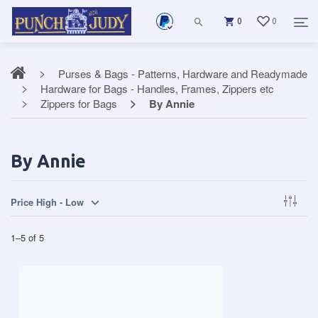
0
0
Purses & Bags - Patterns, Hardware and Readymade
Hardware for Bags - Handles, Frames, Zippers etc
Zippers for Bags
By Annie
By Annie
Price High - Low
1
–
5
of
5