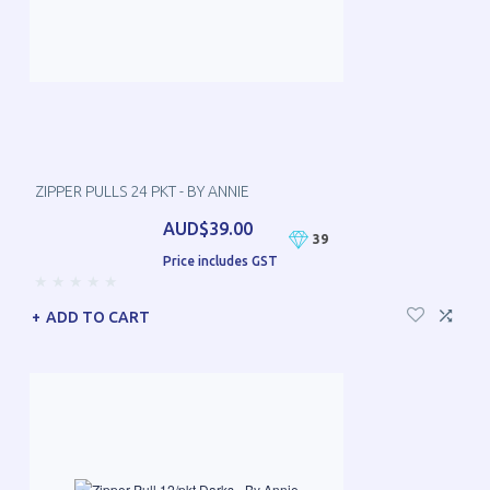
ZIPPER PULLS 24 PKT - BY ANNIE
AUD$39.00
39
Price includes GST
ADD TO CART