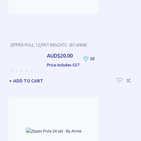
ZIPPER PULL 12/PKT BRIGHTS - BY ANNIE
AUD$20.00
20
Price includes GST
ADD TO CART