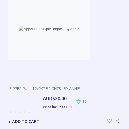
ZIPPER PULL 12/PKT BRIGHTS - BY ANNIE
AUD$20.00
20
Price includes GST
ADD TO CART