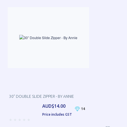
30” DOUBLE SLIDE ZIPPER - BY ANNIE
AUD$14.00
14
Price includes GST