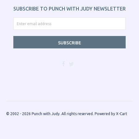
SUBSCRIBE TO PUNCH WITH JUDY NEWSLETTER
SUBSCRIBE
© 2002 - 2026 Punch with Judy. All rights reserved.
Powered by X-Cart