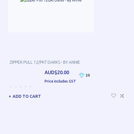
ZIPPER PULL 12/PKT DARKS - BY ANNIE
AUD$20.00
20
Price includes GST
ADD TO CART