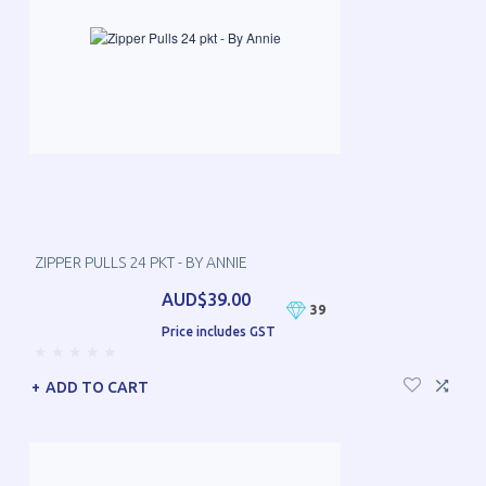
ZIPPER PULLS 24 PKT - BY ANNIE
AUD$39.00
39
Price includes GST
ADD TO CART