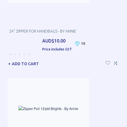
24" ZIPPER FOR HANDBAGS - BY ANNIE
AUD$10.00
10
Price includes GST
ADD TO CART