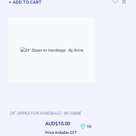
ADD TO CART
24" ZIPPER FOR HANDBAGS - BY ANNIE
AUD$10.00
10
Price includes GST