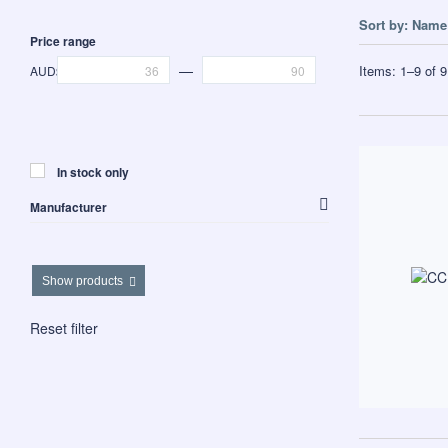
Sort by:
Name 
Price range
—
Items:
1
–
9
of
9
AUD$
In stock only
Manufacturer
Westalee Design
Show products
Reset filter