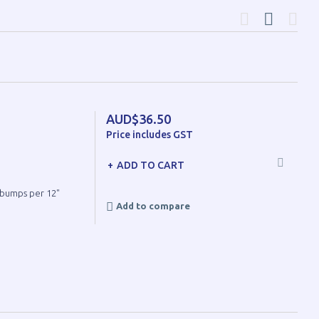
AUD$36.50
Price includes GST
ADD TO CART
8 bumps per 12"
Add to compare