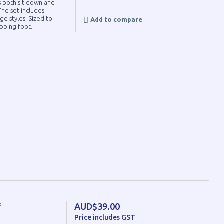
s both sit down and
he set includes
ge styles. Sized to
Add to compare
pping foot.
AUD$39.00
E
Price includes GST