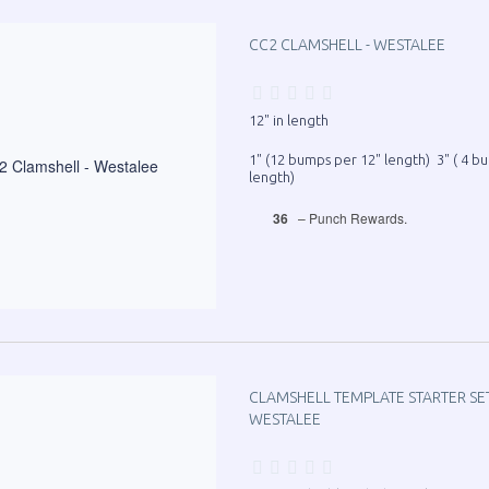
CC2 CLAMSHELL - WESTALEE
12" in length
1" (12 bumps per 12" length) 3" ( 4 b
length)
36
– Punch Rewards.
CLAMSHELL TEMPLATE STARTER SET -
WESTALEE