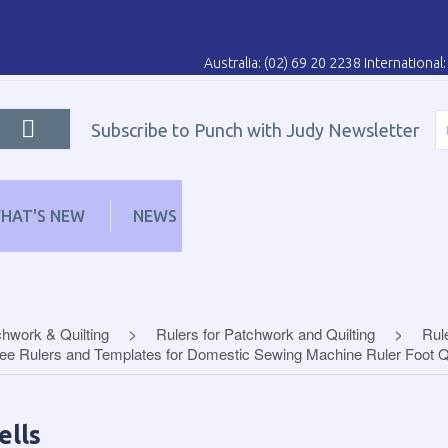
Australia: (02) 69 20 2238 Internationa
Subscribe to Punch with Judy Newsletter
HAT'S NEW
NEWS
LEARN
DISTRIBUT
hwork & Quilting
Rulers for Patchwork and Quilting
Rul
ee Rulers and Templates for Domestic Sewing Machine Ruler Foot Qu
ells