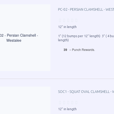
PC-02 - PERSIAN CLAMSHELL - WES
12" in length
1" (12 bumps per 12" length) 3" ( 4 b
length)
39
– Punch Rewards.
SOC1 - SQUAT OVAL CLAMSHELL - 
12" in length