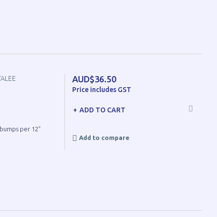
AUD$36.50
TALEE
Price includes GST
ADD TO CART
8 bumps per 12"
Add to compare