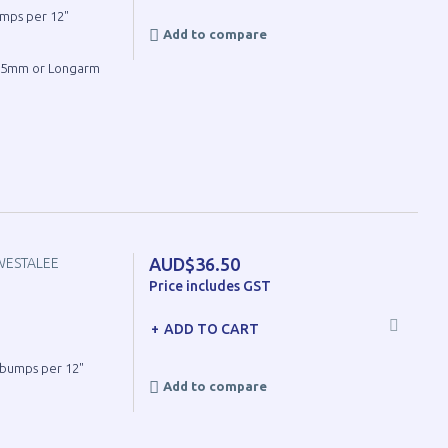
umps per 12"
Add to compare
4.5mm or Longarm
AUD$36.50
WESTALEE
Price includes GST
ADD TO CART
8 bumps per 12"
Add to compare