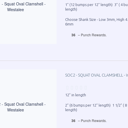
1" (12 bumps per 12" length) 3" ( 4 b
length)
Choose Shank Size - Low 3mm, High 
6mm
36
– Punch Rewards.
SOC2 - SQUAT OVAL CLAMSHELL - 
12" in length
2" (6 bumps per 12" length) 1 1/2" ( 
length)
36
– Punch Rewards.