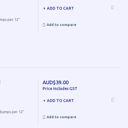
ADD TO CART
umps per 12"
Add to compare
AUD$39.00
E
Price includes GST
ADD TO CART
8 bumps per 12"
Add to compare