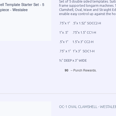
Set of 5 double sided templates. Suit
frame supported longarm machines. T
Clamshell, Oval, Wave and Straight Ed
enable easy control up against the ho
.75”x 1” .5”x 1.52” SOCC2-H
1”x .5” .75”x 1.5” CC1-H
.5”x 1” 1.5”x 3” CC2-H
.75” x 1” 1”x 3” SOC1-H
½” DEEP x 3” WIDE
90
– Punch Rewards.
OC-1 OVAL CLAMSHELL - WESTALE