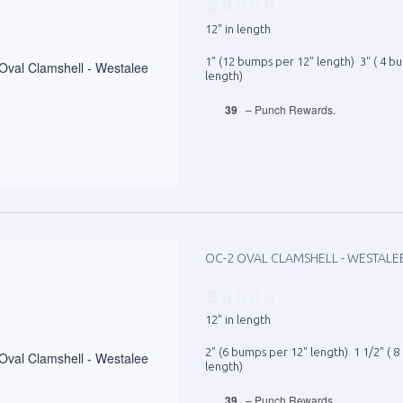
12" in length
1" (12 bumps per 12" length) 3" ( 4 b
length)
39
– Punch Rewards.
OC-2 OVAL CLAMSHELL - WESTALE
12" in length
2" (6 bumps per 12" length) 1 1/2" ( 
length)
39
– Punch Rewards.