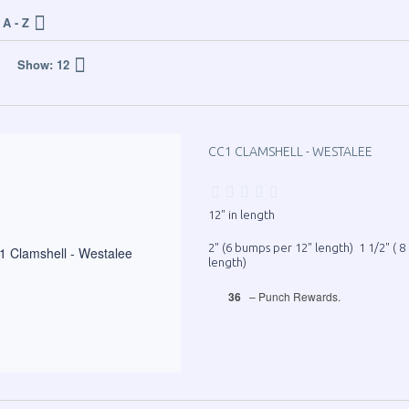
A - Z
Show:
12
CC1 CLAMSHELL - WESTALEE
12" in length
2" (6 bumps per 12" length) 1 1/2" ( 
length)
36
– Punch Rewards.