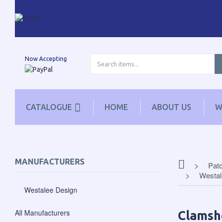
Now Accepting
CATALOGUE
HOME
ABOUT US
W
MANUFACTURERS
Patc
Westal
Westalee Design
All Manufacturers
Clamsh