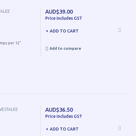
AUD$39.00
TALEE
Price includes GST
ADD TO CART
umps per 12"
Add to compare
AUD$36.50
WESTALEE
Price includes GST
ADD TO CART