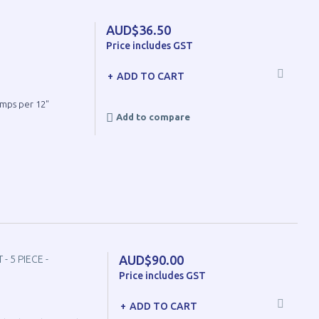
AUD$36.50
Price includes GST
ADD TO CART
umps per 12"
Add to compare
AUD$90.00
 5 PIECE -
Price includes GST
ADD TO CART