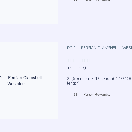
PC-01 - PERSIAN CLAMSHELL - WES
12" in length
2" (6 bumps per 12" length) 1 1/2" ( 
length)
36
– Punch Rewards.