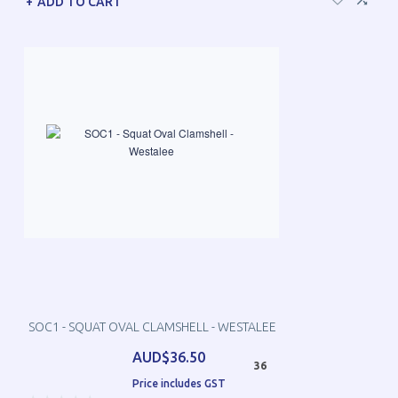
ADD TO CART
SOC1 - SQUAT OVAL CLAMSHELL - WESTALEE
AUD$36.50
36
Price includes GST