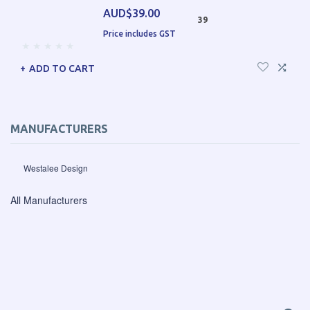
AUD$39.00
39
Price includes GST
ADD TO CART
MANUFACTURERS
Westalee Design
All Manufacturers