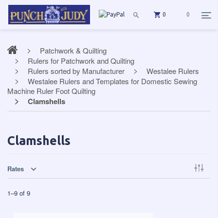
0
0
Patchwork & Quilting
Rulers for Patchwork and Quilting
Rulers sorted by Manufacturer
Westalee Rulers
Westalee Rulers and Templates for Domestic Sewing
Machine Ruler Foot Quilting
Clamshells
Clamshells
Rates
1
–
9
of
9