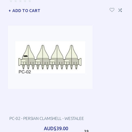
ADD TO CART
PC-02 - PERSIAN CLAMSHELL - WESTALEE
AUD$39.00
39