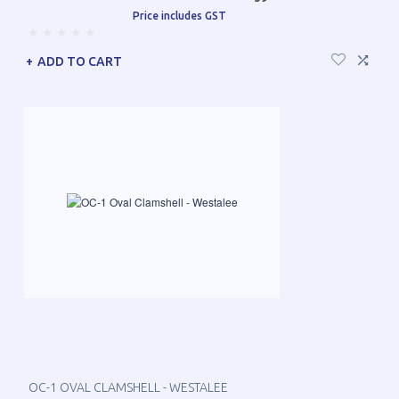
Price includes GST
ADD TO CART
OC-1 OVAL CLAMSHELL - WESTALEE