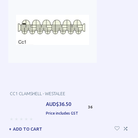
CC1 CLAMSHELL - WESTALEE
AUD$36.50
36
Price includes GST
ADD TO CART