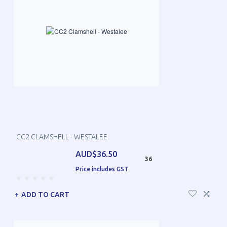
CC2 CLAMSHELL - WESTALEE
AUD$36.50
36
Price includes GST
ADD TO CART