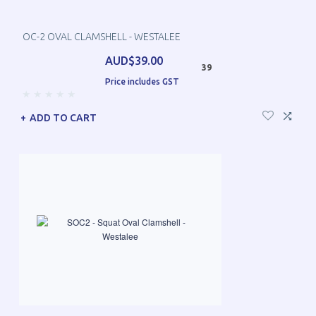
OC-2 OVAL CLAMSHELL - WESTALEE
AUD$39.00
39
Price includes GST
ADD TO CART