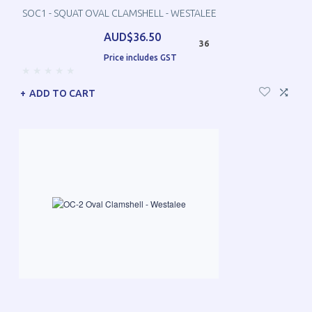
SOC1 - SQUAT OVAL CLAMSHELL - WESTALEE
AUD$36.50
36
Price includes GST
ADD TO CART