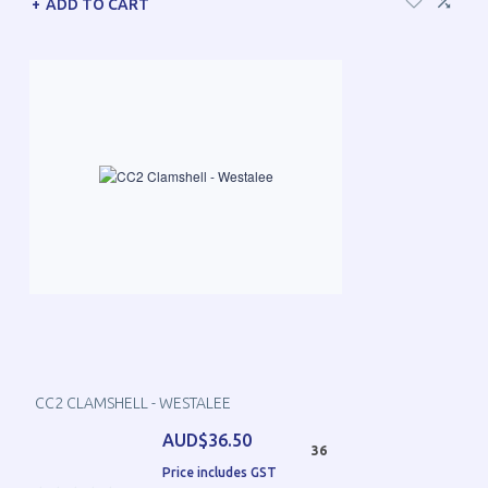
ADD TO CART
CC2 CLAMSHELL - WESTALEE
AUD$36.50
36
Price includes GST