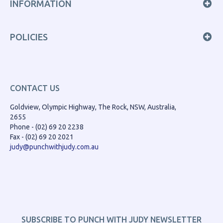
INFORMATION
POLICIES
CONTACT US
Goldview, Olympic Highway, The Rock, NSW, Australia,
2655
Phone - (02) 69 20 2238
Fax - (02) 69 20 2021
judy@punchwithjudy.com.au
SUBSCRIBE TO PUNCH WITH JUDY NEWSLETTER