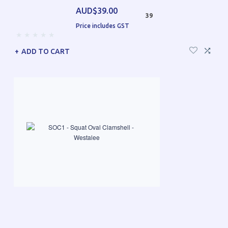
AUD$39.00
39
Price includes GST
ADD TO CART