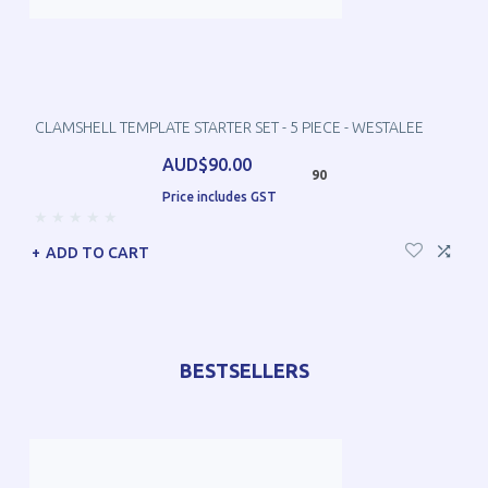
CLAMSHELL TEMPLATE STARTER SET - 5 PIECE - WESTALEE
AUD$90.00
90
Price includes GST
ADD TO CART
BESTSELLERS