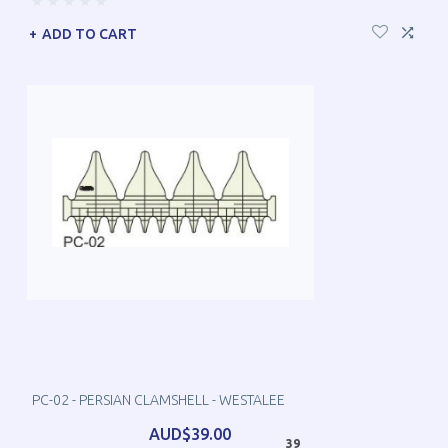
ADD TO CART
PC-02 - PERSIAN CLAMSHELL - WESTALEE
AUD$39.00
39