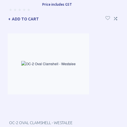
Price includes GST
ADD TO CART
OC-2 OVAL CLAMSHELL - WESTALEE