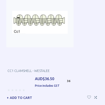
CC1 CLAMSHELL - WESTALEE
AUD$36.50
36
Price includes GST
ADD TO CART