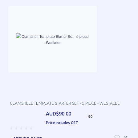
CLAMSHELL TEMPLATE STARTER SET - 5 PIECE - WESTALEE
AUD$90.00
90
Price includes GST