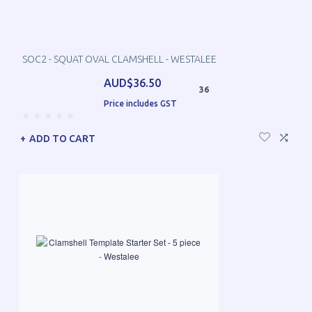
SOC2 - SQUAT OVAL CLAMSHELL - WESTALEE
AUD$36.50
36
Price includes GST
ADD TO CART