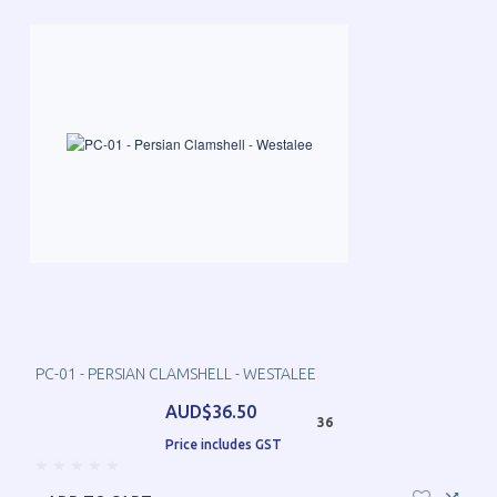
PC-01 - PERSIAN CLAMSHELL - WESTALEE
AUD$36.50
36
Price includes GST