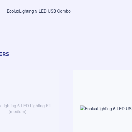
EcoluxLighting 9 LED USB Combo
ERS