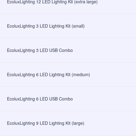
EcoluxLighting 12 LED Lighting Kit (extra large)
EcoluxLighting 3 LED Lighting Kit (small)
EcoluxLighting 3 LED USB Combo
EcoluxLighting 6 LED Lighting Kit (medium)
EcoluxLighting 6 LED USB Combo
EcoluxLighting 9 LED Lighting Kit (large)