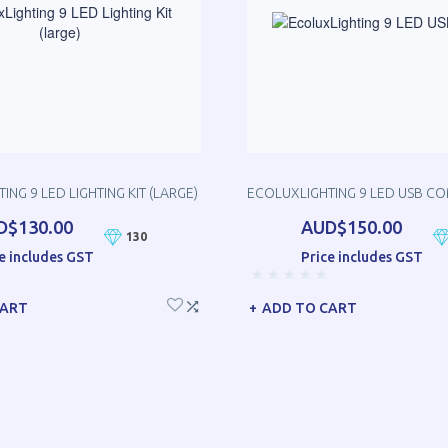
ING 9 LED LIGHTING KIT (LARGE)
ECOLUXLIGHTING 9 LED USB C
D$130.00
AUD$150.00
130
e includes GST
Price includes GST
CART
ADD TO CART