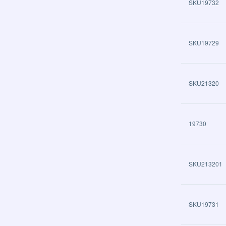
SKU19732
SKU19729
SKU21320
19730
SKU213201
SKU19731