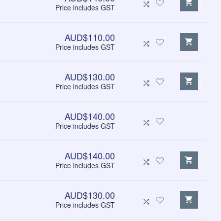
Price includes GST
AUD$110.00
Price includes GST
AUD$130.00
Price includes GST
AUD$140.00
Price includes GST
AUD$140.00
Price includes GST
AUD$130.00
Price includes GST