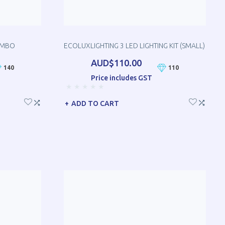
OMBO
ECOLUXLIGHTING 3 LED LIGHTING KIT (SMALL)
AUD$110.00
140
110
Price includes GST
ADD TO CART