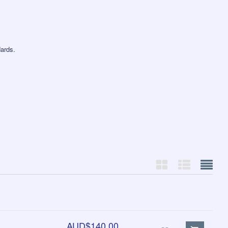
ards.
AUD$140.00