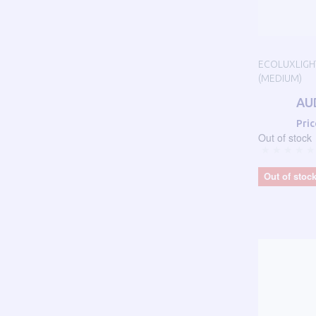
ECOLUXLIGHT
(MEDIUM)
AU
Pric
Out of stock
Out of stoc