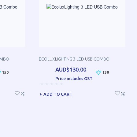
OMBO
ECOLUXLIGHTING 3 LED USB COMBO
AUD$130.00
150
130
Price includes GST
ADD TO CART