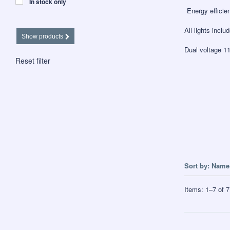
In stock only
Energy efficien
All lights inclu
Show products
Dual voltage 1
Reset filter
Sort by:
Name 
Items:
1
–
7
of
7