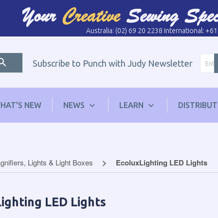
Australia: (02) 69 20 2238 International: +6
Subscribe to Punch with Judy Newsletter
HAT'S NEW
NEWS
LEARN
DISTRIBU
nifiers, Lights & Light Boxes
EcoluxLighting LED Lights
ighting LED Lights