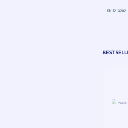
SKU213202
BESTSELL