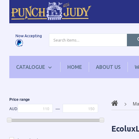
Now Accepting
CATALOGUE
HOME
ABOUT US
W
Price range
Mag
—
AUD$
EcoluxL