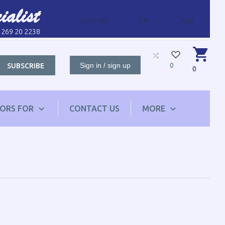
Australia
EN
AUD
1 269 20 2238
Sign in / sign up
0
SUBSCRIBE
0
TORS FOR
CONTACT US
MORE