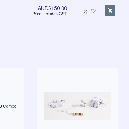
AUD$150.00
Price includes GST