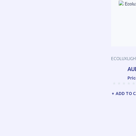
ECOLUXLIGHT
AU
Pric
ADD TO 