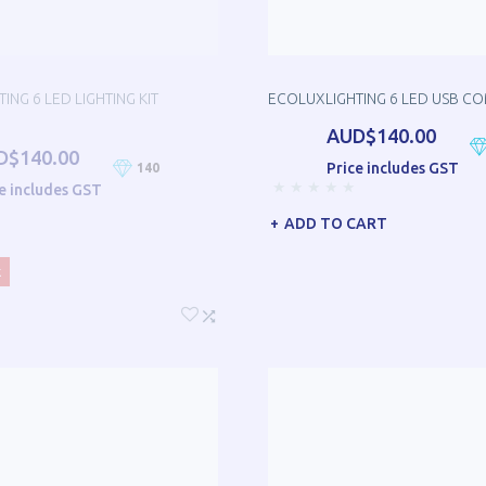
ING 6 LED LIGHTING KIT
ECOLUXLIGHTING 6 LED USB C
AUD$140.00
D$140.00
Price includes GST
140
e includes GST
ADD TO CART
k