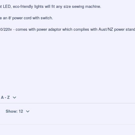
t LED, eco-friendly lights will fit any size sewing machine.
de an 8' power cord with switch.
10/220v - comes with power adaptor which complies with Aust/NZ power stand
A - Z
Show:
12