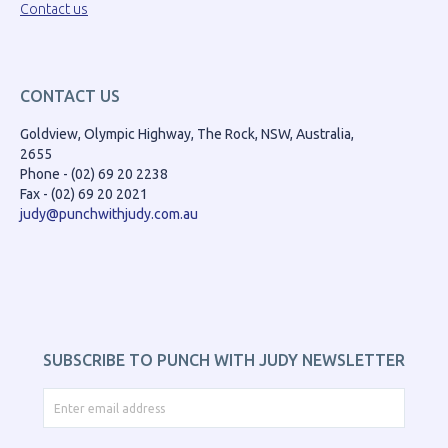
Contact us
CONTACT US
Goldview, Olympic Highway, The Rock, NSW, Australia,
2655
Phone - (02) 69 20 2238
Fax - (02) 69 20 2021
judy@punchwithjudy.com.au
SUBSCRIBE TO PUNCH WITH JUDY NEWSLETTER