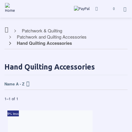
0
Patchwork & Quilting
Patchwork and Quilting Accessories
Hand Quilting Accessories
Hand Quilting Accessories
Name A - Z
1
–
1
of
1
9% less