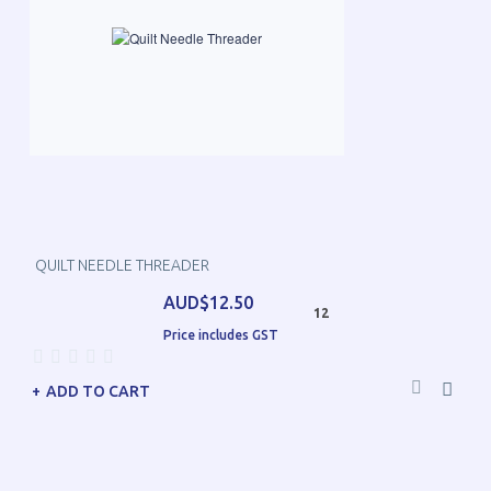
QUILT NEEDLE THREADER
AUD$12.50
12
Price includes GST
ADD TO CART