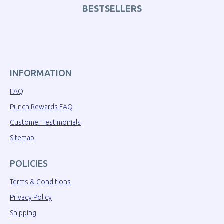
BESTSELLERS
INFORMATION
FAQ
Punch Rewards FAQ
Customer Testimonials
Sitemap
POLICIES
Terms & Conditions
Privacy Policy
Shipping