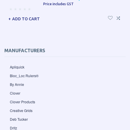
Price includes GST
ADD TO CART
MANUFACTURERS
Apliquick
Bloc_Loc Rulers®
By Annie
Clover
Clover Products
Creative Grids
Deb Tucker
Dritz