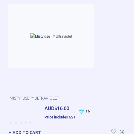
MISTYFUSE ™ ULTRAVIOLET
AUD$16.00
16
Price includes GST
ADD TO CART