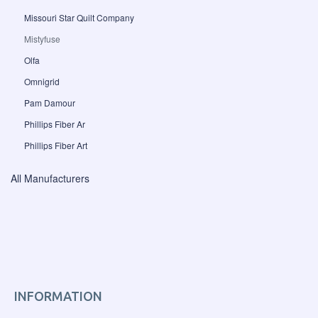
Missouri Star Quilt Company
Mistyfuse
Olfa
Omnigrid
Pam Damour
Phillips Fiber Ar
Phillips Fiber Art
All Manufacturers
INFORMATION