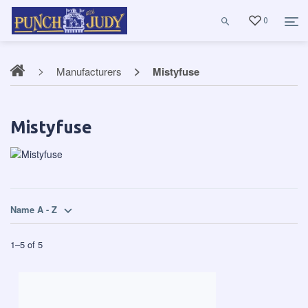
0
Manufacturers
Mistyfuse
Mistyfuse
Name A - Z
1
–
5
of
5