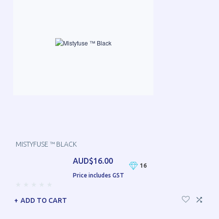
MISTYFUSE ™ BLACK
AUD$16.00
16
Price includes GST
ADD TO CART