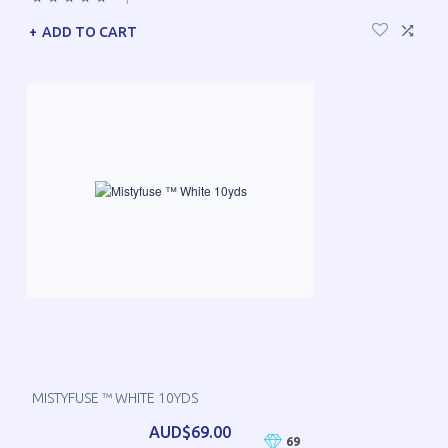
ADD TO CART
MISTYFUSE ™ WHITE 10YDS
AUD$69.00
69