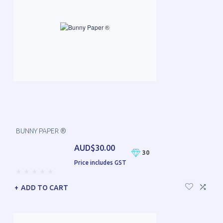
BUNNY PAPER ®
AUD$30.00
30
Price includes GST
ADD TO CART