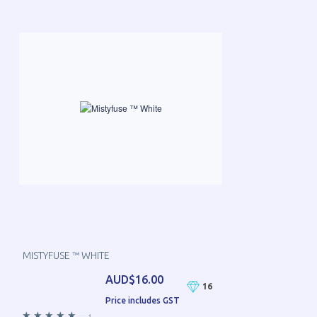
MISTYFUSE ™ WHITE
AUD$16.00
16
Price includes GST
—
1