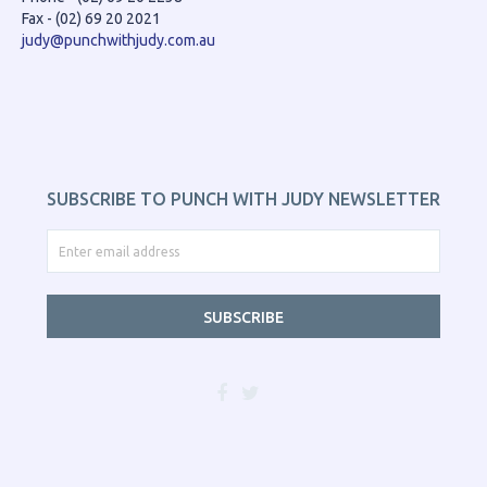
Fax - (02) 69 20 2021
judy@punchwithjudy.com.au
SUBSCRIBE TO PUNCH WITH JUDY NEWSLETTER
SUBSCRIBE