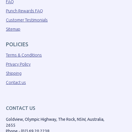
FAQ
Punch Rewards FAQ
Customer Testimonials
Sitemap
POLICIES
Terms & Conditions
Privacy Policy
Shipping
Contact us
CONTACT US
Goldview, Olympic Highway, The Rock, NSW, Australia,
2655
Phone - (02) 69 20 2238