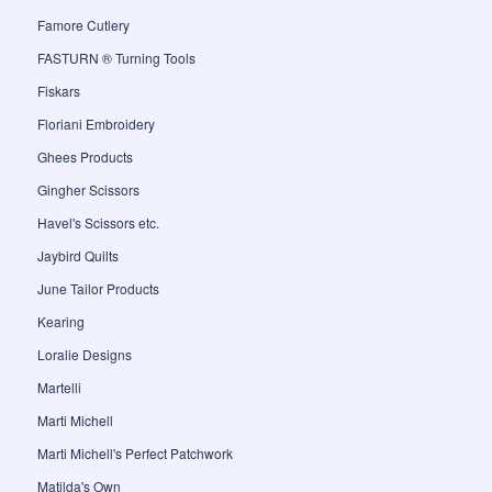
Famore Cutlery
FASTURN ® Turning Tools
Fiskars
Floriani Embroidery
Ghees Products
Gingher Scissors
Havel's Scissors etc.
Jaybird Quilts
June Tailor Products
Kearing
Loralie Designs
Martelli
Marti Michell
Marti Michell's Perfect Patchwork
Matilda's Own