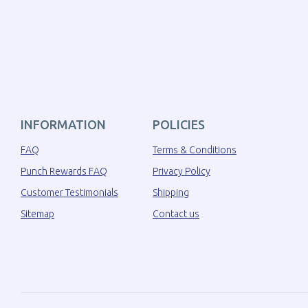
INFORMATION
POLICIES
FAQ
Terms & Conditions
Punch Rewards FAQ
Privacy Policy
Customer Testimonials
Shipping
Sitemap
Contact us