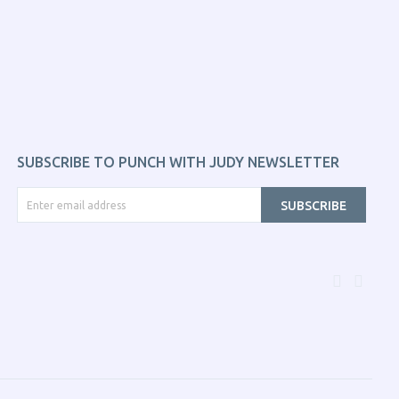
SUBSCRIBE TO PUNCH WITH JUDY NEWSLETTER
SUBSCRIBE