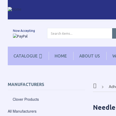
Now Accepting
CATALOGUE
HOME
ABOUT US
W
MANUFACTURERS
Adhe
Clover Products
Needle
All Manufacturers