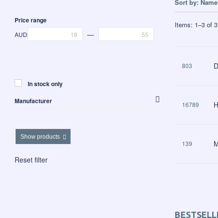
Sort by:
Name 
Price range
Items:
1
–
3
of
3
—
AUD$
D
803
In stock only
Manufacturer
H
16789
Clover Products
Show products
M
139
Reset filter
BESTSELL