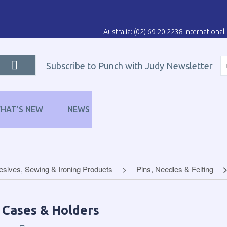
Australia: (02) 69 20 2238 Internationa
Subscribe to Punch with Judy Newsletter
HAT'S NEW
NEWS
LEARN
DISTRIBUT
sives, Sewing & Ironing Products
Pins, Needles & Felting
 Cases & Holders