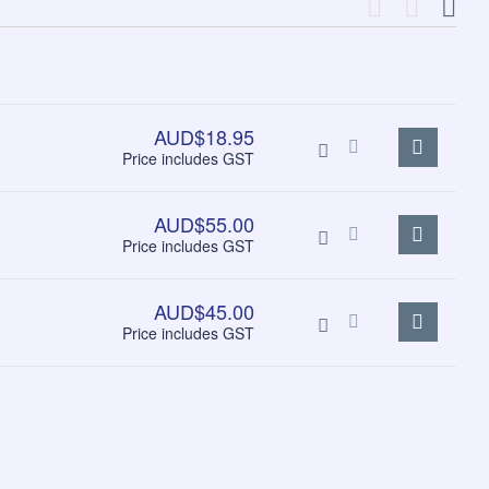
AUD$18.95
Price includes GST
AUD$55.00
Price includes GST
AUD$45.00
Price includes GST