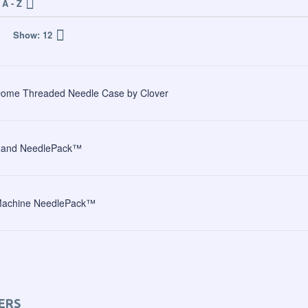
A - Z
Show:
12
ome Threaded Needle Case by Clover
and NeedlePack™
achine NeedlePack™
ERS