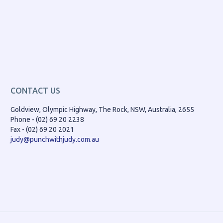
CONTACT US
Goldview, Olympic Highway, The Rock, NSW, Australia, 2655
Phone - (02) 69 20 2238
Fax - (02) 69 20 2021
judy@punchwithjudy.com.au