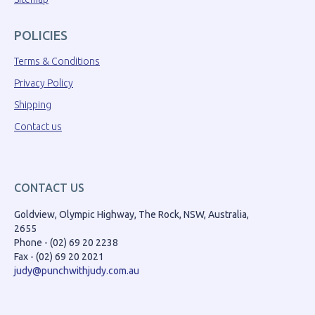
POLICIES
Terms & Conditions
Privacy Policy
Shipping
Contact us
CONTACT US
Goldview, Olympic Highway, The Rock, NSW, Australia,
2655
Phone - (02) 69 20 2238
Fax - (02) 69 20 2021
judy@punchwithjudy.com.au