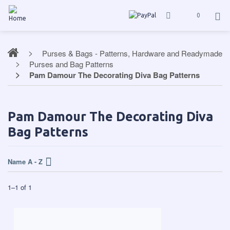
0
Purses & Bags - Patterns, Hardware and Readymade
Purses and Bag Patterns
Pam Damour The Decorating Diva Bag Patterns
Pam Damour The Decorating Diva
Bag Patterns
Name A - Z
1
–
1
of
1