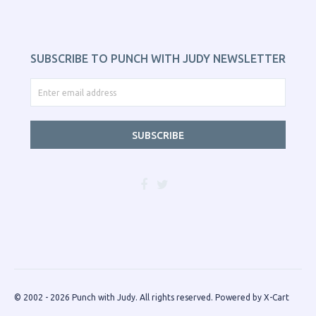
SUBSCRIBE TO PUNCH WITH JUDY NEWSLETTER
SUBSCRIBE
© 2002 - 2026 Punch with Judy. All rights reserved.
Powered by X-Cart