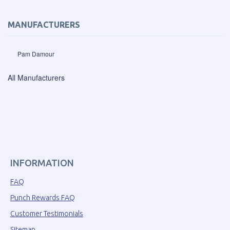
MANUFACTURERS
Pam Damour
All Manufacturers
INFORMATION
FAQ
Punch Rewards FAQ
Customer Testimonials
Sitemap