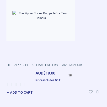
THE ZIPPER POCKET BAG PATTERN - PAM DAMOUR
AUD$18.00
18
Price includes GST
ADD TO CART