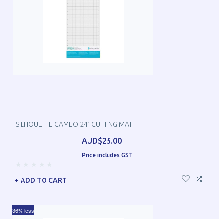
SILHOUETTE CAMEO 24” CUTTING MAT
AUD$25.00
Price includes GST
ADD TO CART
36% less