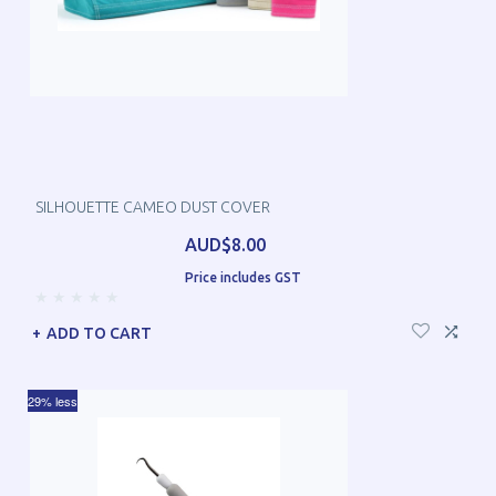
SILHOUETTE CAMEO DUST COVER
AUD$8.00
Price includes GST
ADD TO CART
29% less