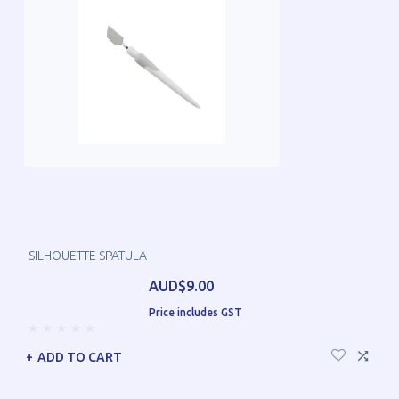
SILHOUETTE SPATULA
AUD$9.00
Price includes GST
ADD TO CART