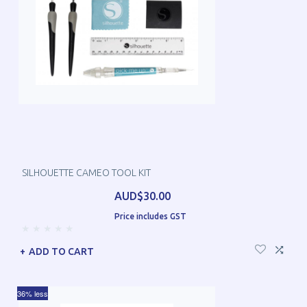
SILHOUETTE CAMEO TOOL KIT
AUD$30.00
Price includes GST
ADD TO CART
36% less