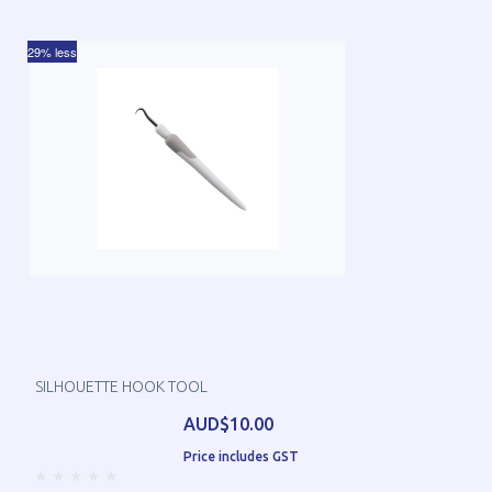
29% less
SILHOUETTE HOOK TOOL
AUD$10.00
Price includes GST