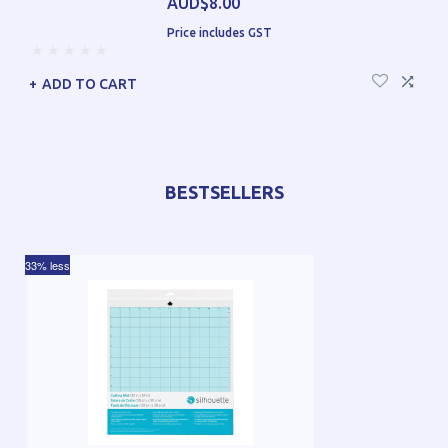
AUD$8.00
Price includes GST
ADD TO CART
BESTSELLERS
33% less