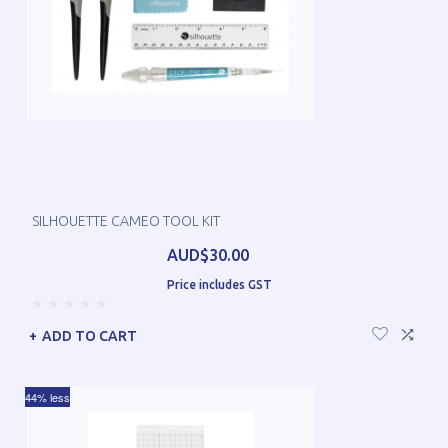
SILHOUETTE CAMEO TOOL KIT
AUD$30.00
Price includes GST
ADD TO CART
44% less