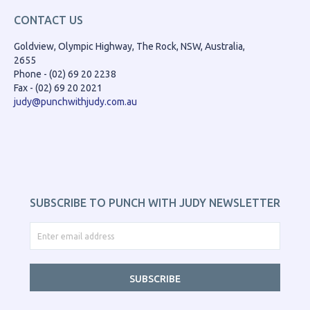
CONTACT US
Goldview, Olympic Highway, The Rock, NSW, Australia,
2655
Phone - (02) 69 20 2238
Fax - (02) 69 20 2021
judy@punchwithjudy.com.au
SUBSCRIBE TO PUNCH WITH JUDY NEWSLETTER
SUBSCRIBE