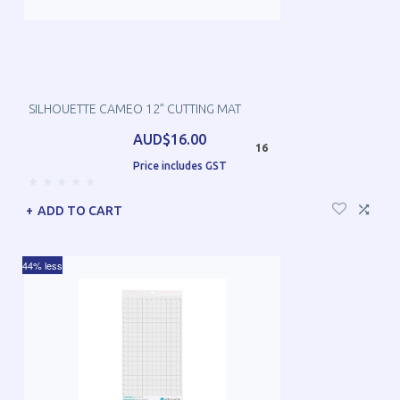
SILHOUETTE CAMEO 12” CUTTING MAT
AUD$16.00
16
Price includes GST
ADD TO CART
44% less