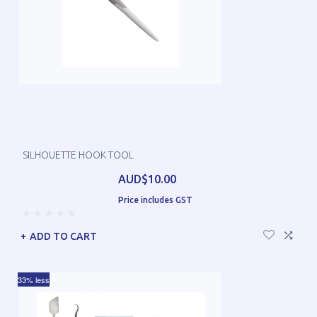
SILHOUETTE HOOK TOOL
AUD$10.00
Price includes GST
ADD TO CART
33% less