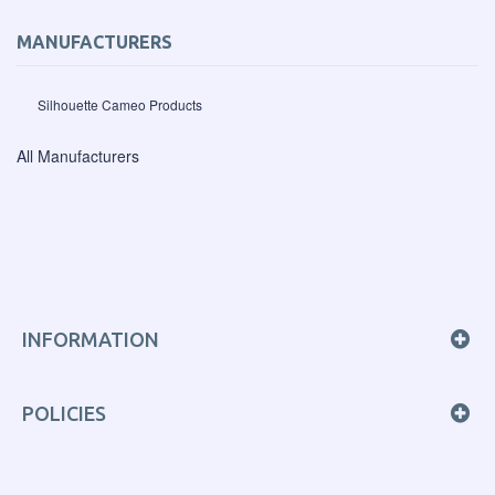
MANUFACTURERS
Silhouette Cameo Products
All Manufacturers
INFORMATION
POLICIES