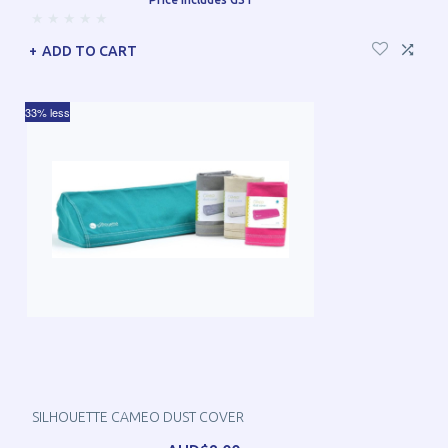
ADD TO CART
33% less
SILHOUETTE CAMEO DUST COVER