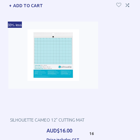
ADD TO CART
33% less
SILHOUETTE CAMEO 12” CUTTING MAT
AUD$16.00
16
Price includes GST