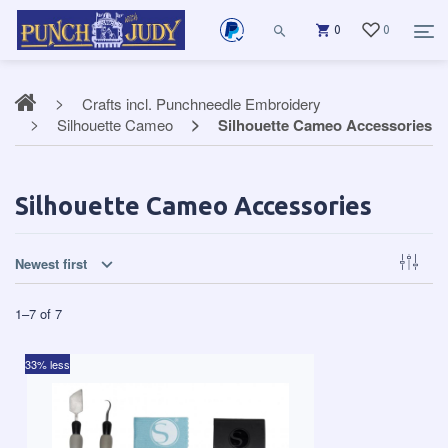
0
0
Crafts incl. Punchneedle Embroidery
Silhouette Cameo
Silhouette Cameo Accessories
Silhouette Cameo Accessories
Newest first
1
–
7
of
7
33% less