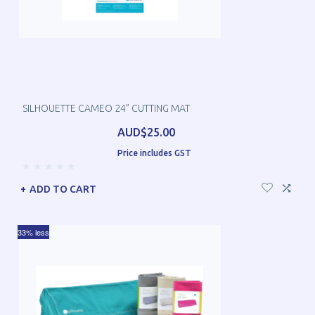
SILHOUETTE CAMEO 24” CUTTING MAT
AUD$25.00
Price includes GST
ADD TO CART
33% less