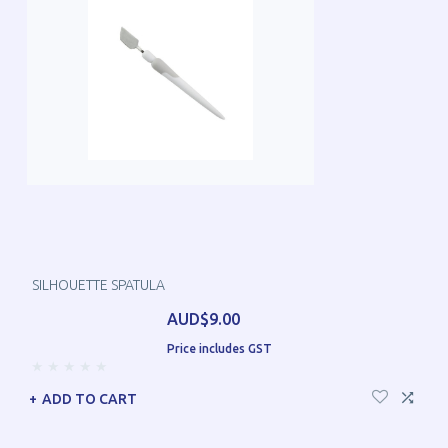
SILHOUETTE SPATULA
AUD$9.00
Price includes GST
ADD TO CART