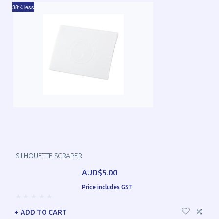
38% less
SILHOUETTE SCRAPER
AUD$5.00
Price includes GST
ADD TO CART