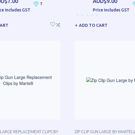
D$7.00
AUD$9.00
7
ce includes GST
Price includes GST
CART
ADD TO CART
N LARGE REPLACEMENT CLIPS BY
ZIP CLIP GUN LARGE BY MARTELL