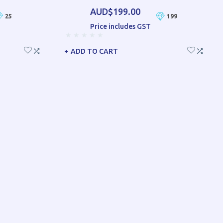
AUD$199.00
25
199
Price includes GST
ADD TO CART