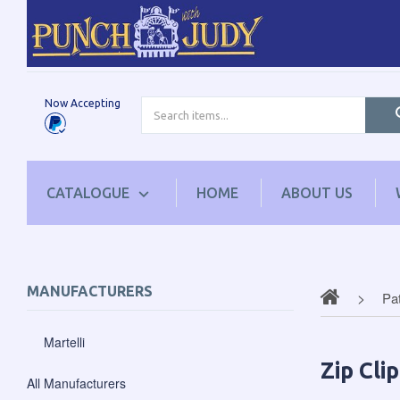
Now Accepting
CATALOGUE
HOME
ABOUT US
MANUFACTURERS
Pa
Martelli
Zip Cli
All Manufacturers