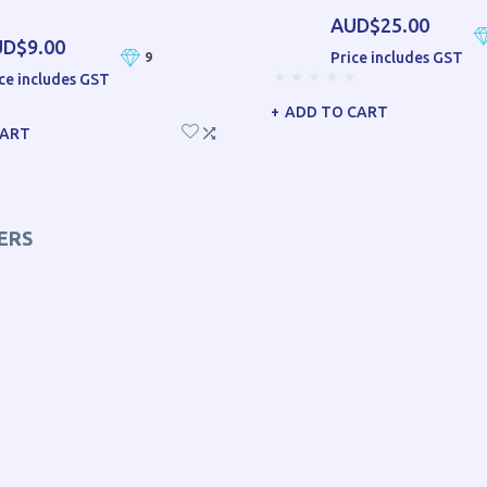
AUD$25.00
D$9.00
Price includes GST
9
ce includes GST
ADD TO CART
CART
ERS