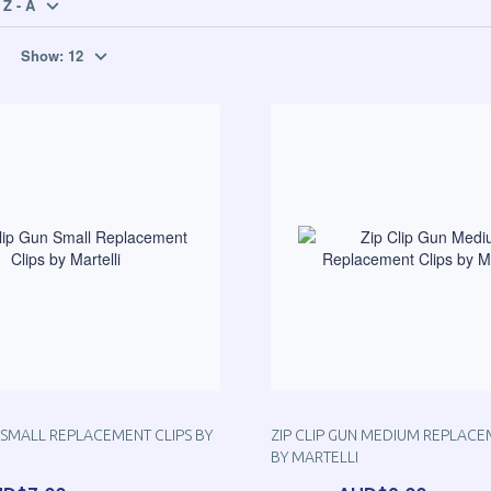
Z - A
Show:
12
N SMALL REPLACEMENT CLIPS BY
ZIP CLIP GUN MEDIUM REPLACE
BY MARTELLI