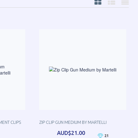
MENT CLIPS
ZIP CLIP GUN MEDIUM BY MARTELLI
AUD$21.00
21