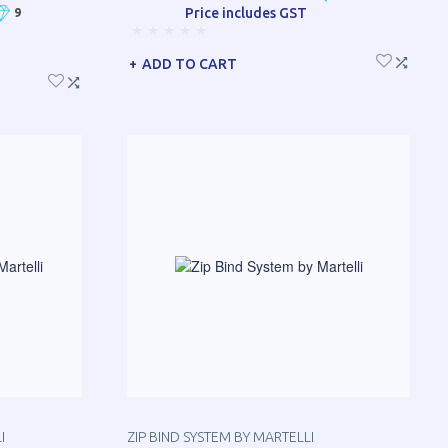
Price includes GST
9
ADD TO CART
I
ZIP BIND SYSTEM BY MARTELLI