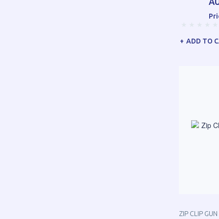
AU
Pri
ADD TO 
ZIP CLIP GU