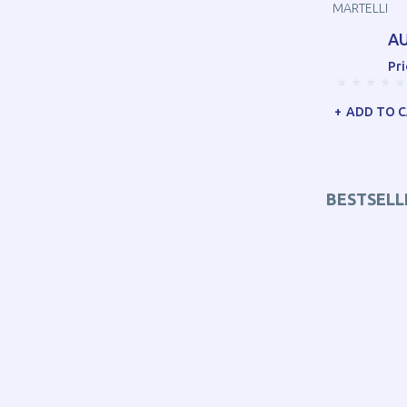
MARTELLI
AU
Pri
ADD TO 
BESTSELL