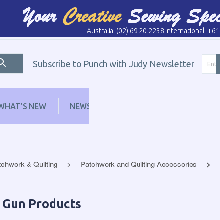
Australia: (02) 69 20 2238 International: +6
Subscribe to Punch with Judy Newsletter
WHAT'S NEW
NEWS
LEARN
DISTRI
tchwork & Quilting
Patchwork and Quilting Accessories
p Gun Products