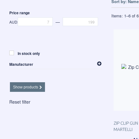
Sort by:
Name 
Price range
Items:
1
–
6
of
6
—
AUD$
In stock only
Manufacturer
Martelli
Show products
Reset filter
ZIP CLIP GU
MARTELLI