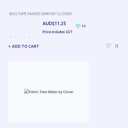
BIAS TAPE MAKER 6MM BY CLOVER
AUD$11.25
11
Price includes GST
ADD TO CART