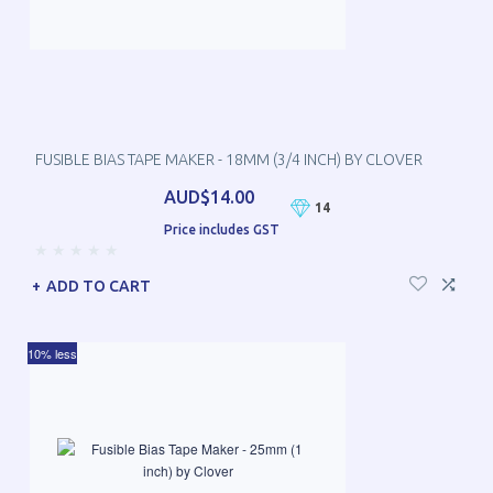
FUSIBLE BIAS TAPE MAKER - 18MM (3/4 INCH) BY CLOVER
AUD$14.00
14
Price includes GST
ADD TO CART
10% less