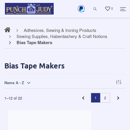
0
Adhesives, Sewing & Ironing Products
Sewing Supplies, Haberdashery & Craft Notions
Bias Tape Makers
Bias Tape Makers
Name A - Z
1
–
12
of
22
1
2