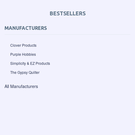
BESTSELLERS
MANUFACTURERS
Clover Products
Purple Hobbies
Simplicity & EZ Products
The Gypsy Quilter
All Manufacturers