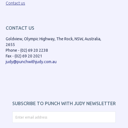
Contact us
CONTACT US
Goldview, Olympic Highway, The Rock, NSW, Australia,
2655
Phone - (02) 69 20 2238
Fax - (02) 69 20 2021
judy@punchwithjudy.com.au
SUBSCRIBE TO PUNCH WITH JUDY NEWSLETTER