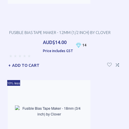
FUSIBLE BIAS TAPE MAKER - 12MM (1/2 INCH) BY CLOVER
AUD$14.00
14
Price includes GST
ADD TO CART
10% less