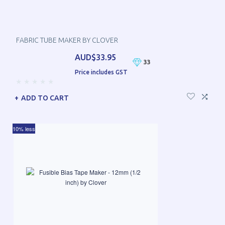
FABRIC TUBE MAKER BY CLOVER
AUD$33.95
33
Price includes GST
ADD TO CART
10% less