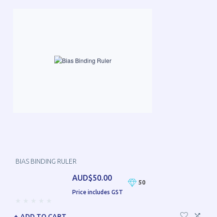
BIAS BINDING RULER
AUD$50.00
50
Price includes GST
ADD TO CART