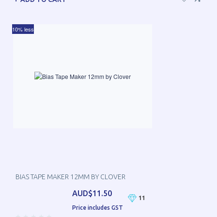
10% less
BIAS TAPE MAKER 12MM BY CLOVER
AUD$11.50
11
Price includes GST