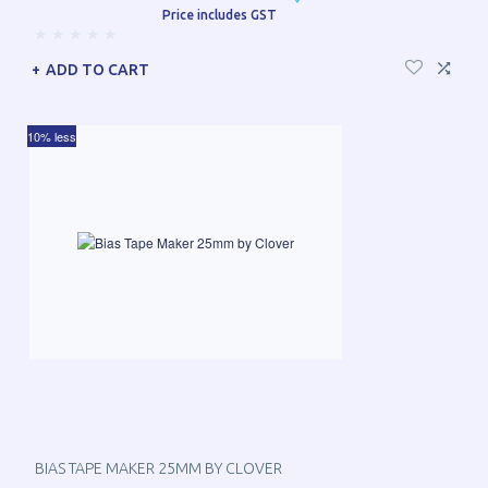
Price includes GST
ADD TO CART
10% less
BIAS TAPE MAKER 25MM BY CLOVER