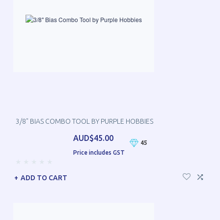
3/8" BIAS COMBO TOOL BY PURPLE HOBBIES
AUD$45.00
45
Price includes GST
ADD TO CART