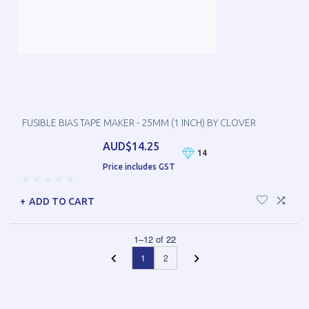
FUSIBLE BIAS TAPE MAKER - 25MM (1 INCH) BY CLOVER
AUD$14.25
14
Price includes GST
ADD TO CART
1
–
12
of
22
1
2