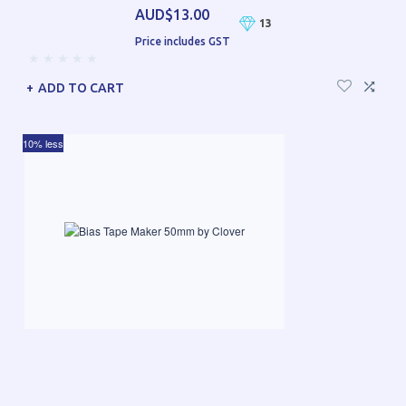
AUD$13.00
13
Price includes GST
ADD TO CART
10% less