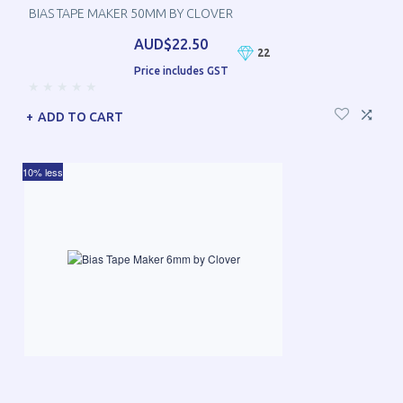
BIAS TAPE MAKER 50MM BY CLOVER
AUD$22.50
22
Price includes GST
ADD TO CART
10% less