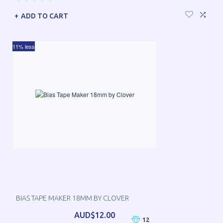
ADD TO CART
11% less
BIAS TAPE MAKER 18MM BY CLOVER
AUD$12.00
12