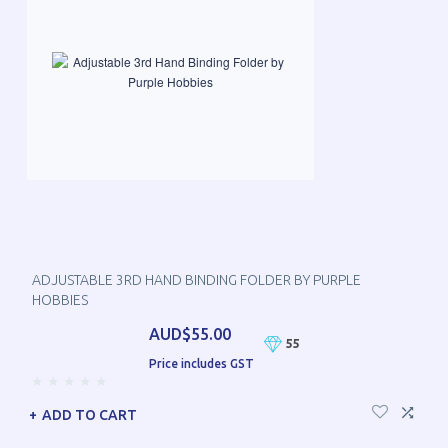
ADJUSTABLE 3RD HAND BINDING FOLDER BY PURPLE
HOBBIES
AUD$55.00
55
Price includes GST
ADD TO CART