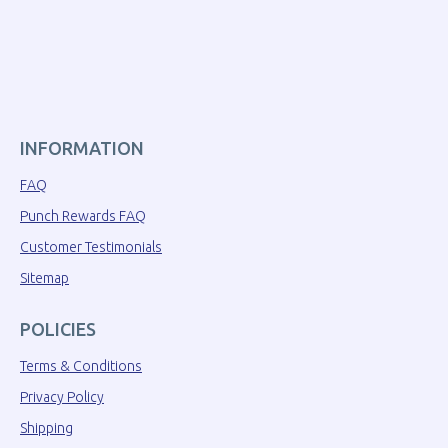
INFORMATION
FAQ
Punch Rewards FAQ
Customer Testimonials
Sitemap
POLICIES
Terms & Conditions
Privacy Policy
Shipping