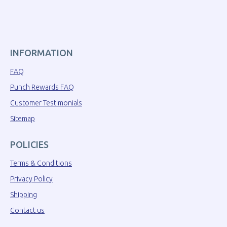
INFORMATION
FAQ
Punch Rewards FAQ
Customer Testimonials
Sitemap
POLICIES
Terms & Conditions
Privacy Policy
Shipping
Contact us