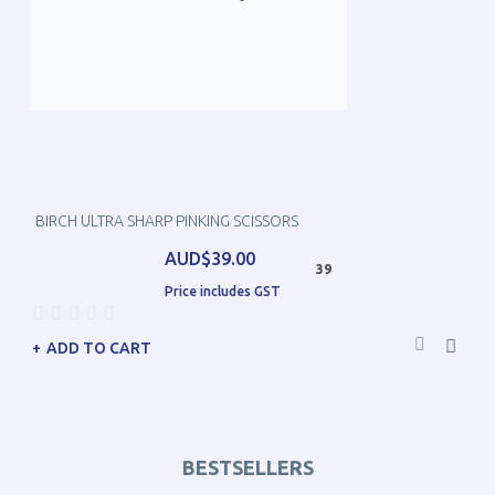
BIRCH ULTRA SHARP PINKING SCISSORS
AUD$39.00
39
Price includes GST
ADD TO CART
BESTSELLERS