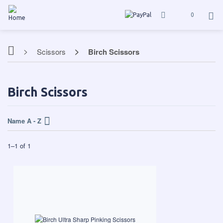
0
Scissors
Birch Scissors
Birch Scissors
Name A - Z
1
–
1
of
1