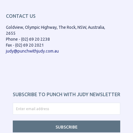
CONTACT US
Goldview, Olympic Highway, The Rock, NSW, Australia,
2655
Phone - (02) 69 20 2238
Fax - (02) 69 20 2021
judy@punchwithjudy.com.au
SUBSCRIBE TO PUNCH WITH JUDY NEWSLETTER
SUBSCRIBE