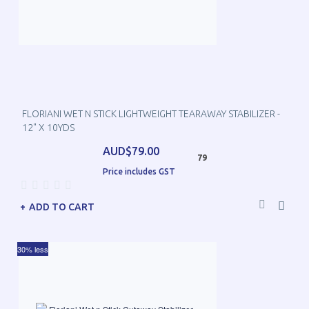
FLORIANI WET N STICK LIGHTWEIGHT TEARAWAY STABILIZER -
12" X 10YDS
AUD$79.00
79
Price includes GST
ADD TO CART
30% less