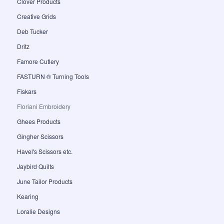
Clover Products
Creative Grids
Deb Tucker
Dritz
Famore Cutlery
FASTURN ® Turning Tools
Fiskars
Floriani Embroidery
Ghees Products
Gingher Scissors
Havel's Scissors etc.
Jaybird Quilts
June Tailor Products
Kearing
Loralie Designs