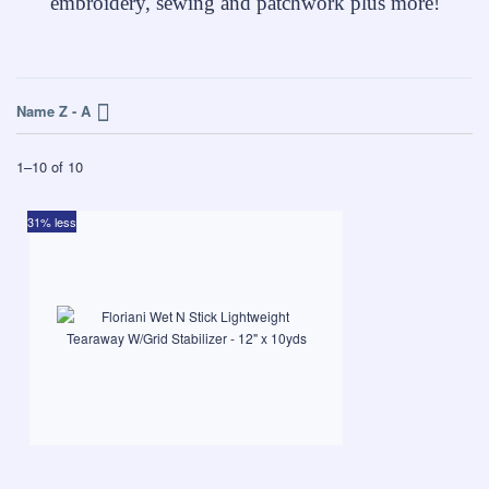
embroidery, sewing and patchwork plus more!
Name Z - A
1
–
10
of
10
31% less