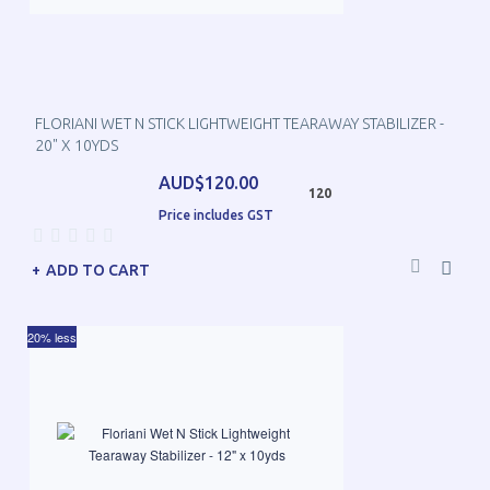
FLORIANI WET N STICK LIGHTWEIGHT TEARAWAY STABILIZER -
20" X 10YDS
AUD$120.00
120
Price includes GST
ADD TO CART
20% less