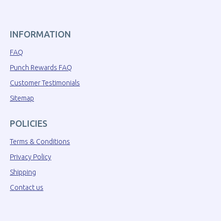
INFORMATION
FAQ
Punch Rewards FAQ
Customer Testimonials
Sitemap
POLICIES
Terms & Conditions
Privacy Policy
Shipping
Contact us