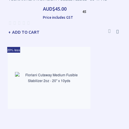
AUD$45.00
45
Price includes GST
ADD TO CART
20% less