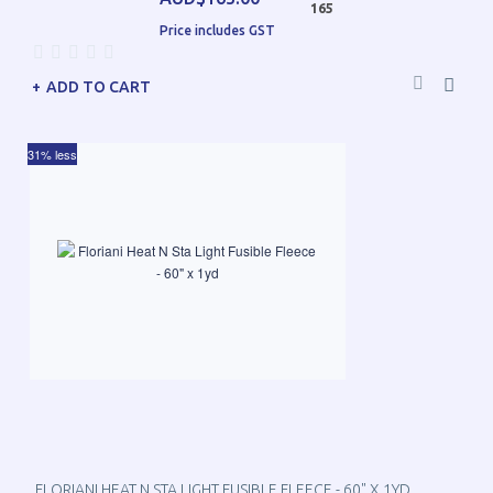
165
Price includes GST
ADD TO CART
31% less
FLORIANI HEAT N STA LIGHT FUSIBLE FLEECE - 60" X 1YD