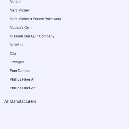
Martelli
Marti Michell
Marti Michell's Perfect Patchwork
Matilda's Own
Missouri Star Quilt Company
Mistyfuse
Olfa
Omnigrid
Pam Damour
Phillips Fiber Ar
Phillips Fiber Art
All Manufacturers