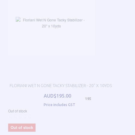
FLORIANI WET N GONE TACKY STABILIZER - 20" X 10YDS
AUD$195.00
195
Price includes GST
Out of stock
Out of stock