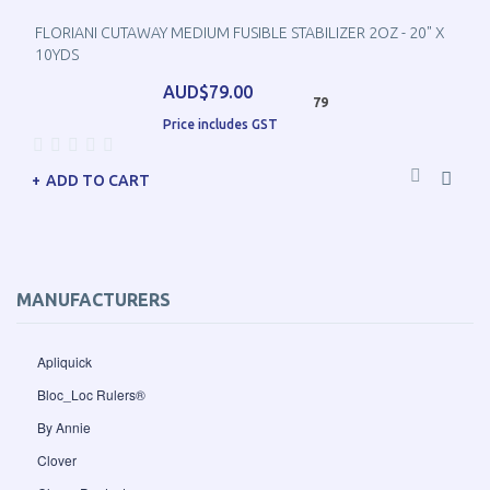
FLORIANI CUTAWAY MEDIUM FUSIBLE STABILIZER 2OZ - 20" X
10YDS
AUD$79.00
79
Price includes GST
ADD TO CART
MANUFACTURERS
Apliquick
Bloc_Loc Rulers®
By Annie
Clover