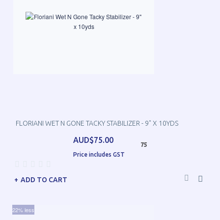
FLORIANI WET N GONE TACKY STABILIZER - 9" X 10YDS
AUD$75.00
75
Price includes GST
ADD TO CART
22% less