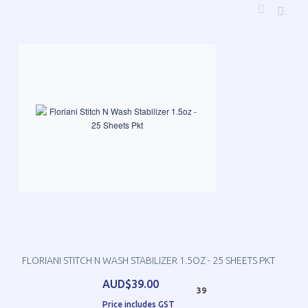
FLORIANI STITCH N WASH STABILIZER 1.5OZ - 25 SHEETS PKT
AUD$39.00
39
Price includes GST