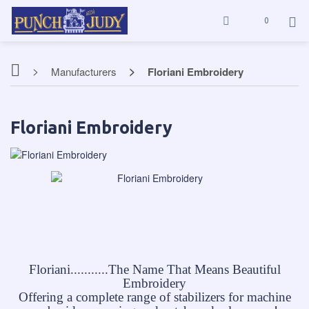
0
Manufacturers
Floriani Embroidery
Floriani Embroidery
Floriani...........The Name That Means Beautiful
Embroidery
Offering a complete range of stabilizers for machine