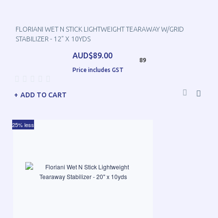
FLORIANI WET N STICK LIGHTWEIGHT TEARAWAY W/GRID
STABILIZER - 12" X 10YDS
AUD$89.00
89
Price includes GST
ADD TO CART
25% less