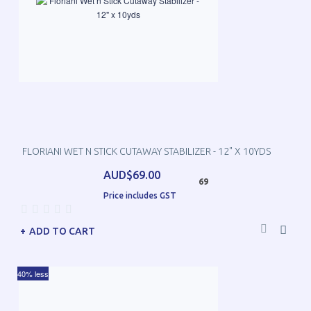
FLORIANI WET N STICK CUTAWAY STABILIZER - 12" X 10YDS
AUD$69.00
69
Price includes GST
ADD TO CART
40% less