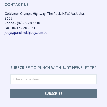
CONTACT US
Goldview, Olympic Highway, The Rock, NSW, Australia,
2655
Phone - (02) 69 20 2238
Fax - (02) 69 20 2021
judy@punchwithjudy.com.au
SUBSCRIBE TO PUNCH WITH JUDY NEWSLETTER
SUBSCRIBE