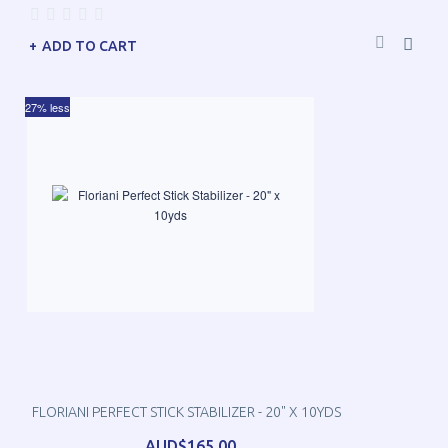
ADD TO CART
27% less
FLORIANI PERFECT STICK STABILIZER - 20" X 10YDS
AUD$165.00