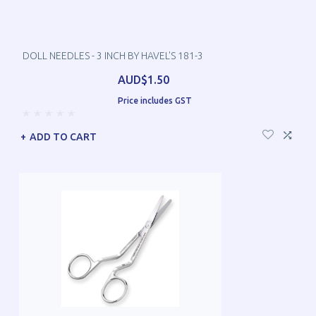
DOLL NEEDLES - 3 INCH BY HAVEL'S 181-3
AUD$1.50
Price includes GST
ADD TO CART