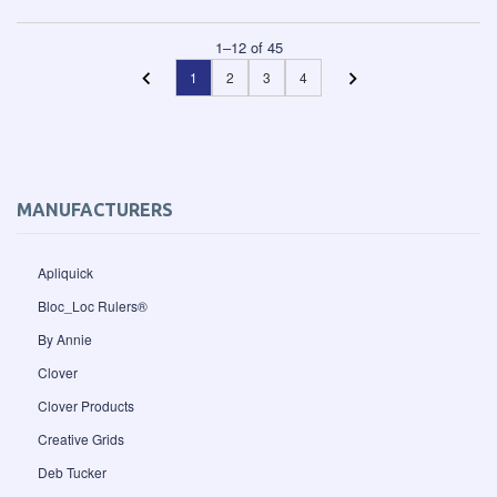
1
–
12
of
45
1
2
3
4
MANUFACTURERS
Apliquick
Bloc_Loc Rulers®
By Annie
Clover
Clover Products
Creative Grids
Deb Tucker