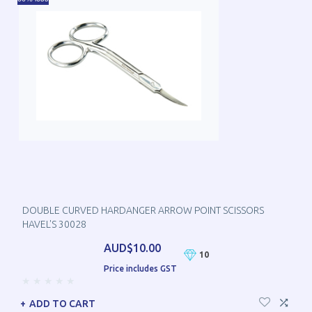
DOUBLE CURVED HARDANGER ARROW POINT SCISSORS
HAVEL'S 30028
AUD$10.00
10
Price includes GST
ADD TO CART