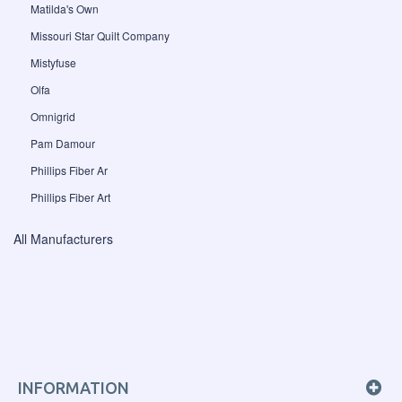
Matilda's Own
Missouri Star Quilt Company
Mistyfuse
Olfa
Omnigrid
Pam Damour
Phillips Fiber Ar
Phillips Fiber Art
All Manufacturers
INFORMATION