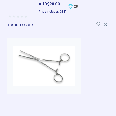
AUD$28.00
28
Price includes GST
ADD TO CART