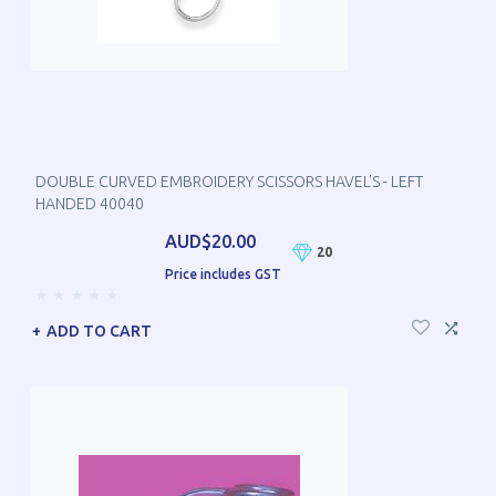
DOUBLE CURVED EMBROIDERY SCISSORS HAVEL'S - LEFT
HANDED 40040
AUD$20.00
20
Price includes GST
ADD TO CART