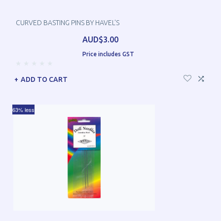
CURVED BASTING PINS BY HAVEL'S
AUD$3.00
Price includes GST
ADD TO CART
63% less