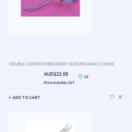
DOUBLE CURVED EMBROIDERY SCISSORS HAVEL'S 30040
AUD$22.00
22
Price includes GST
ADD TO CART