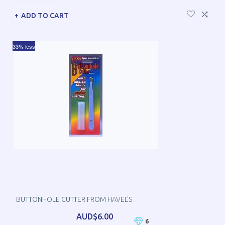
ADD TO CART
33% less
BUTTONHOLE CUTTER FROM HAVEL'S
AUD$6.00
6