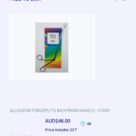
ALLIGATOR FORCEPS 7½ INCH FROM HAVEL'S - 31009
AUD$46.00
46
Price includes GST