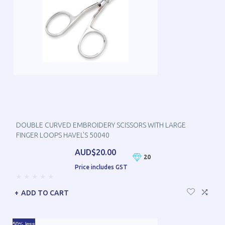
DOUBLE CURVED EMBROIDERY SCISSORS WITH LARGE
FINGER LOOPS HAVEL'S 50040
AUD$20.00
20
Price includes GST
ADD TO CART
50% less