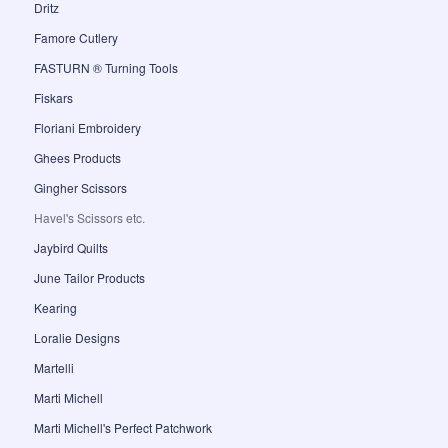
Dritz
Famore Cutlery
FASTURN ® Turning Tools
Fiskars
Floriani Embroidery
Ghees Products
Gingher Scissors
Havel's Scissors etc.
Jaybird Quilts
June Tailor Products
Kearing
Loralie Designs
Martelli
Marti Michell
Marti Michell's Perfect Patchwork