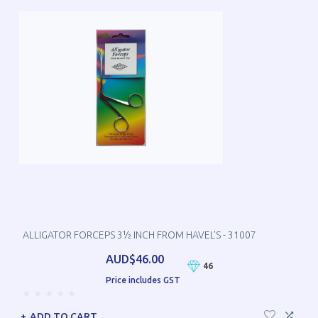
ALLIGATOR FORCEPS 3½ INCH FROM HAVEL'S - 31007
AUD$46.00
46
Price includes GST
ADD TO CART