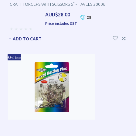
CRAFT FORCEPS WITH SCISSORS 6" - HAVELS 30006
AUD$28.00
28
Price includes GST
ADD TO CART
63% less