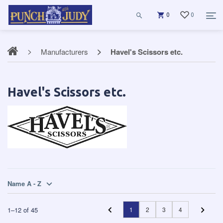
0
0
Manufacturers
Havel's Scissors etc.
Havel's Scissors etc.
Name A - Z
1
–
12
of
45
1
2
3
4