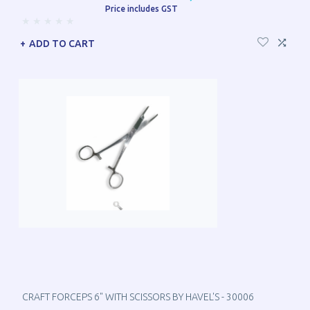
Price includes GST
ADD TO CART
CRAFT FORCEPS 6" WITH SCISSORS BY HAVEL'S - 30006