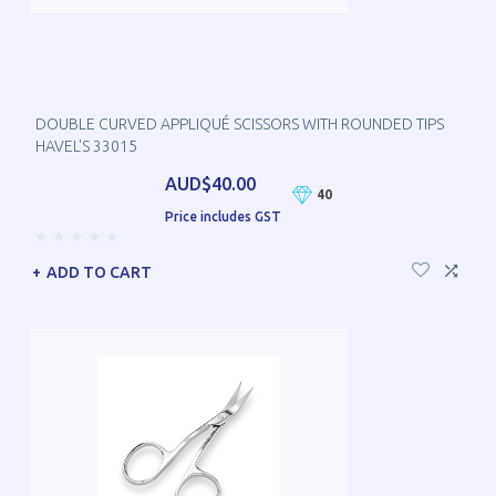
DOUBLE CURVED APPLIQUÉ SCISSORS WITH ROUNDED TIPS
HAVEL'S 33015
AUD$40.00
40
Price includes GST
ADD TO CART