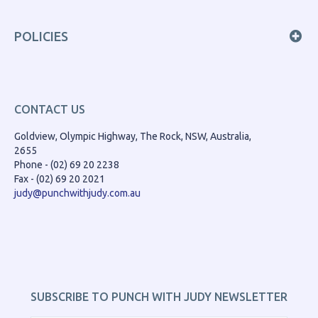
POLICIES
CONTACT US
Goldview, Olympic Highway, The Rock, NSW, Australia,
2655
Phone - (02) 69 20 2238
Fax - (02) 69 20 2021
judy@punchwithjudy.com.au
SUBSCRIBE TO PUNCH WITH JUDY NEWSLETTER