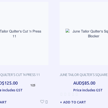
QUILTER'S CUT 'N PRESS 11
JUNE TAILOR QUILTER'S SQUARE
D$125.00
AUD$85.00
125
e includes GST
Price includes GST
CART
ADD TO CART