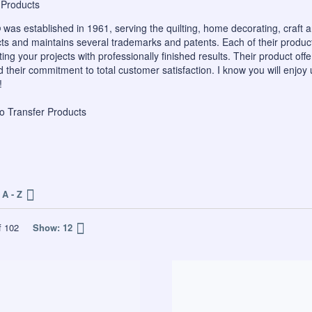
®
was established in 1961, serving the quilting, home decorating, craft 
ts and maintains several trademarks and patents. Each of their produc
ing your projects with professionally finished results. Their product off
their commitment to total customer satisfaction. I know you will enjoy 
!
o Transfer Products
A - Z
f
102
Show:
12