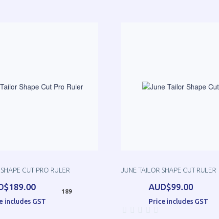
 SHAPE CUT PRO RULER
JUNE TAILOR SHAPE CUT RULER
D$189.00
AUD$99.00
189
e includes GST
Price includes GST