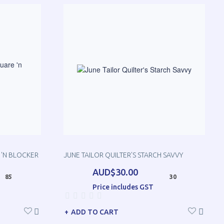
 'N BLOCKER
JUNE TAILOR QUILTER'S STARCH SAVVY
AUD$30.00
85
30
Price includes GST
ADD TO CART