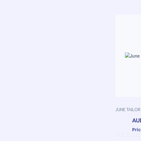
JUNE TAILOR
AU
Pric