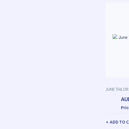
JUNE TAILOR 
AU
Pric
ADD TO 