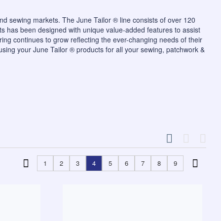
and sewing markets. The June Tailor ® line consists of over 120
ts has been designed with unique value-added features to assist
ering continues to grow reflecting the ever-changing needs of their
using your June Tailor ® products for all your sewing, patchwork &
1
2
3
4
5
6
7
8
9