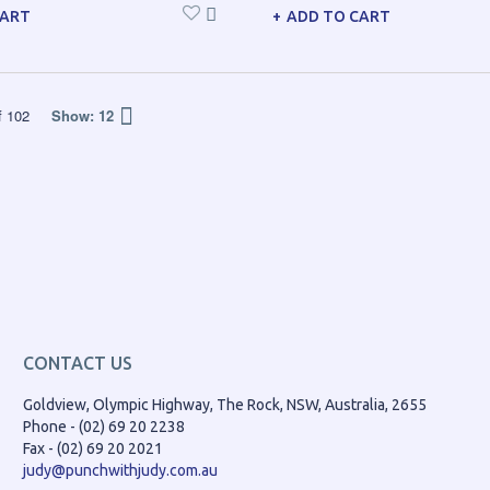
CART
ADD TO CART
f
102
Show:
12
CONTACT US
Goldview, Olympic Highway, The Rock, NSW, Australia, 2655
Phone - (02) 69 20 2238
Fax - (02) 69 20 2021
judy@punchwithjudy.com.au