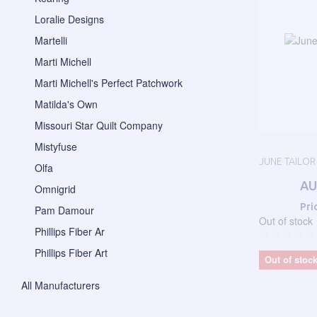
Loralie Designs
Martelli
Marti Michell
Marti Michell's Perfect Patchwork
Matilda's Own
Missouri Star Quilt Company
Mistyfuse
JUNE TAILOR
Olfa
AU
Omnigrid
Pri
Pam Damour
Out of stock
Phillips Fiber Ar
Phillips Fiber Art
Out of stoc
All Manufacturers