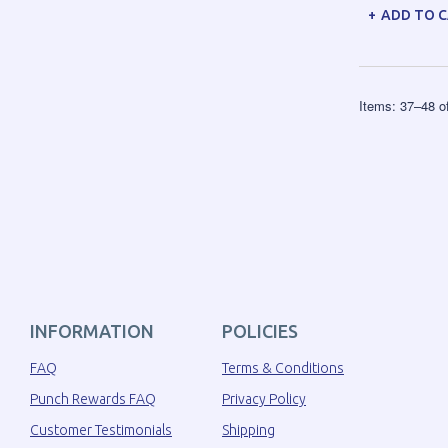
ADD TO 
Items:
37
–
48
o
INFORMATION
POLICIES
FAQ
Terms & Conditions
Punch Rewards FAQ
Privacy Policy
Customer Testimonials
Shipping