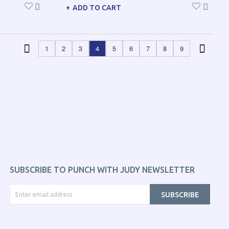
ADD TO CART
1
2
3
4
5
6
7
8
9
SUBSCRIBE TO PUNCH WITH JUDY NEWSLETTER
SUBSCRIBE