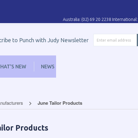
Australia: (02) 69 20 2238 Internationa
cribe to Punch with Judy Newsletter
HAT'S NEW
NEWS
LEARN
DISTRIBUT
nufacturers
June Tailor Products
ilor Products