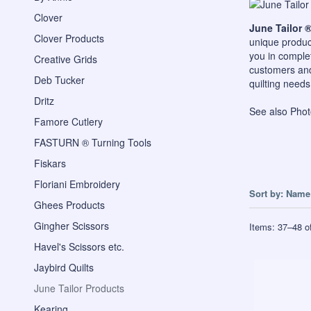
Clover
June Tailor 
Clover Products
unique produc
you in complet
Creative Grids
customers and 
Deb Tucker
quilting needs
Dritz
See also
Phot
Famore Cutlery
FASTURN ® Turning Tools
Fiskars
Floriani Embroidery
Sort by:
Name 
Ghees Products
Gingher Scissors
Items:
37
–
48
o
Havel's Scissors etc.
Jaybird Quilts
June Tailor Products
Kearing