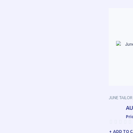
JUNE TAILO
AU
Pri
ADD TO 