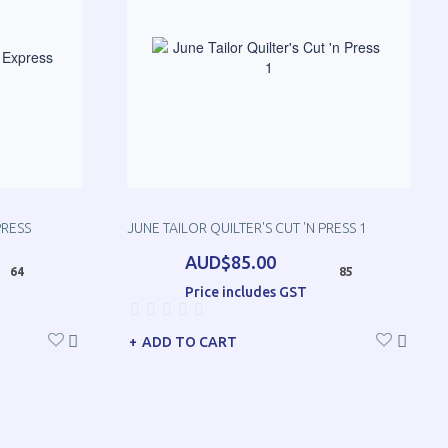
PRESS
JUNE TAILOR QUILTER'S CUT 'N PRESS 1
AUD$85.00
64
85
Price includes GST
ADD TO CART