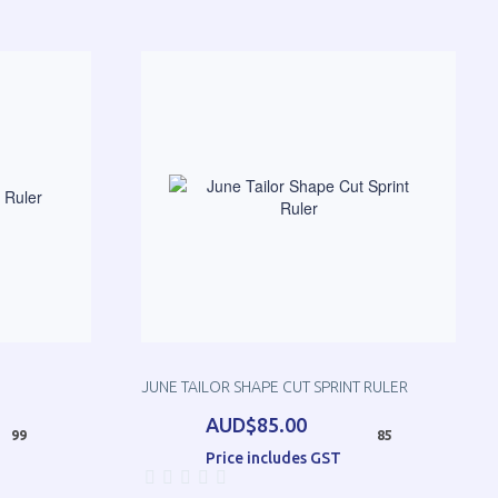
JUNE TAILOR SHAPE CUT SPRINT RULER
AUD$85.00
99
85
Price includes GST