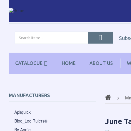
Subs
CATALOGUE
HOME
ABOUT US
W
MANUFACTURERS
Ma
Apliquick
June Ta
Bloc_Loc Rulers®
By Annie