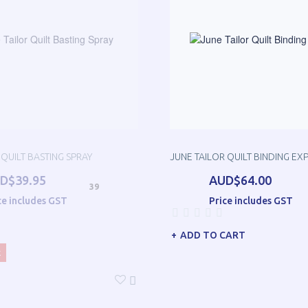
 QUILT BASTING SPRAY
JUNE TAILOR QUILT BINDING EX
D$39.95
AUD$64.00
39
ce includes GST
Price includes GST
ADD TO CART
k