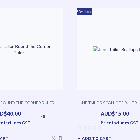
63% less
R ROUND THE CORNER RULER
JUNE TAILOR SCALLOPS RULER
D$40.00
AUD$15.00
40
ce includes GST
Price includes GST
CART
ADD TO CART