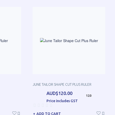
JUNE TAILOR SHAPE CUT PLUS RULER
AUD$120.00
120
Price includes GST
ADD TO CART