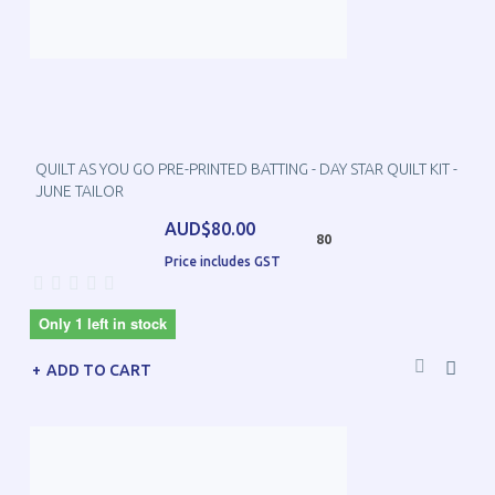
QUILT AS YOU GO PRE-PRINTED BATTING - DAY STAR QUILT KIT -
JUNE TAILOR
AUD$80.00
80
Price includes GST
Only 1 left in stock
ADD TO CART