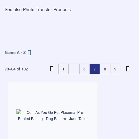
See also
Photo Transfer Products
Name A - Z
73
–
84
of
102
1
...
6
7
8
9