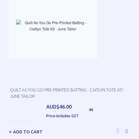
QUILT AS YOU GO PRE-PRINTED BATTING - CAITLYN TOTE KIT -
JUNE TAILOR
AUD$46.00
46
Price includes GST
ADD TO CART