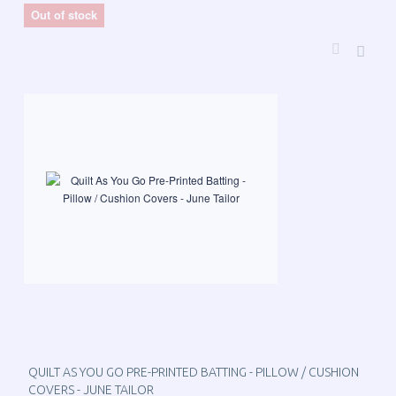
Out of stock
QUILT AS YOU GO PRE-PRINTED BATTING - PILLOW / CUSHION
COVERS - JUNE TAILOR