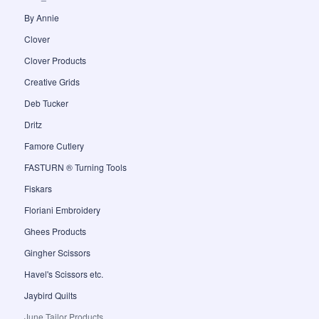
By Annie
Clover
Clover Products
Creative Grids
Deb Tucker
Dritz
Famore Cutlery
FASTURN ® Turning Tools
Fiskars
Floriani Embroidery
Ghees Products
Gingher Scissors
Havel's Scissors etc.
Jaybird Quilts
June Tailor Products