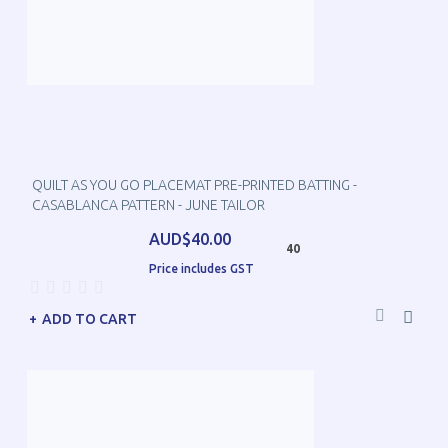
QUILT AS YOU GO PLACEMAT PRE-PRINTED BATTING -
CASABLANCA PATTERN - JUNE TAILOR
AUD$40.00
40
Price includes GST
ADD TO CART