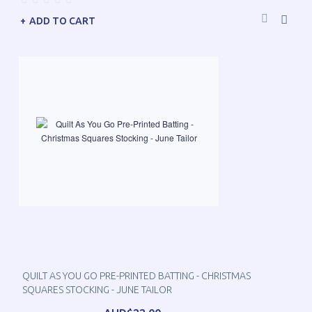
ADD TO CART
QUILT AS YOU GO PRE-PRINTED BATTING - CHRISTMAS
SQUARES STOCKING - JUNE TAILOR