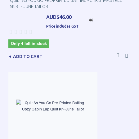
QUILT AS YOU GO PRE-PRINTED BATTING - CHRISTMAS TREE
SKIRT - JUNE TAILOR
AUD$46.00
46
Price includes GST
Only 4 left in stock
ADD TO CART