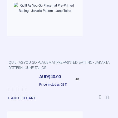
QUILT AS YOU GO PLACEMAT PRE-PRINTED BATTING - JAKARTA
PATTERN - JUNE TAILOR
AUD$40.00
40
Price includes GST
ADD TO CART