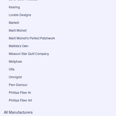
Kearing
Loralie Designs
Martelli
Marti Michell
Marti Michell's Perfect Patchwork
Matilda's Own
Missouri Star Quilt Company
Mistyfuse
Olfa
Omnigrid
Pam Damour
Phillips Fiber Ar
Phillips Fiber Art
All Manufacturers