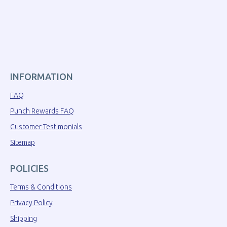
INFORMATION
FAQ
Punch Rewards FAQ
Customer Testimonials
Sitemap
POLICIES
Terms & Conditions
Privacy Policy
Shipping