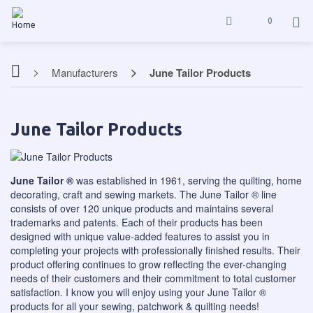
0
Manufacturers
June Tailor Products
June Tailor Products
June Tailor ®
was established in 1961, serving the quilting, home
decorating, craft and sewing markets. The June Tailor ® line
consists of over 120 unique products and maintains several
trademarks and patents. Each of their products has been
designed with unique value-added features to assist you in
completing your projects with professionally finished results. Their
product offering continues to grow reflecting the ever-changing
needs of their customers and their commitment to total customer
satisfaction. I know you will enjoy using your June Tailor ®
products for all your sewing, patchwork & quilting needs!