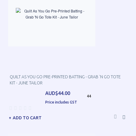
QUILT AS YOU GO PRE-PRINTED BATTING - GRAB 'N GO TOTE
KIT - JUNE TAILOR
AUD$44.00
44
Price includes GST
ADD TO CART