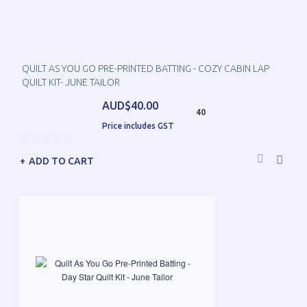
QUILT AS YOU GO PRE-PRINTED BATTING - COZY CABIN LAP
QUILT KIT- JUNE TAILOR
AUD$40.00
40
Price includes GST
ADD TO CART