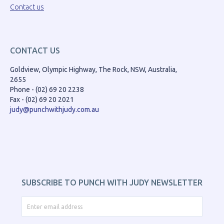
Contact us
CONTACT US
Goldview, Olympic Highway, The Rock, NSW, Australia,
2655
Phone - (02) 69 20 2238
Fax - (02) 69 20 2021
judy@punchwithjudy.com.au
SUBSCRIBE TO PUNCH WITH JUDY NEWSLETTER