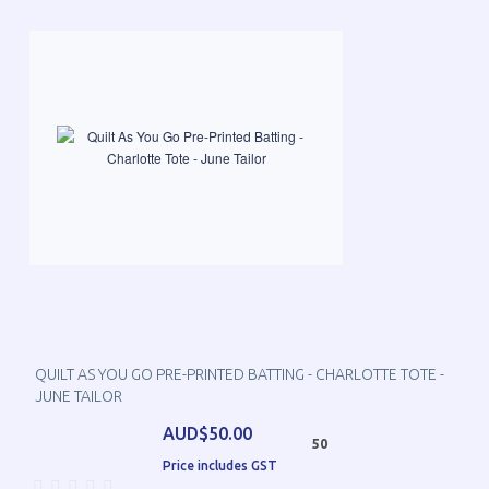
QUILT AS YOU GO PRE-PRINTED BATTING - CHARLOTTE TOTE -
JUNE TAILOR
AUD$50.00
50
Price includes GST