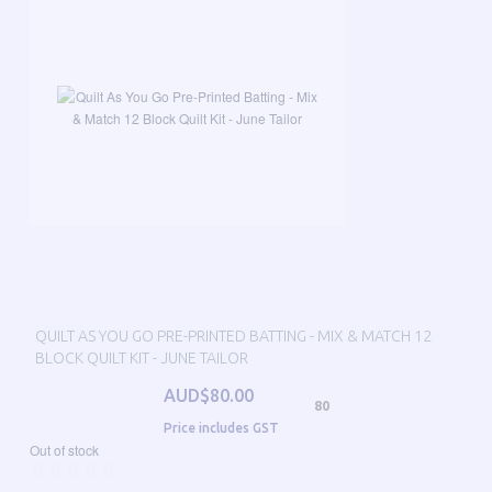
QUILT AS YOU GO PRE-PRINTED BATTING - MIX & MATCH 12
BLOCK QUILT KIT - JUNE TAILOR
AUD$80.00
80
Price includes GST
Out of stock