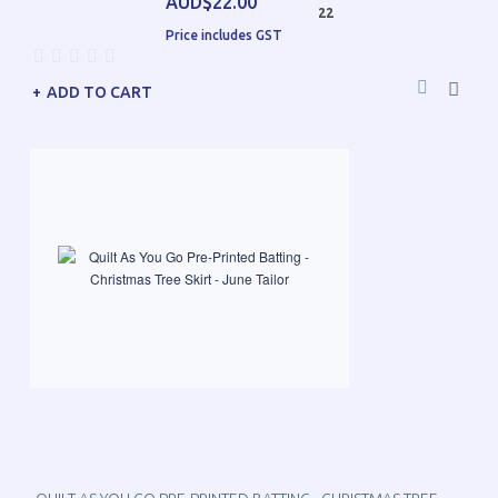
AUD$22.00
22
Price includes GST
ADD TO CART