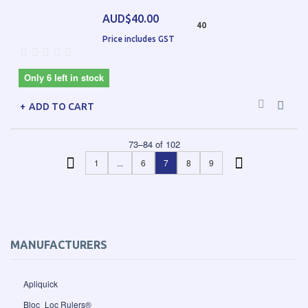
AUD$40.00
40
Price includes GST
Only 6 left in stock
ADD TO CART
73
–
84
of
102
1
...
6
7
8
9
MANUFACTURERS
Apliquick
Bloc_Loc Rulers®