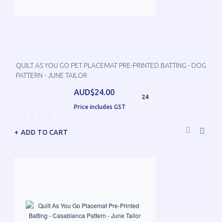
QUILT AS YOU GO PET PLACEMAT PRE-PRINTED BATTING - DOG
PATTERN - JUNE TAILOR
AUD$24.00
24
Price includes GST
ADD TO CART