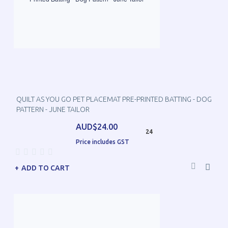
QUILT AS YOU GO PET PLACEMAT PRE-PRINTED BATTING - DOG
PATTERN - JUNE TAILOR
AUD$24.00
24
Price includes GST
ADD TO CART