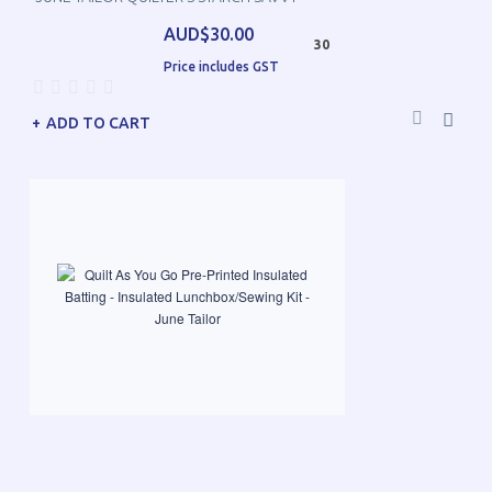
AUD$30.00
30
Price includes GST
ADD TO CART