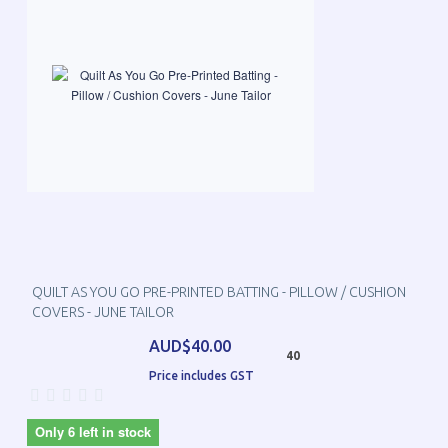
QUILT AS YOU GO PRE-PRINTED BATTING - PILLOW / CUSHION
COVERS - JUNE TAILOR
AUD$40.00
40
Price includes GST
Only 6 left in stock