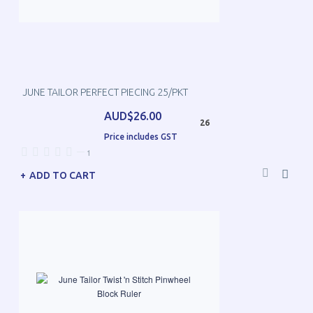
JUNE TAILOR PERFECT PIECING 25/PKT
AUD$26.00
26
Price includes GST
—
1
ADD TO CART