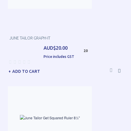
JUNE TAILOR GRAPH-IT
AUD$20.00
20
Price includes GST
ADD TO CART