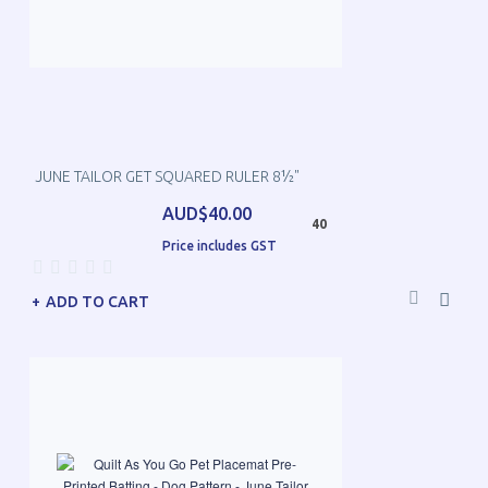
JUNE TAILOR GET SQUARED RULER 8½"
AUD$40.00
40
Price includes GST
ADD TO CART