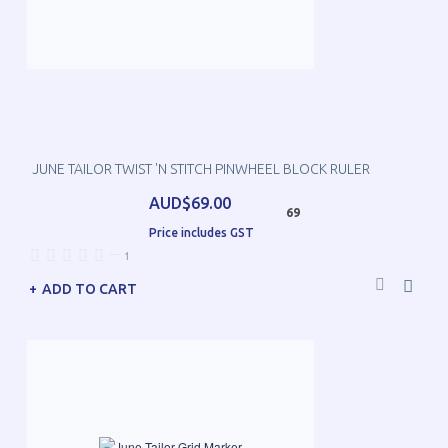
JUNE TAILOR TWIST 'N STITCH PINWHEEL BLOCK RULER
AUD$69.00
69
Price includes GST
—
1
ADD TO CART