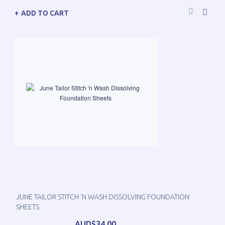
ADD TO CART
JUNE TAILOR STITCH 'N WASH DISSOLVING FOUNDATION
SHEETS
AUD$34.00