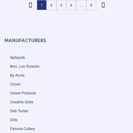
1
2
3
4
...
9
MANUFACTURERS
Apliquick
Bloc_Loc Rulers®
By Annie
Clover
Clover Products
Creative Grids
Deb Tucker
Dritz
Famore Cutlery