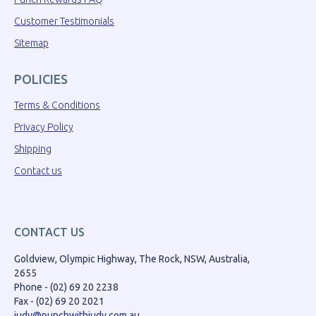
Customer Testimonials
Sitemap
POLICIES
Terms & Conditions
Privacy Policy
Shipping
Contact us
CONTACT US
Goldview, Olympic Highway, The Rock, NSW, Australia,
2655
Phone - (02) 69 20 2238
Fax - (02) 69 20 2021
judy@punchwithjudy.com.au