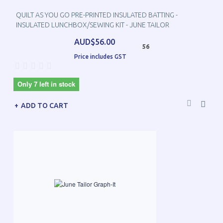
QUILT AS YOU GO PRE-PRINTED INSULATED BATTING -
INSULATED LUNCHBOX/SEWING KIT - JUNE TAILOR
AUD$56.00
56
Price includes GST
Only 7 left in stock
ADD TO CART