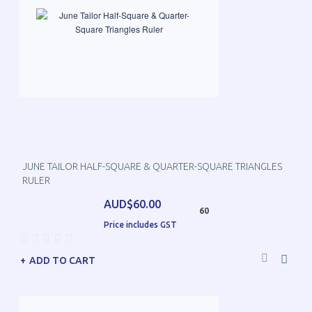
JUNE TAILOR HALF-SQUARE & QUARTER-SQUARE TRIANGLES
RULER
AUD$60.00
60
Price includes GST
ADD TO CART