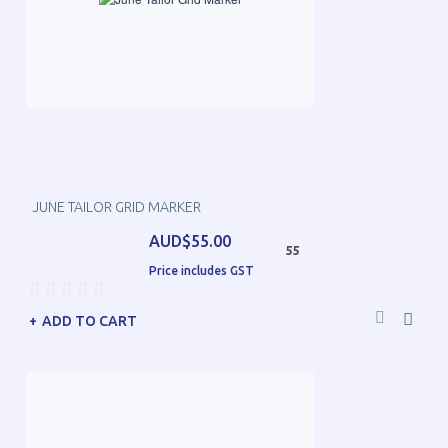
JUNE TAILOR GRID MARKER
AUD$55.00
55
Price includes GST
ADD TO CART