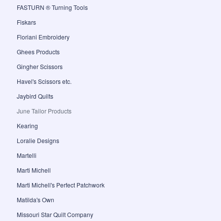
FASTURN ® Turning Tools
Fiskars
Floriani Embroidery
Ghees Products
Gingher Scissors
Havel's Scissors etc.
Jaybird Quilts
June Tailor Products
Kearing
Loralie Designs
Martelli
Marti Michell
Marti Michell's Perfect Patchwork
Matilda's Own
Missouri Star Quilt Company