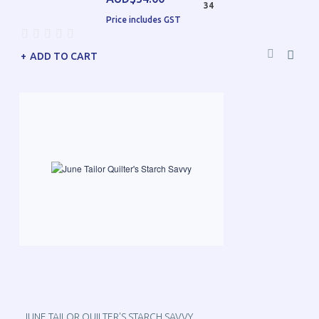
34
Price includes GST
ADD TO CART
JUNE TAILOR QUILTER'S STARCH SAVVY