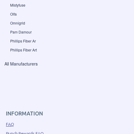
Mistyfuse
Olfa
Omnigrid
Pam Damour
Phillips Fiber Ar
Phillips Fiber Art
All Manufacturers
INFORMATION
FAQ
Punch Rewards FAQ