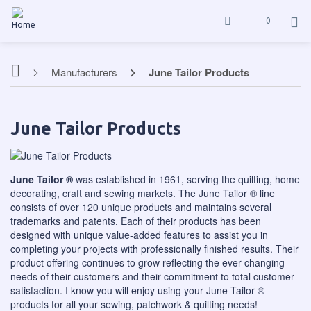
0
Manufacturers
June Tailor Products
June Tailor Products
June Tailor ®
was established in 1961, serving the quilting, home
decorating, craft and sewing markets. The June Tailor ® line
consists of over 120 unique products and maintains several
trademarks and patents. Each of their products has been
designed with unique value-added features to assist you in
completing your projects with professionally finished results. Their
product offering continues to grow reflecting the ever-changing
needs of their customers and their commitment to total customer
satisfaction. I know you will enjoy using your June Tailor ®
products for all your sewing, patchwork & quilting needs!