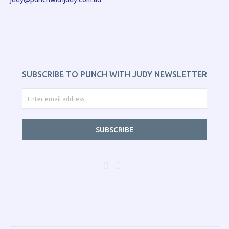
SUBSCRIBE TO PUNCH WITH JUDY NEWSLETTER
SUBSCRIBE