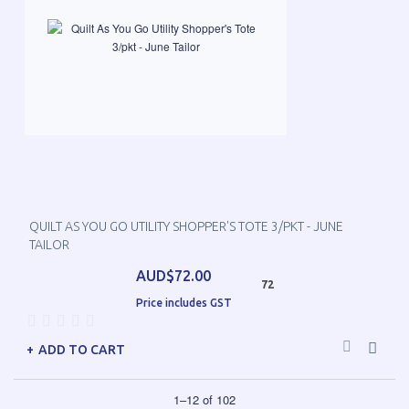
QUILT AS YOU GO UTILITY SHOPPER'S TOTE 3/PKT - JUNE
TAILOR
AUD$72.00
72
Price includes GST
ADD TO CART
1
–
12
of
102