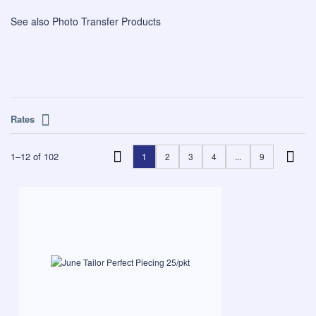
See also
Photo Transfer Products
Rates
1
–
12
of
102
1
2
3
4
...
9