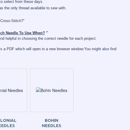
o select from these days.
 the only thread available to sew with.
 Cross-Stitch?”
ch Needle To Use When?
"
d helpful in choosing the correct needle for each project.
s a PDF which will open in a new browser window.
You might also find
LONIAL
BOHIN
EEDLES
NEEDLES