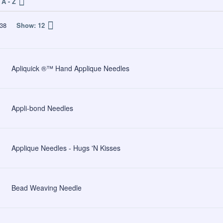
A - Z
38
Show:
12
Apliquick ®™ Hand Applique Needles
Appli-bond Needles
Applique Needles - Hugs 'N Kisses
Bead Weaving Needle