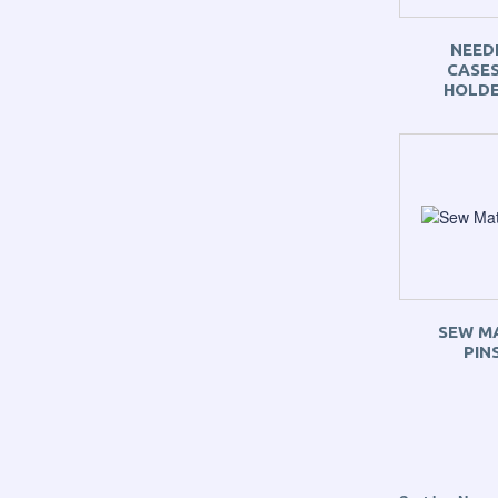
NEED
CASES
HOLD
SEW M
PIN