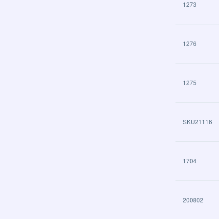
1273
1276
1275
SKU21116
1704
200802