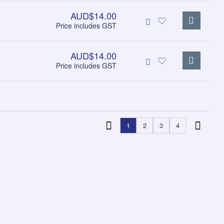
AUD$14.00
Price includes GST
AUD$14.00
Price includes GST
1
2
3
4