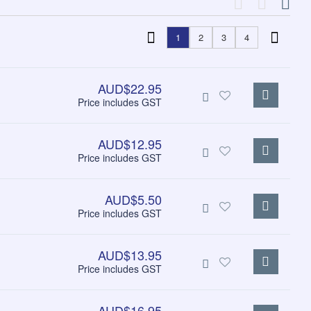
1
2
3
4
AUD$22.95
Price includes GST
AUD$12.95
Price includes GST
AUD$5.50
Price includes GST
AUD$13.95
Price includes GST
AUD$16.95