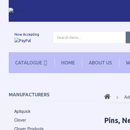
Now Accepting
CATALOGUE
HOME
ABOUT US
W
MANUFACTURERS
Ad
Apliquick
Pins, N
Clover
Clover Products