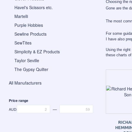
Choosing the r
Havel's Scissors etc.
Gone are the da
Martelli
The most commo
Purple Hobbies
Sewline Products
For some guid
I have also pr
SewTites
Using the right
Simplicity & EZ Products
these charts o
Taylor Seville
The Gypsy Quilter
All Manufacturers
Price range
—
AUD$
RICHA
HEMMIN