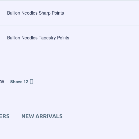
Bullion Needles Sharp Points
Bullion Needles Tapestry Points
38
Show:
12
ERS
NEW ARRIVALS