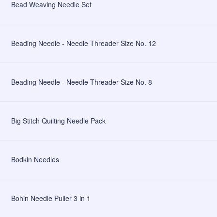
Bead Weaving Needle Set
Beading Needle - Needle Threader Size No. 12
Beading Needle - Needle Threader Size No. 8
Big Stitch Quilting Needle Pack
Bodkin Needles
Bohin Needle Puller 3 in 1