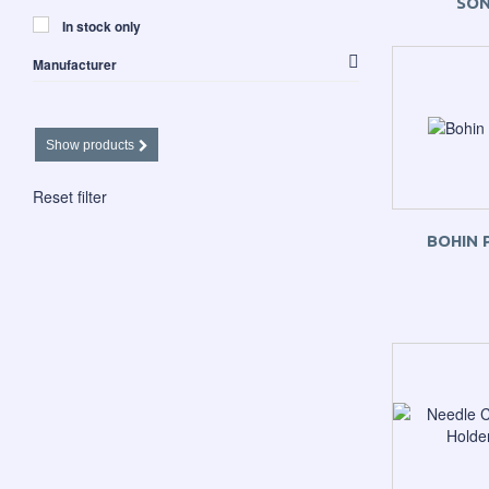
SO
In stock only
Manufacturer
Apliquick
Havel's Scissors etc.
Martelli
Show products
The Gypsy Quilter
Reset filter
BOHIN 