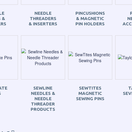
LE
NEEDLE
PINCUSHIONS
 &
THREADERS
& MAGNETIC
N
ERS
& INSERTERS
PIN HOLDERS
ACC
ATE
SEWLINE
SEWTITES
T
S
NEEDLES &
MAGNETIC
SEV
NEEDLE
SEWING PINS
THREADER
PRODUCTS