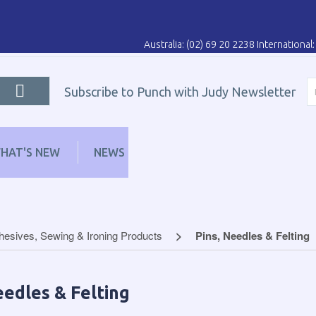
Australia: (02) 69 20 2238 Internationa
Subscribe to Punch with Judy Newsletter
HAT'S NEW
NEWS
LEARN
DISTRIBUT
hesives, Sewing & Ironing Products
Pins, Needles & Felting
eedles & Felting