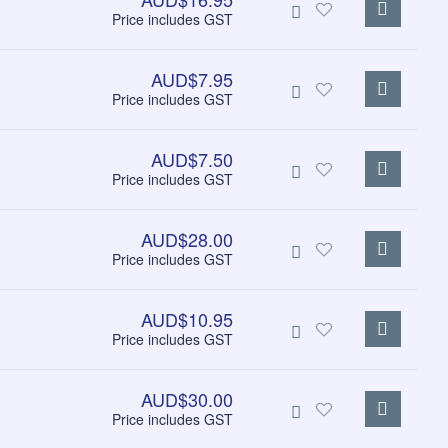
Price includes GST
AUD$7.95
Price includes GST
AUD$7.50
Price includes GST
AUD$28.00
Price includes GST
AUD$10.95
Price includes GST
AUD$30.00
Price includes GST