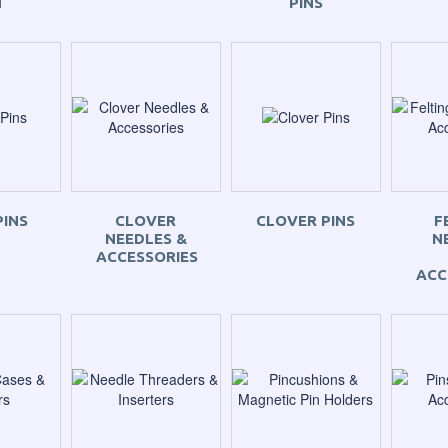
N
PINS
PINS
CLOVER
CLOVER PINS
F
NEEDLES &
N
ACCESSORIES
ACC