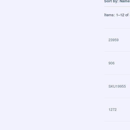
Sort by:
Name 
Items:
1
–
12
of
23959
906
SKU19955
1272