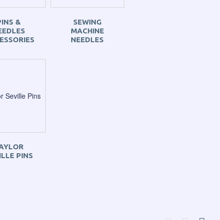
PINS &
SEWING
EEDLES
MACHINE
ESSORIES
NEEDLES
AYLOR
ILLE PINS