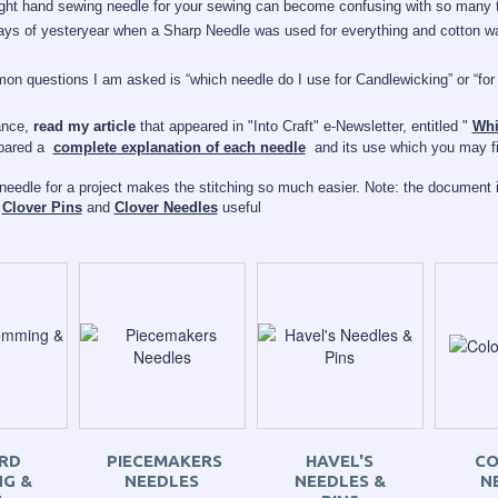
ight hand sewing needle for your sewing can become confusing with so many t
ys of yesteryear when a Sharp Needle was used for everything and cotton was
n questions I am asked is “which needle do I use for Candlewicking” or “for
ance,
read my article
that appeared in "Into Craft" e-Newsletter, entitled "
Whi
epared a
complete explanation of each needle
and its use which you may fin
 needle for a project makes the stitching so much easier.
Note: the
document
i
f
Clover Pins
and
Clover Needles
useful
RD
PIECEMAKERS
HAVEL'S
CO
G &
NEEDLES
NEEDLES &
N