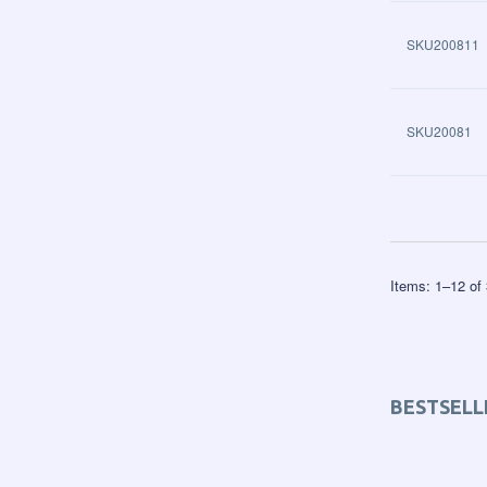
SKU200811
SKU20081
Items:
1
–
12
of
BESTSELL