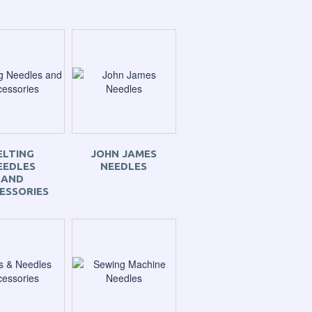
ELTING
JOHN JAMES
EEDLES
NEEDLES
AND
ESSORIES