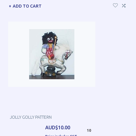
ADD TO CART
JOLLY GOLLY PATTERN
AUD$10.00
10