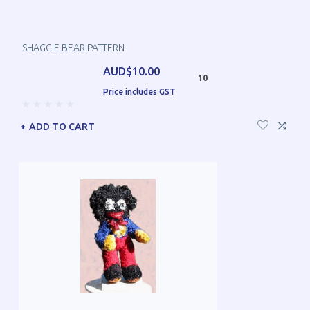
SHAGGIE BEAR PATTERN
AUD$10.00
10
Price includes GST
ADD TO CART