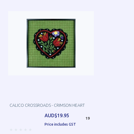
CALICO CROSSROADS - CRIMSON HEART
AUD$19.95
19
Price includes GST