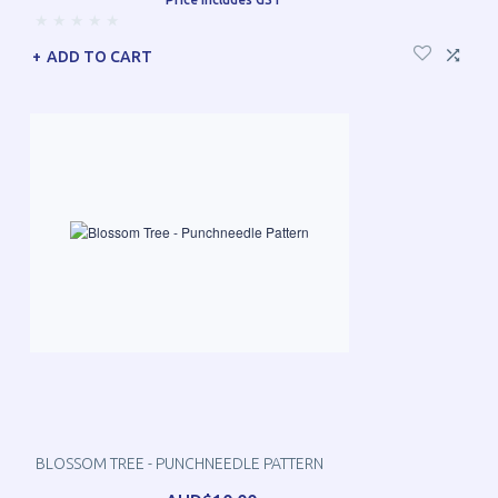
ADD TO CART
BLOSSOM TREE - PUNCHNEEDLE PATTERN