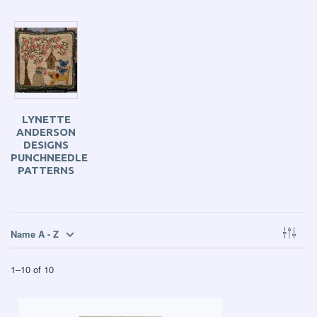
LYNETTE
ANDERSON
DESIGNS
PUNCHNEEDLE
PATTERNS
Name A - Z
1
–
10
of
10