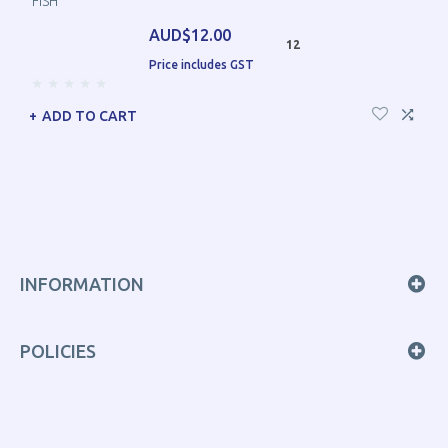
FISH
AUD$12.00
12
Price includes GST
ADD TO CART
INFORMATION
POLICIES