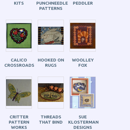
KITS
PUNCHNEEDLE
PEDDLER
PATTERNS
CALICO
HOOKED ON
WOOLLEY
CROSSROADS
RUGS
FOX
CRITTER
THREADS
SUE
PATTERN
THAT BIND
KLOSTERMAN
WORKS
DESIGNS