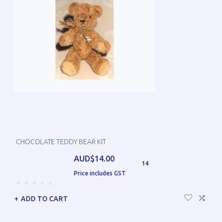
CHOCOLATE TEDDY BEAR KIT
AUD$14.00
14
Price includes GST
ADD TO CART