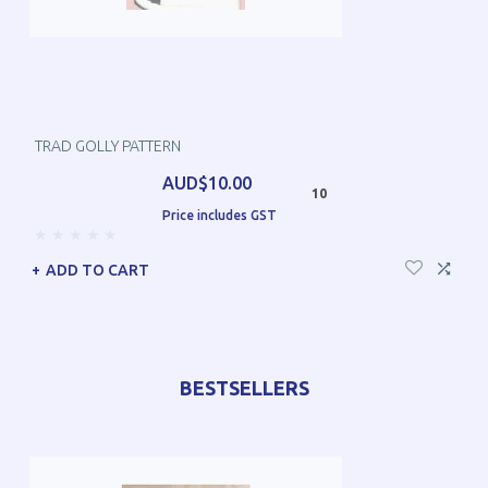
TRAD GOLLY PATTERN
AUD$10.00
10
Price includes GST
ADD TO CART
BESTSELLERS