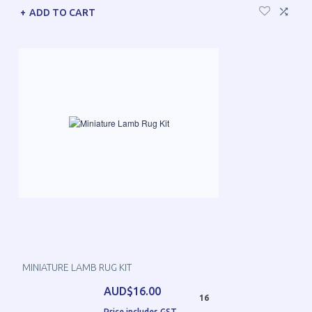
ADD TO CART
MINIATURE LAMB RUG KIT
AUD$16.00
16
Price includes GST