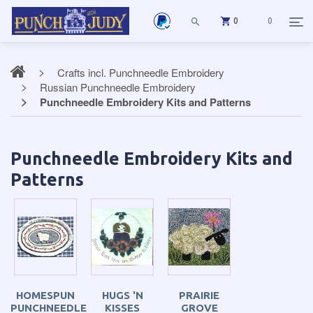
0
0
Crafts incl. Punchneedle Embroidery
Russian Punchneedle Embroidery
Punchneedle Embroidery Kits and Patterns
Punchneedle Embroidery Kits and
Patterns
HOMESPUN
HUGS 'N
PRAIRIE
PUNCHNEEDLE
KISSES
GROVE