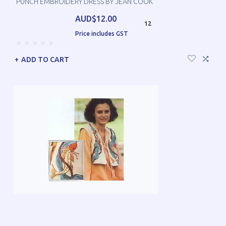
PUNCH EMBROIDERY DRESS BY JEAN COOK
AUD$12.00
12
Price includes GST
ADD TO CART