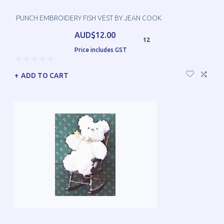
PUNCH EMBROIDERY FISH VEST BY JEAN COOK
AUD$12.00
12
Price includes GST
ADD TO CART