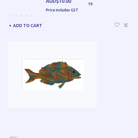
AUD$10.00
10
Price includes GST
ADD TO CART