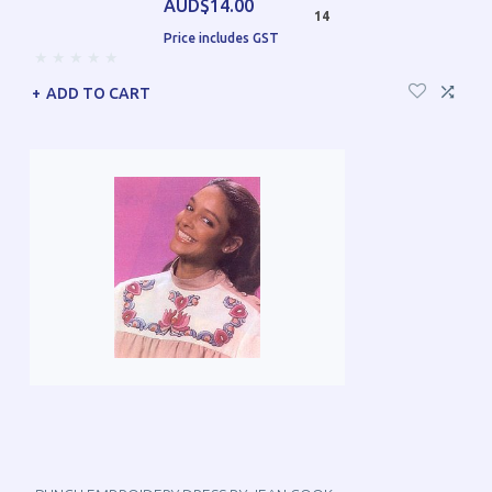
AUD$14.00
14
Price includes GST
ADD TO CART