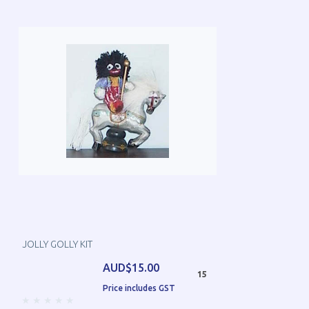
JOLLY GOLLY KIT
AUD$15.00
15
Price includes GST