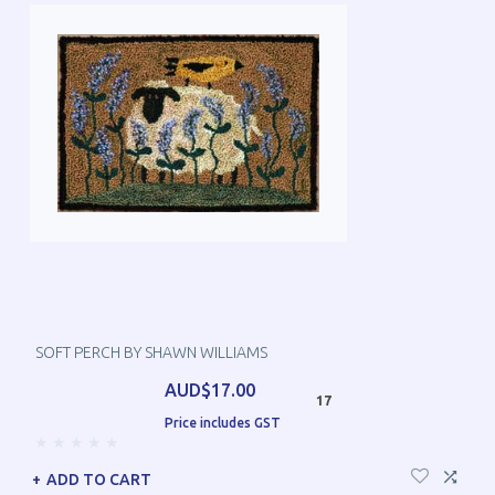
SOFT PERCH BY SHAWN WILLIAMS
AUD$17.00
17
Price includes GST
ADD TO CART