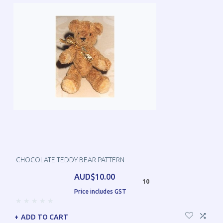
CHOCOLATE TEDDY BEAR PATTERN
AUD$10.00
10
Price includes GST
ADD TO CART