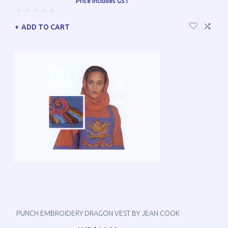
Price includes GST
ADD TO CART
PUNCH EMBROIDERY DRAGON VEST BY JEAN COOK