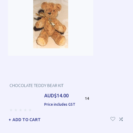
CHOCOLATE TEDDY BEAR KIT
AUD$14.00
14
Price includes GST
ADD TO CART