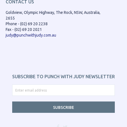
CONTACT US
Goldview, Olympic Highway, The Rock, NSW, Australia,
2655
Phone - (02) 69 20 2238
Fax - (02) 69 20 2021
judy@punchwithjudy.com.au
SUBSCRIBE TO PUNCH WITH JUDY NEWSLETTER
SUBSCRIBE