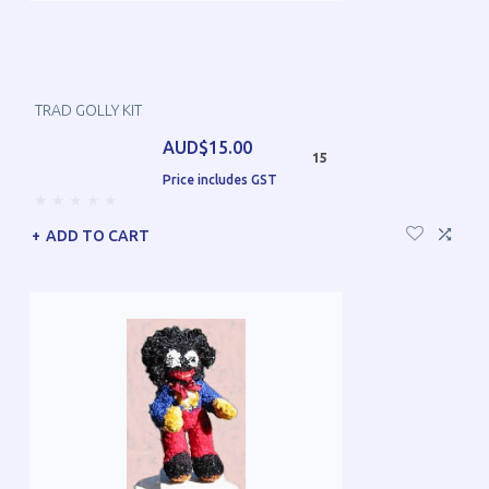
TRAD GOLLY KIT
AUD$15.00
15
Price includes GST
ADD TO CART