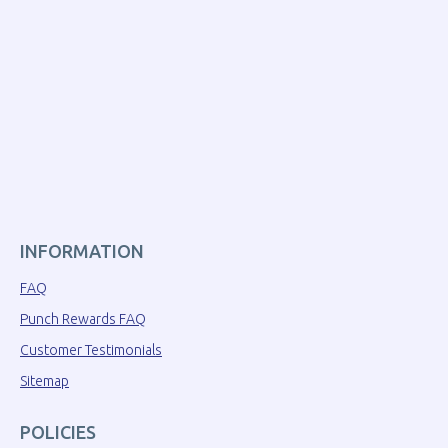
INFORMATION
FAQ
Punch Rewards FAQ
Customer Testimonials
Sitemap
POLICIES