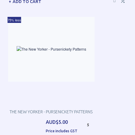
ADD TO CART
75% less
THE NEW YORKER - PURSENICKETY PATTERNS
AUD$5.00
5
Price includes GST