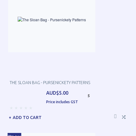
THE SLOAN BAG - PURSENICKETY PATTERNS
AUD$5.00
5
Price includes GST
ADD TO CART