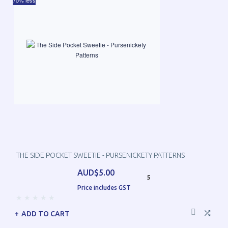
75% less
THE SIDE POCKET SWEETIE - PURSENICKETY PATTERNS
AUD$5.00
5
Price includes GST
ADD TO CART