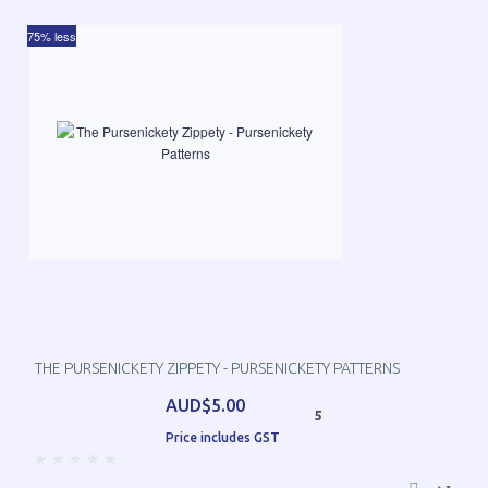
75% less
THE PURSENICKETY ZIPPETY - PURSENICKETY PATTERNS
AUD$5.00
5
Price includes GST