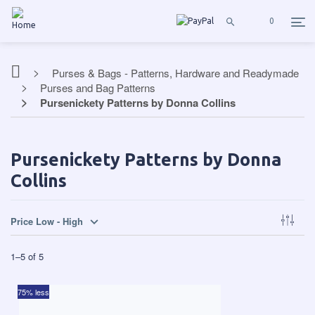
0
Purses & Bags - Patterns, Hardware and Readymade
Purses and Bag Patterns
Pursenickety Patterns by Donna Collins
Pursenickety Patterns by Donna
Collins
Price Low - High
1
–
5
of
5
75% less