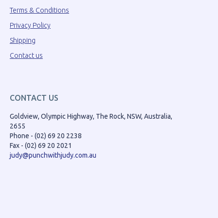
Terms & Conditions
Privacy Policy
Shipping
Contact us
CONTACT US
Goldview, Olympic Highway, The Rock, NSW, Australia,
2655
Phone - (02) 69 20 2238
Fax - (02) 69 20 2021
judy@punchwithjudy.com.au