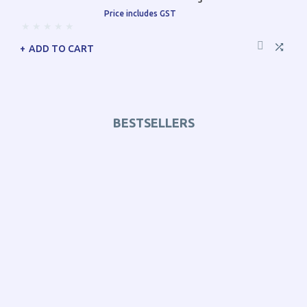
Price includes GST
ADD TO CART
BESTSELLERS