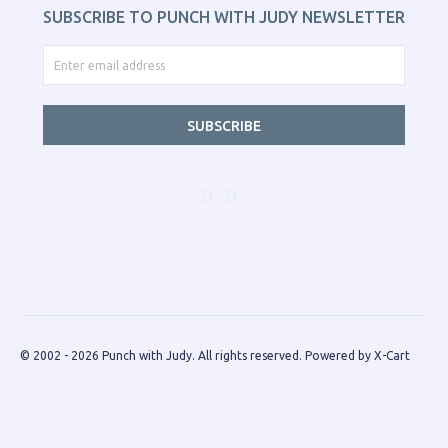
SUBSCRIBE TO PUNCH WITH JUDY NEWSLETTER
SUBSCRIBE
© 2002 - 2026 Punch with Judy. All rights reserved.
Powered by X-Cart