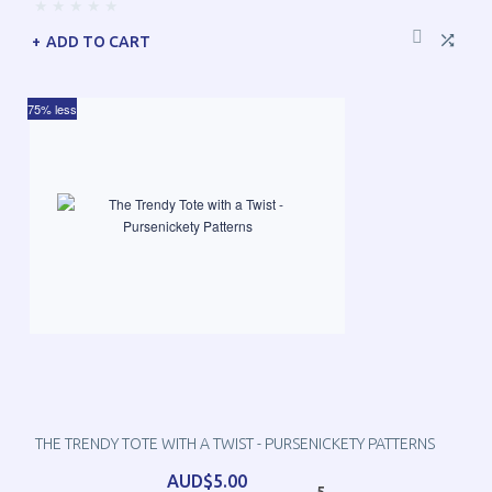
ADD TO CART
75% less
THE TRENDY TOTE WITH A TWIST - PURSENICKETY PATTERNS
AUD$5.00
5