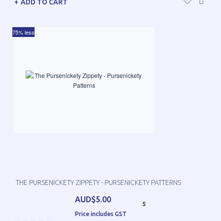
ADD TO CART
75% less
THE PURSENICKETY ZIPPETY - PURSENICKETY PATTERNS
AUD$5.00
5
Price includes GST