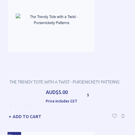
THE TRENDY TOTE WITH A TWIST - PURSENICKETY PATTERNS
AUD$5.00
5
Price includes GST
ADD TO CART