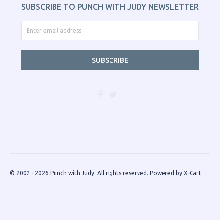
SUBSCRIBE TO PUNCH WITH JUDY NEWSLETTER
SUBSCRIBE
© 2002 - 2026 Punch with Judy. All rights reserved.
Powered by X-Cart