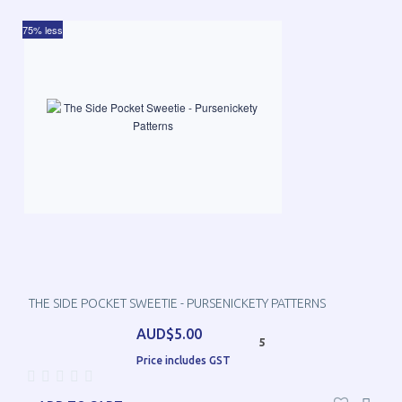
75% less
THE SIDE POCKET SWEETIE - PURSENICKETY PATTERNS
AUD$5.00
5
Price includes GST