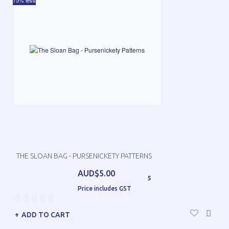
75% less
THE SLOAN BAG - PURSENICKETY PATTERNS
AUD$5.00
5
Price includes GST
ADD TO CART