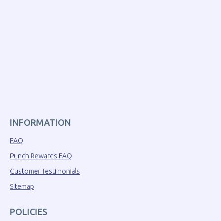
INFORMATION
FAQ
Punch Rewards FAQ
Customer Testimonials
Sitemap
POLICIES