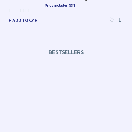
Price includes GST
ADD TO CART
BESTSELLERS