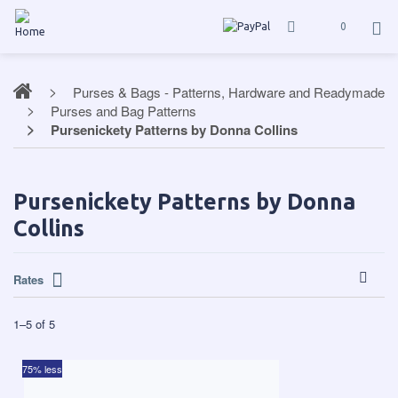
0
Purses & Bags - Patterns, Hardware and Readymade
Purses and Bag Patterns
Pursenickety Patterns by Donna Collins
Pursenickety Patterns by Donna
Collins
Rates
1
–
5
of
5
75% less