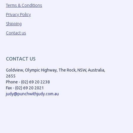
Terms & Conditions
Privacy Policy
Shipping
Contact us
CONTACT US
Goldview, Olympic Highway, The Rock, NSW, Australia,
2655
Phone - (02) 69 20 2238
Fax - (02) 69 20 2021
judy@punchwithjudy.com.au