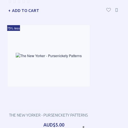
ADD TO CART
75% less
THE NEW YORKER - PURSENICKETY PATTERNS
AUD$5.00
5