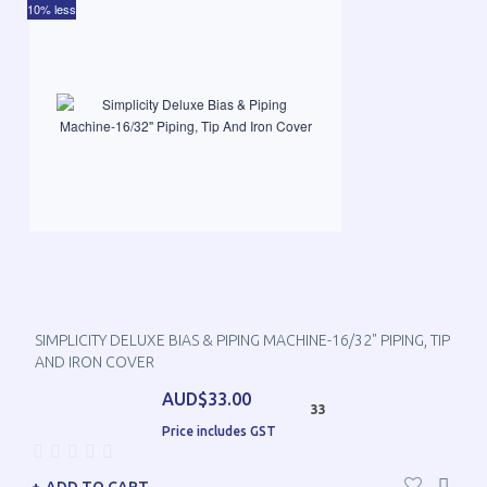
10% less
SIMPLICITY DELUXE BIAS & PIPING MACHINE-16/32" PIPING, TIP
AND IRON COVER
AUD$33.00
33
Price includes GST