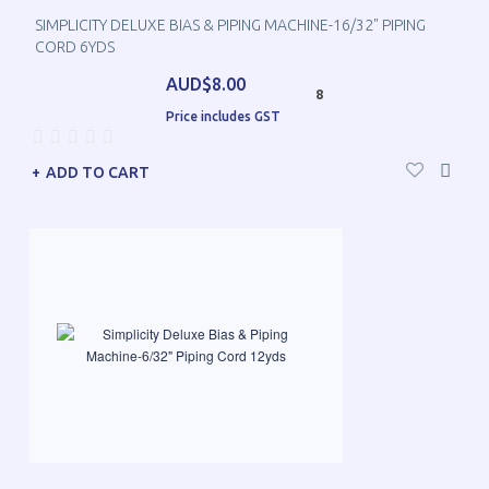
SIMPLICITY DELUXE BIAS & PIPING MACHINE-16/32" PIPING
CORD 6YDS
AUD$8.00
8
Price includes GST
ADD TO CART