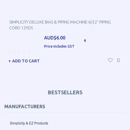
SIMPLICITY DELUXE BIAS & PIPING MACHINE-6/32" PIPING
CORD 12YDS
AUD$6.00
6
Price includes GST
ADD TO CART
BESTSELLERS
MANUFACTURERS
Simplicity & EZ Products