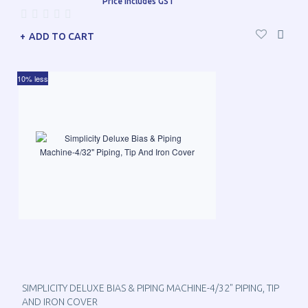
Price includes GST
ADD TO CART
10% less
SIMPLICITY DELUXE BIAS & PIPING MACHINE-4/32" PIPING, TIP
AND IRON COVER