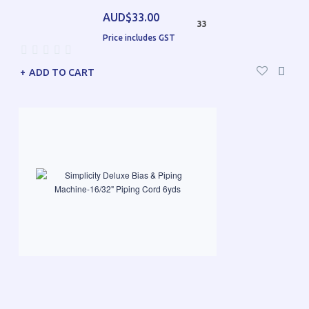
AUD$33.00
33
Price includes GST
ADD TO CART