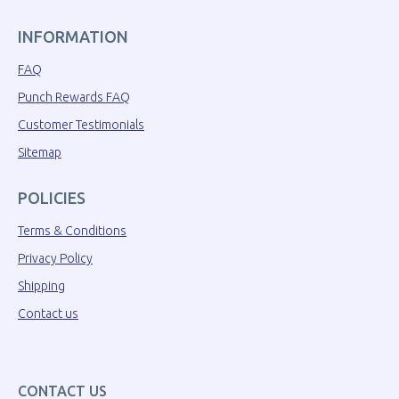
INFORMATION
FAQ
Punch Rewards FAQ
Customer Testimonials
Sitemap
POLICIES
Terms & Conditions
Privacy Policy
Shipping
Contact us
CONTACT US