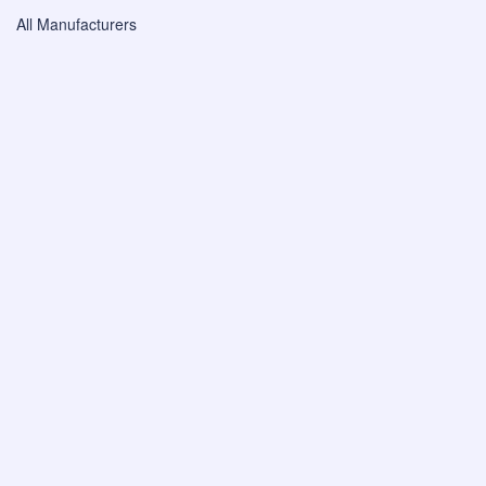
All Manufacturers