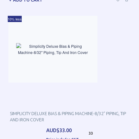
ADD TO CART
10% less
SIMPLICITY DELUXE BIAS & PIPING MACHINE-8/32" PIPING, TIP
AND IRON COVER
AUD$33.00
33