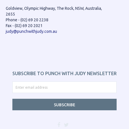
Goldview, Olympic Highway, The Rock, NSW, Australia,
2655
Phone - (02) 69 20 2238
Fax - (02) 69 20 2021
judy@punchwithjudy.com.au
SUBSCRIBE TO PUNCH WITH JUDY NEWSLETTER
SUBSCRIBE