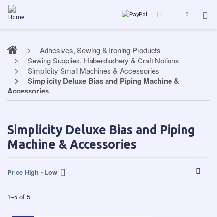
0
Adhesives, Sewing & Ironing Products
Sewing Supplies, Haberdashery & Craft Notions
Simplicity Small Machines & Accessories
Simplicity Deluxe Bias and Piping Machine &
Accessories
Simplicity Deluxe Bias and Piping
Machine & Accessories
Price High - Low
1
–
5
of
5