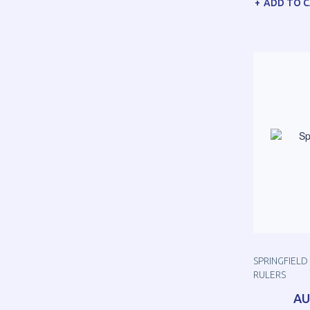
ADD TO 
SPRINGFIELD 
RULERS
AU