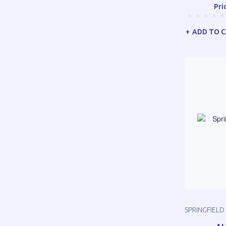
Pri
ADD TO 
SPRINGFIELD