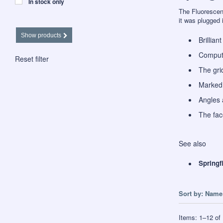
In stock only
The Fluorescent
it was plugged 
Show products
Brillian
Compute
Reset filter
The gri
Marked 
Angles 
The face
See also
Springf
Sort by:
Name 
Items:
1
–
12
of