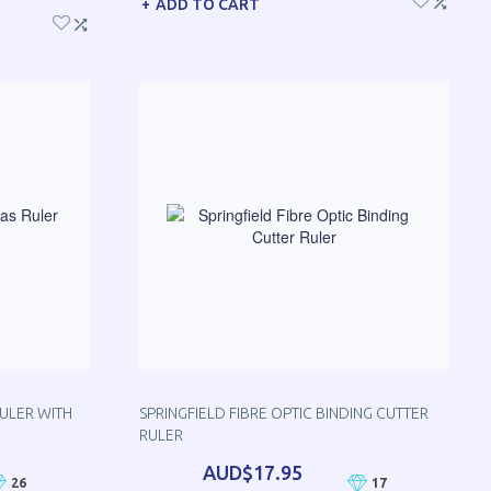
ADD TO CART
RULER WITH
SPRINGFIELD FIBRE OPTIC BINDING CUTTER
RULER
AUD$17.95
26
17