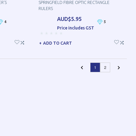
ER'S
SPRINGFIELD FIBRE OPTIC RECTANGLE
RULERS
AUD$5.95
4
5
Price includes GST
ADD TO CART
1
2