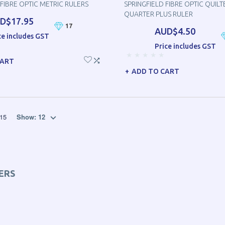
 FIBRE OPTIC METRIC RULERS
SPRINGFIELD FIBRE OPTIC QUILT
QUARTER PLUS RULER
D$17.95
17
AUD$4.50
ce includes GST
Price includes GST
CART
ADD TO CART
15
Show:
12
ERS