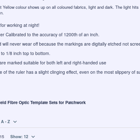
 Yellow colour shows up on all coloured fabrics, light and dark. The light hits 
in.
t for working at night!
r Calibrated to the accuracy of 1200th of an inch.
d will never wear off because the markings are digitally etched not scre
to 1/8 inch top to bottom.
are marked suitable for both left and right-handed use
 of the ruler has a slight clinging effect, even on the most slippery of s
ield Fibre Optic Template Sets for Patchwork
A - Z
15
Show:
12