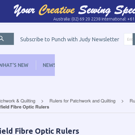
Australia: (02) 69 20 2238 International: +6
Subscribe to Punch with Judy Newsletter
WHAT'S NEW
NEWS
LEARN
DISTRI
tchwork & Quilting
Rulers for Patchwork and Quilting
Ru
field Fibre Optic Rulers
ield Fibre Optic Rulers