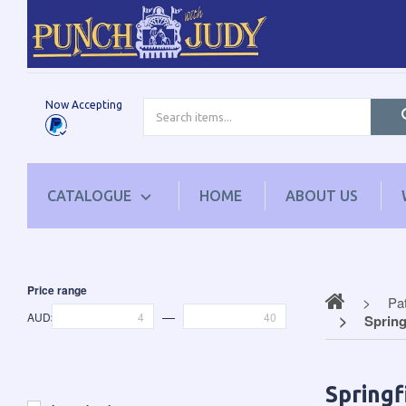
Now Accepting
CATALOGUE
HOME
ABOUT US
Price range
Pa
—
AUD$
Spring
Springf