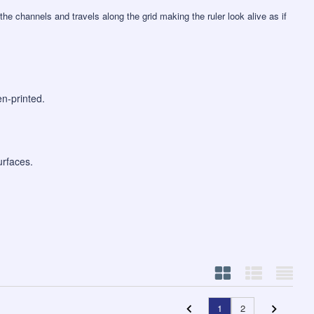
the channels and travels along the grid making the ruler look alive as if
en-printed.
urfaces.
1
2