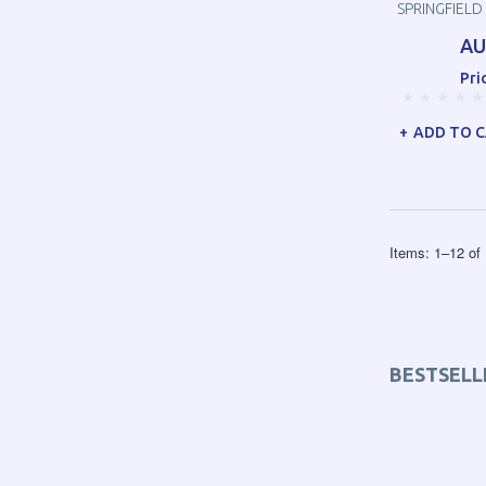
SPRINGFIELD
AU
Pri
ADD TO 
Items:
1
–
12
of
BESTSELL