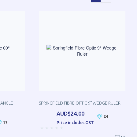
RIANGLE
SPRINGFIELD FIBRE OPTIC 9° WEDGE RULER
AUD$24.00
24
Price includes GST
17