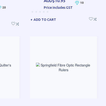
AUD$10.95
10
Price includes GST
20
ADD TO CART