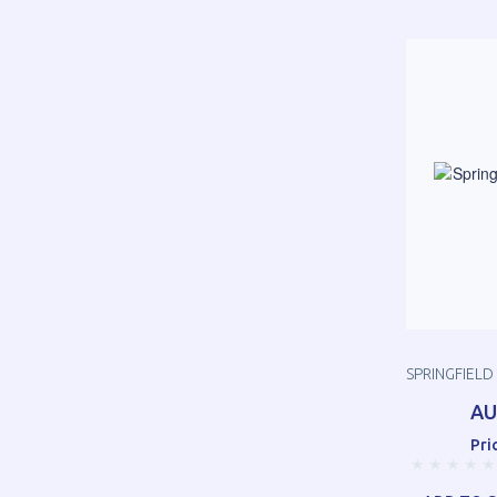
SPRINGFIELD
AU
Pri