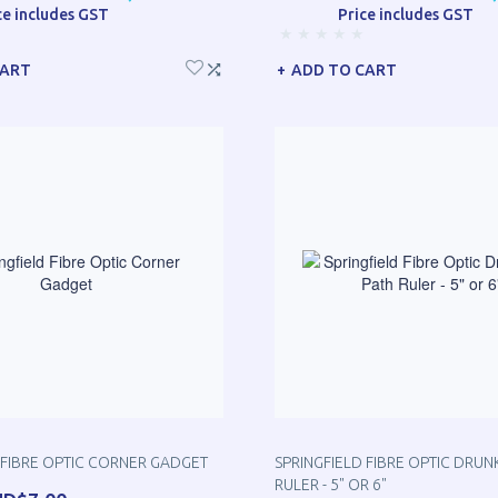
ce includes GST
Price includes GST
CART
ADD TO CART
 FIBRE OPTIC CORNER GADGET
SPRINGFIELD FIBRE OPTIC DRUN
RULER - 5" OR 6"