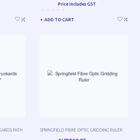
Price includes GST
ADD TO CART
KARDS PATH
SPRINGFIELD FIBRE OPTIC GRIDDING RULER