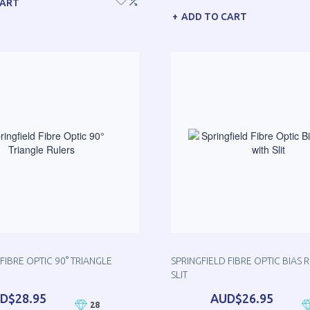
CART
ADD TO CART
FIBRE OPTIC 90° TRIANGLE
SPRINGFIELD FIBRE OPTIC BIAS 
SLIT
D$28.95
AUD$26.95
28