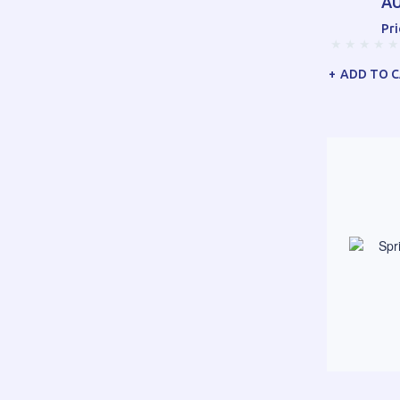
AU
Pri
ADD TO 