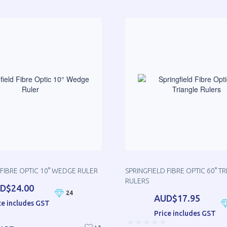
 FIBRE OPTIC 10° WEDGE RULER
SPRINGFIELD FIBRE OPTIC 60° T
RULERS
D$24.00
24
AUD$17.95
ce includes GST
Price includes GST