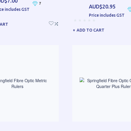
D$7.00
7
AUD$20.95
ce includes GST
Price includes GST
CART
ADD TO CART