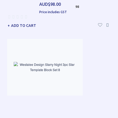
AUD$98.00
98
Price includes GST
ADD TO CART