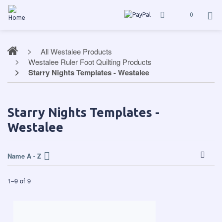
0
All Westalee Products
Westalee Ruler Foot Quilting Products
Starry Nights Templates - Westalee
Starry Nights Templates -
Westalee
Name A - Z
1
–
9
of
9