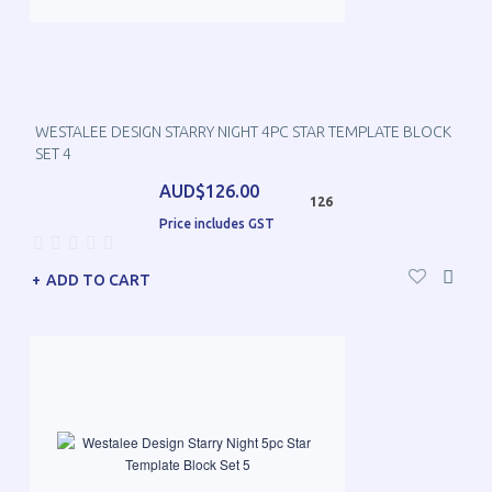
WESTALEE DESIGN STARRY NIGHT 4PC STAR TEMPLATE BLOCK
SET 4
AUD$126.00
126
Price includes GST
ADD TO CART