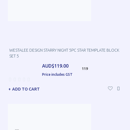
WESTALEE DESIGN STARRY NIGHT 5PC STAR TEMPLATE BLOCK
SET 5
AUD$119.00
119
Price includes GST
ADD TO CART