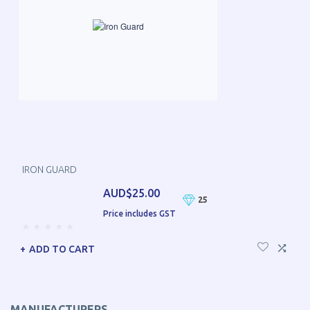
IRON GUARD
AUD$25.00
25
Price includes GST
ADD TO CART
MANUFACTURERS