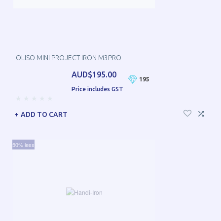
OLISO MINI PROJECT IRON M3PRO
AUD$195.00
195
Price includes GST
ADD TO CART
50% less