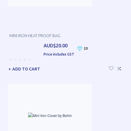
MINI IRON HEAT PROOF BAG
AUD$20.00
20
Price includes GST
ADD TO CART