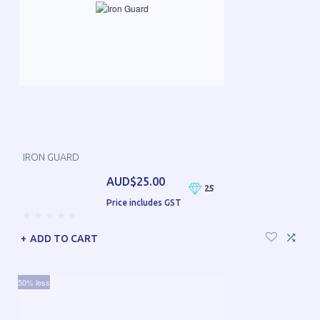
IRON GUARD
AUD$25.00
25
Price includes GST
ADD TO CART
50% less