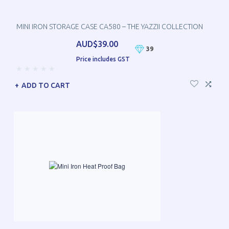
MINI IRON STORAGE CASE CA580 – THE YAZZII COLLECTION
AUD$39.00
39
Price includes GST
ADD TO CART