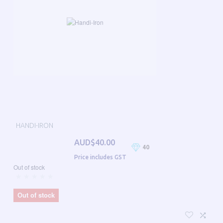
HANDI-IRON
AUD$40.00
40
Price includes GST
Out of stock
Out of stock