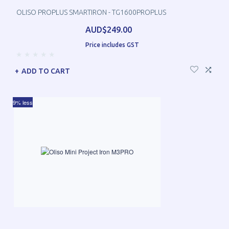
OLISO PROPLUS SMARTIRON - TG1600PROPLUS
AUD$249.00
Price includes GST
ADD TO CART
9% less