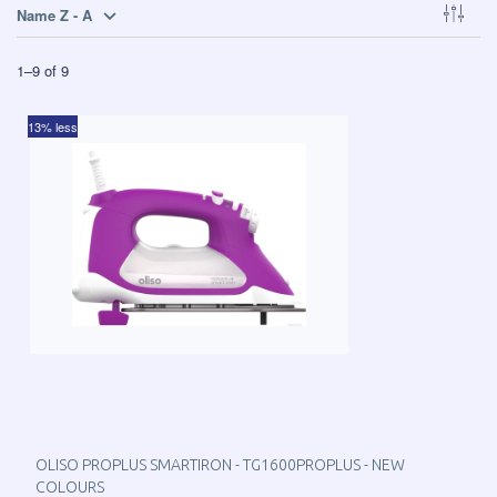
Name Z - A
1
–
9
of
9
13% less
OLISO PROPLUS SMARTIRON - TG1600PROPLUS - NEW
COLOURS