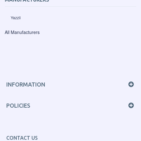
Yazzii
All Manufacturers
INFORMATION
POLICIES
CONTACT US