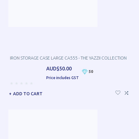
IRON STORAGE CASE LARGE CA555 - THE YAZZII COLLECTION
AUD$50.00
50
Price includes GST
ADD TO CART