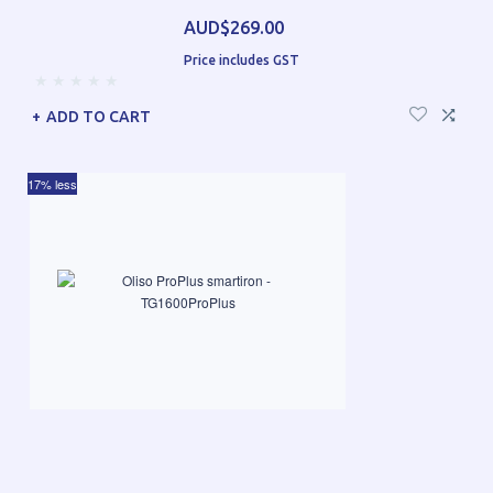
AUD$269.00
Price includes GST
ADD TO CART
17% less