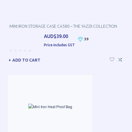
MINI IRON STORAGE CASE CA580 – THE YAZZII COLLECTION
AUD$39.00
39
Price includes GST
ADD TO CART