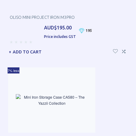
OLISO MINI PROJECT IRON M3PRO
AUD$195.00
195
Price includes GST
ADD TO CART
7% less