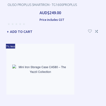
OLISO PROPLUS SMARTIRON - TG1600PROPLUS
AUD$249.00
Price includes GST
ADD TO CART
7% less