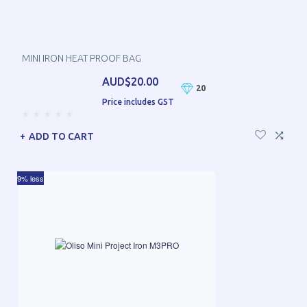
MINI IRON HEAT PROOF BAG
AUD$20.00
20
Price includes GST
ADD TO CART
9% less