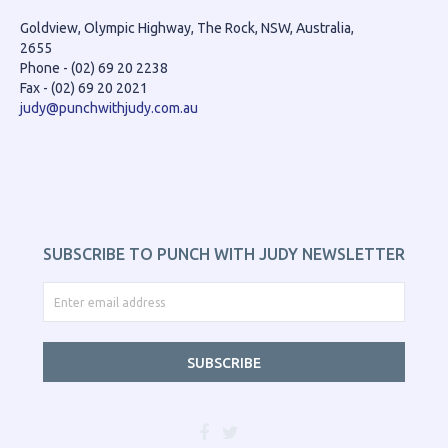
Goldview, Olympic Highway, The Rock, NSW, Australia,
2655
Phone - (02) 69 20 2238
Fax - (02) 69 20 2021
judy@punchwithjudy.com.au
SUBSCRIBE TO PUNCH WITH JUDY NEWSLETTER
SUBSCRIBE