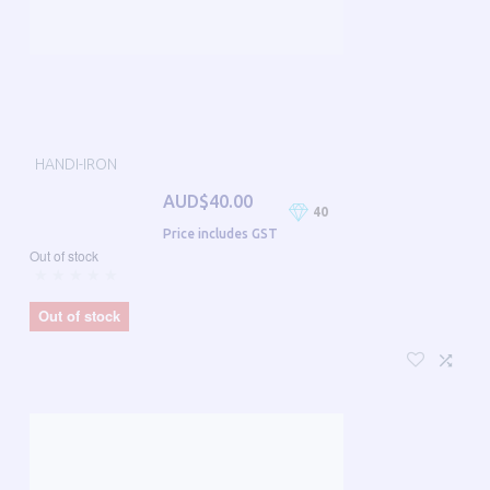
HANDI-IRON
AUD$40.00
40
Price includes GST
Out of stock
Out of stock