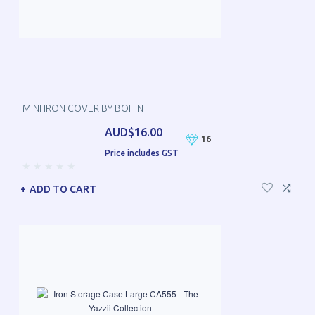
MINI IRON COVER BY BOHIN
AUD$16.00
16
Price includes GST
ADD TO CART