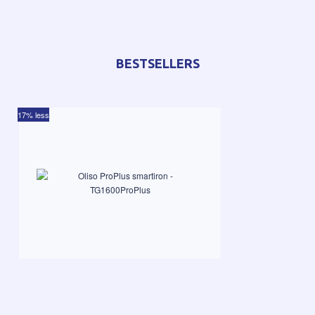
BESTSELLERS
17% less