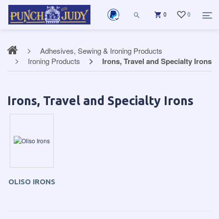
0
0
Adhesives, Sewing & Ironing Products
Ironing Products
Irons, Travel and Specialty Irons
Irons, Travel and Specialty Irons
OLISO IRONS