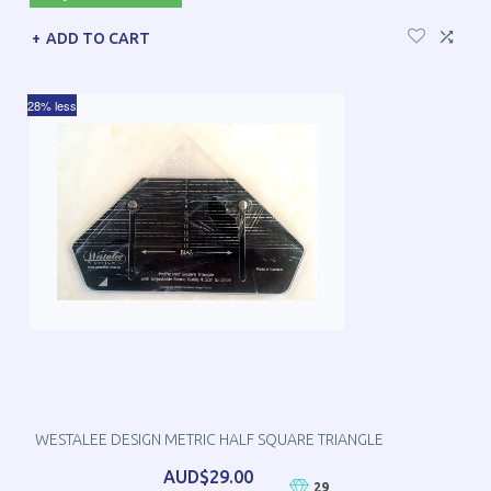
ADD TO CART
28% less
WESTALEE DESIGN METRIC HALF SQUARE TRIANGLE
AUD$29.00
29