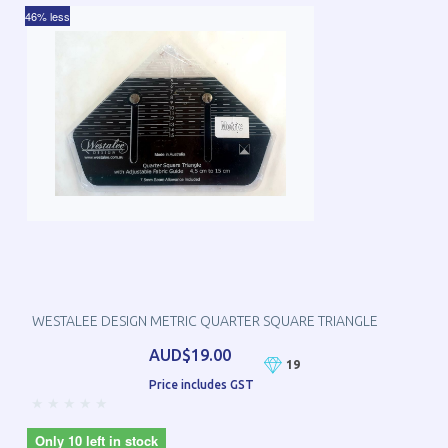
46% less
WESTALEE DESIGN METRIC QUARTER SQUARE TRIANGLE
AUD$19.00
19
Price includes GST
Only 10 left in stock