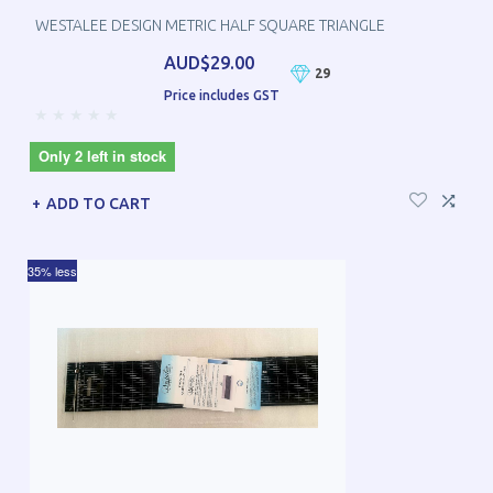
WESTALEE DESIGN METRIC HALF SQUARE TRIANGLE
AUD$29.00
29
Price includes GST
Only 2 left in stock
ADD TO CART
35% less