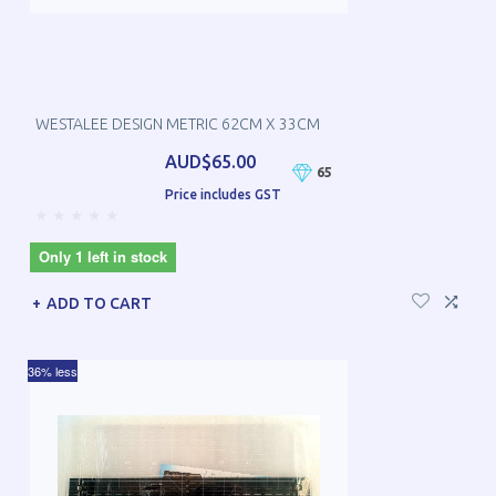
WESTALEE DESIGN METRIC 62CM X 33CM
AUD$65.00
65
Price includes GST
Only 1 left in stock
ADD TO CART
36% less