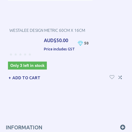
WESTALEE DESIGN METRIC 60CM X 16CM
AUD$50.00
50
Price includes GST
Only 3 left in stock
ADD TO CART
INFORMATION