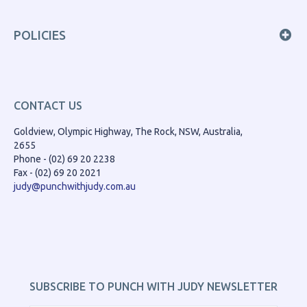
POLICIES
CONTACT US
Goldview, Olympic Highway, The Rock, NSW, Australia,
2655
Phone - (02) 69 20 2238
Fax - (02) 69 20 2021
judy@punchwithjudy.com.au
SUBSCRIBE TO PUNCH WITH JUDY NEWSLETTER