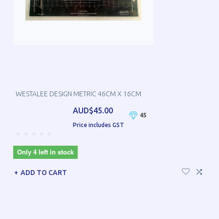
WESTALEE DESIGN METRIC 46CM X 16CM
AUD$45.00
45
Price includes GST
Only 4 left in stock
ADD TO CART