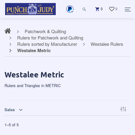
0
0
Patchwork & Quilting
Rulers for Patchwork and Quilting
Rulers sorted by Manufacturer
Westalee Rulers
Westalee Metric
Westalee Metric
Rulers and Triangles in METRIC
Sales
1
–
5
of
5