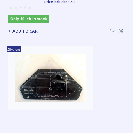
Price includes GST
Only 10 left in stock
ADD TO CART
28% less