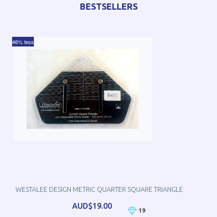
BESTSELLERS
46% less
WESTALEE DESIGN METRIC QUARTER SQUARE TRIANGLE
AUD$19.00
19