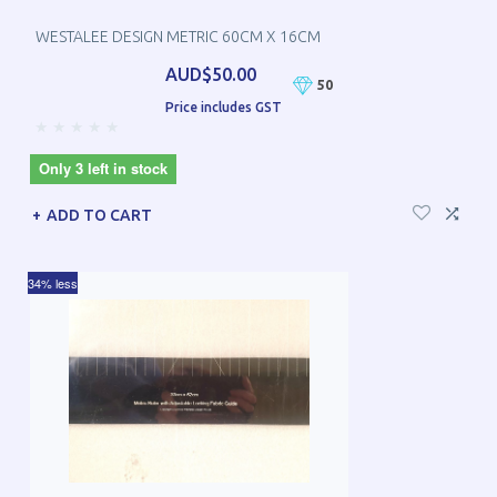
WESTALEE DESIGN METRIC 60CM X 16CM
AUD$50.00
50
Price includes GST
Only 3 left in stock
ADD TO CART
34% less