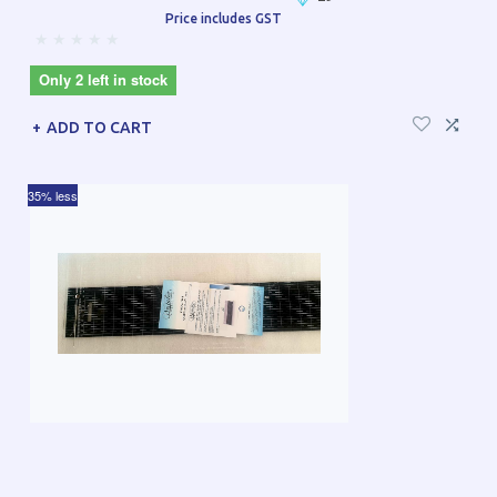
Price includes GST
Only 2 left in stock
ADD TO CART
35% less