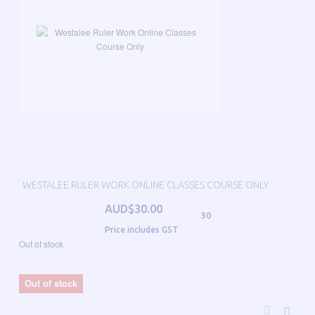
WESTALEE RULER WORK ONLINE CLASSES COURSE ONLY
AUD$30.00
30
Price includes GST
Out of stock
Out of stock