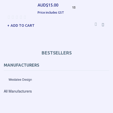
AUD$15.00
15
Price includes GST
ADD TO CART
BESTSELLERS
MANUFACTURERS
Westalee Design
All Manufacturers