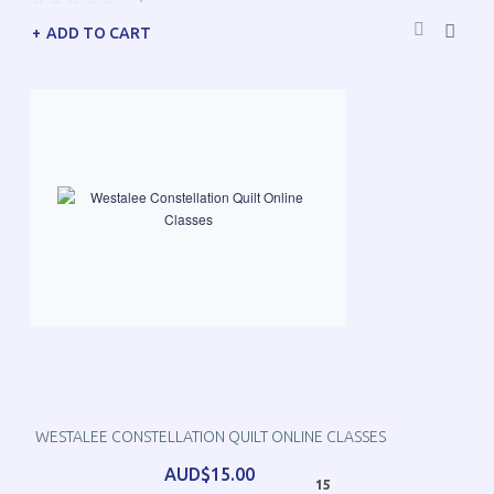
ADD TO CART
WESTALEE CONSTELLATION QUILT ONLINE CLASSES
AUD$15.00
15