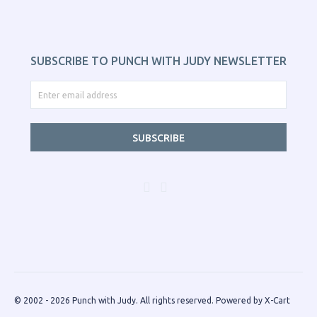
SUBSCRIBE TO PUNCH WITH JUDY NEWSLETTER
SUBSCRIBE
© 2002 - 2026 Punch with Judy. All rights reserved.
Powered by X-Cart