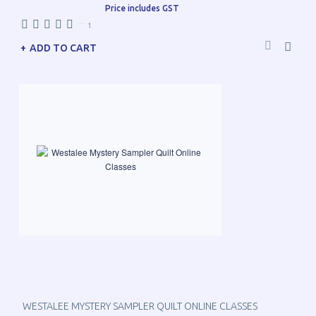
Price includes GST
—
1
ADD TO CART
WESTALEE MYSTERY SAMPLER QUILT ONLINE CLASSES