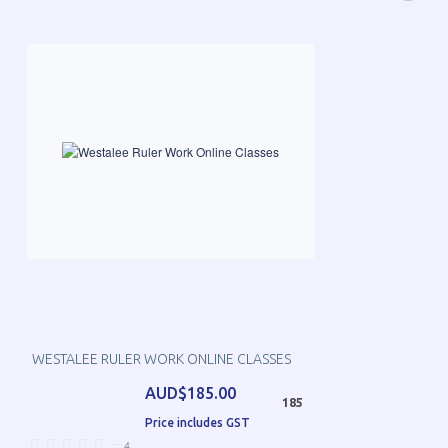
WESTALEE RULER WORK ONLINE CLASSES
AUD$185.00
185
Price includes GST
—
4