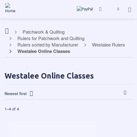
0
Patchwork & Quilting
Rulers for Patchwork and Quilting
Rulers sorted by Manufacturer
Westalee Rulers
Westalee Online Classes
Westalee Online Classes
Newest first
1
–
4
of
4