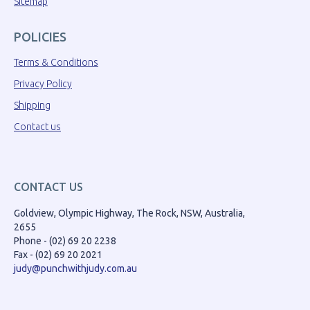
Sitemap
POLICIES
Terms & Conditions
Privacy Policy
Shipping
Contact us
CONTACT US
Goldview, Olympic Highway, The Rock, NSW, Australia,
2655
Phone - (02) 69 20 2238
Fax - (02) 69 20 2021
judy@punchwithjudy.com.au