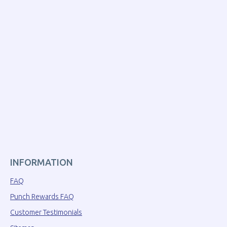
INFORMATION
FAQ
Punch Rewards FAQ
Customer Testimonials