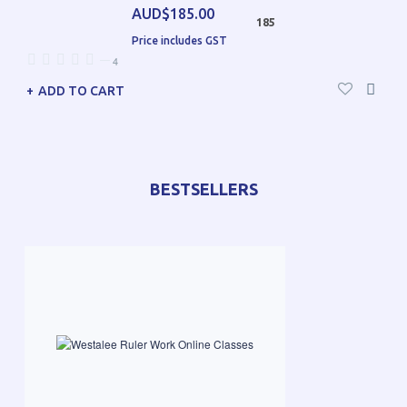
AUD$185.00
185
Price includes GST
—
4
ADD TO CART
BESTSELLERS