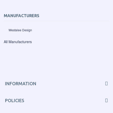
MANUFACTURERS
Westalee Design
All Manufacturers
INFORMATION
POLICIES