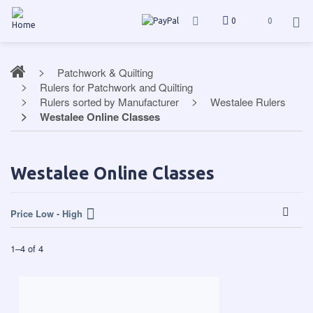
0
0
Patchwork & Quilting
Rulers for Patchwork and Quilting
Rulers sorted by Manufacturer
Westalee Rulers
Westalee Online Classes
Westalee Online Classes
Price Low - High
1
–
4
of
4