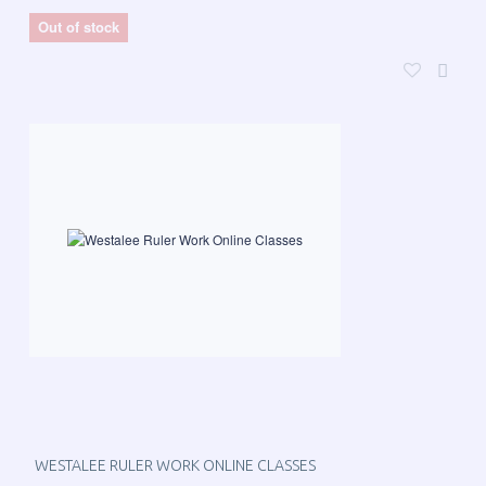
Out of stock
WESTALEE RULER WORK ONLINE CLASSES