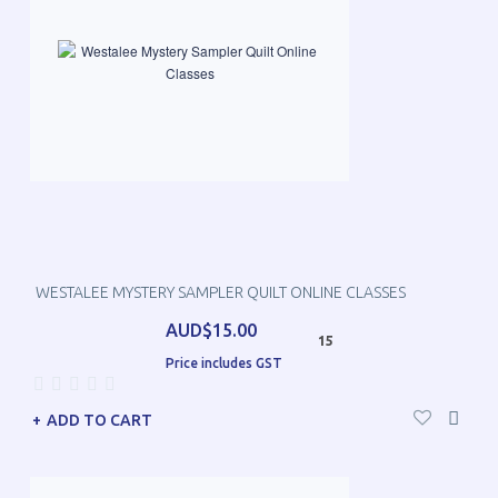
WESTALEE MYSTERY SAMPLER QUILT ONLINE CLASSES
AUD$15.00
15
Price includes GST
ADD TO CART