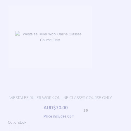
WESTALEE RULER WORK ONLINE CLASSES COURSE ONLY
AUD$30.00
30
Price includes GST
Out of stock