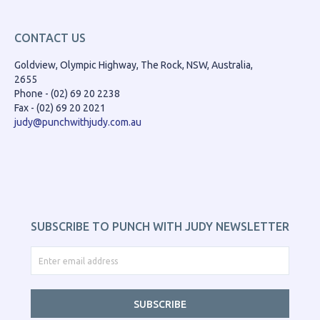
CONTACT US
Goldview, Olympic Highway, The Rock, NSW, Australia,
2655
Phone - (02) 69 20 2238
Fax - (02) 69 20 2021
judy@punchwithjudy.com.au
SUBSCRIBE TO PUNCH WITH JUDY NEWSLETTER
SUBSCRIBE