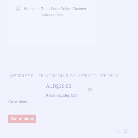
WESTALEE RULER WORK ONLINE CLASSES COURSE ONLY
AUD$30.00
30
Price includes GST
Out of stock
Out of stock