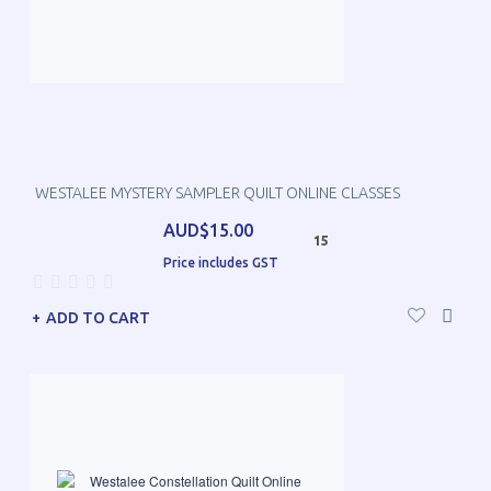
WESTALEE MYSTERY SAMPLER QUILT ONLINE CLASSES
AUD$15.00
15
Price includes GST
ADD TO CART