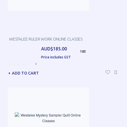
WESTALEE RULER WORK ONLINE CLASSES
AUD$185.00
185
Price includes GST
—
4
ADD TO CART