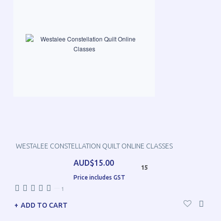
WESTALEE CONSTELLATION QUILT ONLINE CLASSES
AUD$15.00
15
Price includes GST
—
1
ADD TO CART