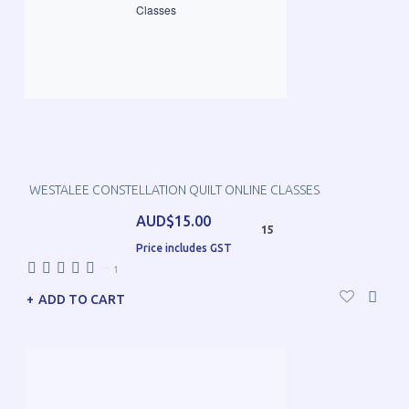
WESTALEE CONSTELLATION QUILT ONLINE CLASSES
AUD$15.00
15
Price includes GST
—
1
ADD TO CART